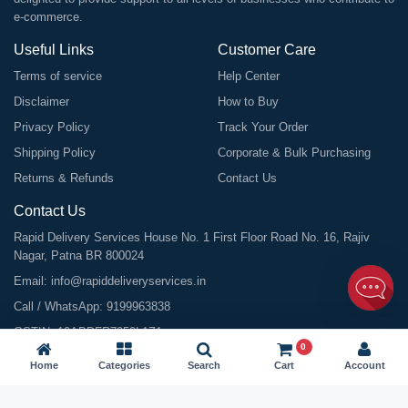
e-commerce.
Useful Links
Customer Care
Terms of service
Help Center
Disclaimer
How to Buy
Privacy Policy
Track Your Order
Shipping Policy
Corporate & Bulk Purchasing
Returns & Refunds
Contact Us
Contact Us
Rapid Delivery Services House No. 1 First Floor Road No. 16, Rajiv
Nagar, Patna BR 800024
Email:
info@rapiddeliveryservices.in
Call / WhatsApp:
9199963838
GSTIN: 10ABDFR7059L1Z1
0
Home
Categories
Search
Cart
Account
©
2026
All Rights Reserved |
Rapid Delivery Services