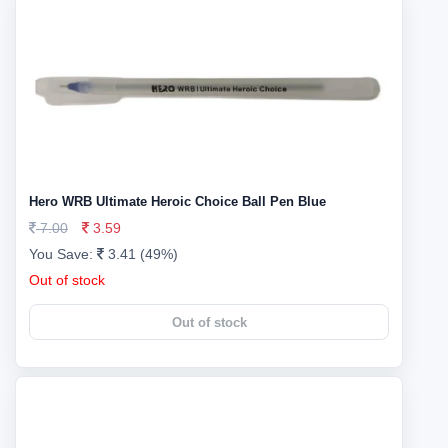
Hero WRB Ultimate Heroic Choice Ball Pen Blue
7.00
3.59
You Save:
3.41 (49%)
Out of stock
Out of stock