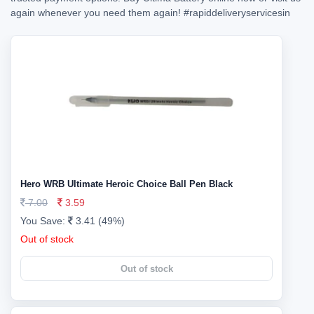
again whenever you need them again!
#rapiddeliveryservicesin
Hero WRB Ultimate Heroic Choice Ball Pen Black
7.00
3.59
You Save:
3.41 (49%)
Out of stock
Out of stock