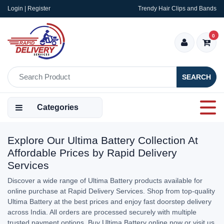
Login | Register
Trendy Hair Clips and Bands
0
SEARCH
Categories
Explore Our Ultima Battery Collection At
Affordable Prices by Rapid Delivery
Services
Discover a wide range of Ultima Battery products available for
online purchase at Rapid Delivery Services. Shop from top-quality
Ultima Battery at the best prices and enjoy fast doorstep delivery
across India. All orders are processed securely with multiple
trusted payment options. Buy Ultima Battery online now or visit us