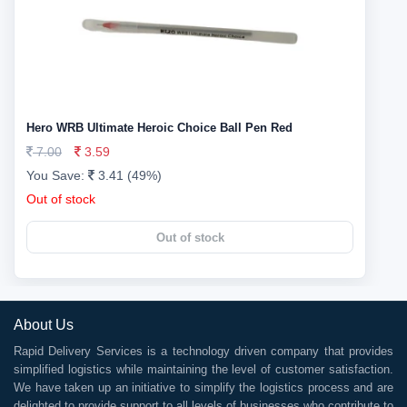
Hero WRB Ultimate Heroic Choice Ball Pen Red
7.00
3.59
You Save:
3.41 (49%)
Out of stock
Out of stock
About Us
Rapid Delivery Services is a technology driven company that provides
simplified logistics while maintaining the level of customer satisfaction.
We have taken up an initiative to simplify the logistics process and are
delighted to provide support to all levels of businesses who contribute to