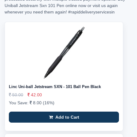
Uniball Jetstream Sxn 101 Pen online now or visit us again
whenever you need them again!
#rapiddeliveryservicesin
Linc Uni-ball Jetstream SXN - 101 Ball Pen Black
50.00
42.00
You Save:
8.00 (16%)
Add to Cart