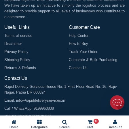
We have taken up an initiative to simplify the logistics process and are
delighted to provide support to all levels of businesses who contribute to
e-commerce.
Useful Links
Customer Care
Terms of service
Help Center
Disclaimer
How to Buy
Privacy Policy
Track Your Order
Shipping Policy
Corporate & Bulk Purchasing
Returns & Refunds
Contact Us
Contact Us
Rapid Delivery Services House No. 1 First Floor Road No. 16, Rajiv
Nagar, Patna BR 800024
Email:
info@rapiddeliveryservices.in
Call / WhatsApp:
9199963838
GSTIN: 10ABDFR7059L1Z1
0
Home
Categories
Search
Cart
Account