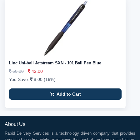
Linc Uni-ball Jetstream SXN - 101 Ball Pen Blue
50.00
42.00
You Save:
8.00 (16%)
Add to Cart
About Us
Rapid Delivery Services is a technology driven company that provides
simplified logistics while maintaining the level of customer satisfaction.