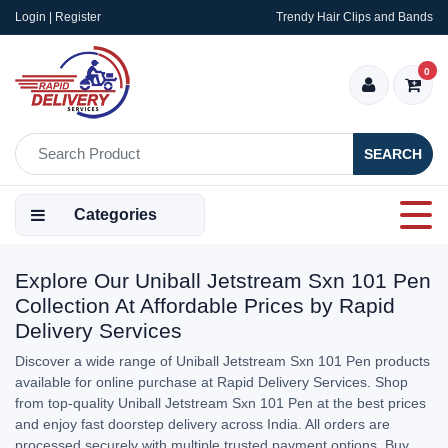
Login | Register
Trendy Hair Clips and Bands
0
SEARCH
Categories
Explore Our Uniball Jetstream Sxn 101 Pen
Collection At Affordable Prices by Rapid
Delivery Services
Discover a wide range of Uniball Jetstream Sxn 101 Pen products
available for online purchase at Rapid Delivery Services. Shop
from top-quality Uniball Jetstream Sxn 101 Pen at the best prices
and enjoy fast doorstep delivery across India. All orders are
processed securely with multiple trusted payment options. Buy