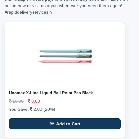
online now or visit us again whenever you need them again!
#rapiddeliveryservicesin
Unomax X-Line Liquid Ball Point Pen Black
10.00
8.00
You Save:
2.00 (20%)
Add to Cart