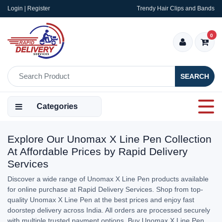
Login | Register
Trendy Hair Clips and Bands
0
SEARCH
Categories
Explore Our Unomax X Line Pen Collection
At Affordable Prices by Rapid Delivery
Services
Discover a wide range of Unomax X Line Pen products available
for online purchase at Rapid Delivery Services. Shop from top-
quality Unomax X Line Pen at the best prices and enjoy fast
doorstep delivery across India. All orders are processed securely
with multiple trusted payment options. Buy Unomax X Line Pen