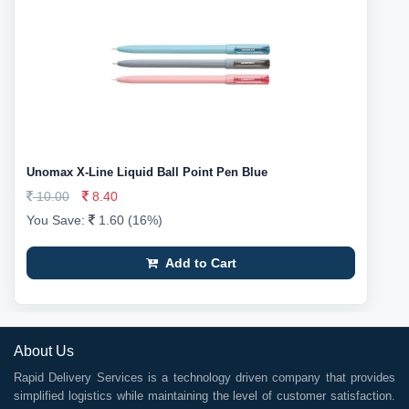
Unomax X-Line Liquid Ball Point Pen Blue
10.00
8.40
You Save:
1.60 (16%)
Add to Cart
About Us
Rapid Delivery Services is a technology driven company that provides
simplified logistics while maintaining the level of customer satisfaction.