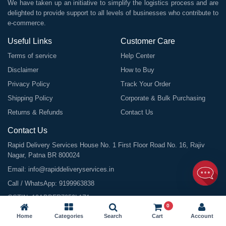
We have taken up an initiative to simplify the logistics process and are
delighted to provide support to all levels of businesses who contribute to
e-commerce.
Useful Links
Customer Care
Terms of service
Help Center
Disclaimer
How to Buy
Privacy Policy
Track Your Order
Shipping Policy
Corporate & Bulk Purchasing
Returns & Refunds
Contact Us
Contact Us
Rapid Delivery Services House No. 1 First Floor Road No. 16, Rajiv
Nagar, Patna BR 800024
Email:
info@rapiddeliveryservices.in
Call / WhatsApp:
9199963838
GSTIN: 10ABDFR7059L1Z1
0
Home
Categories
Search
Cart
Account
©
2026
All Rights Reserved |
Rapid Delivery Services