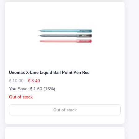
Unomax X-Line Liquid Ball Point Pen Red
10.00
8.40
You Save:
1.60 (16%)
Out of stock
Out of stock