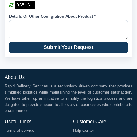
Details Or Other Configration About Product *
Submit Your Request
About Us
Rapid Delivery Services is a technology driven company that provides
simplified logistics while maintaining the level of customer satisfaction.
We have taken up an initiative to simplify the logistics process and are
delighted to provide support to all levels of businesses who contribute to
e-commerce.
Useful Links
Customer Care
Terms of service
Help Center