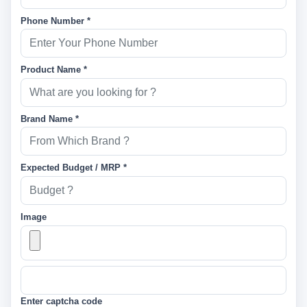
Phone Number *
Product Name *
Brand Name *
Expected Budget / MRP *
Image
Enter captcha code