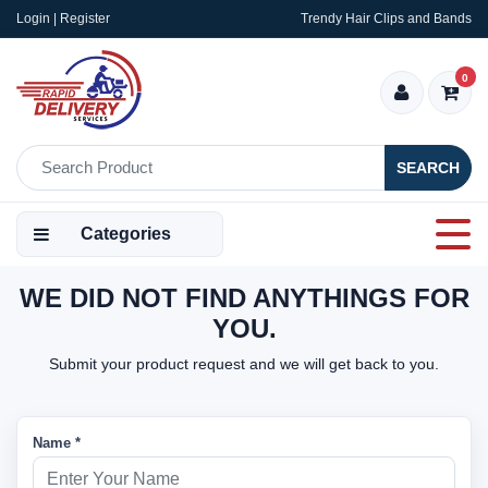
Login | Register
Trendy Hair Clips and Bands
0
SEARCH
Categories
WE DID NOT FIND ANYTHINGS FOR
YOU.
Submit your product request and we will get back to you.
Name *