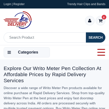
Login | Register
Trendy Hair Clips and Bands
0
SEARCH
Categories
Explore Our Writo Meter Pen Collection At
Affordable Prices by Rapid Delivery
Services
Discover a wide range of Writo Meter Pen products available for
online purchase at Rapid Delivery Services. Shop from top-quality
Writo Meter Pen at the best prices and enjoy fast doorstep
delivery across India. All orders are processed securely with
multiple trusted payment options. Buy Writo Meter Pen online now