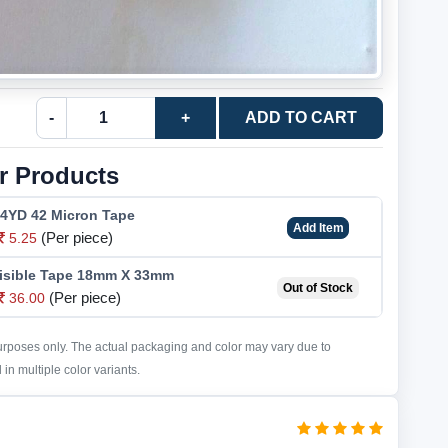
-
+
ADD TO CART
r Products
24YD 42 Micron Tape
Add Item
(Per piece)
5.25
isible Tape 18mm X 33mm
Out of Stock
(Per piece)
36.00
purposes only. The actual packaging and color may vary due to
in multiple color variants.