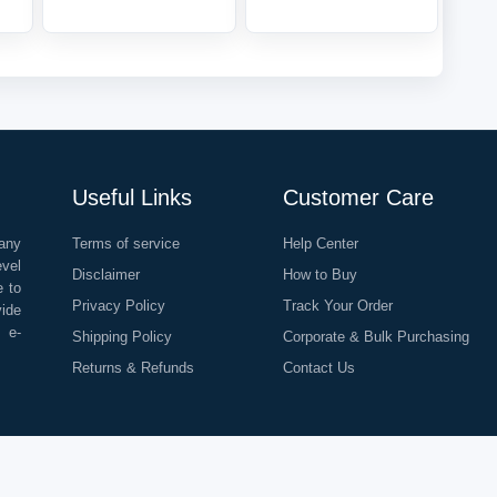
Useful Links
Customer Care
any
Terms of service
Help Center
evel
Disclaimer
How to Buy
e to
Privacy Policy
Track Your Order
vide
o e-
Shipping Policy
Corporate & Bulk Purchasing
Returns & Refunds
Contact Us
©
2026
All Rights Reserved |
Rapid Delivery Services