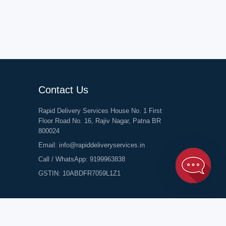
Contact Us
Rapid Delivery Services House No. 1 First
Floor Road No. 16, Rajiv Nagar, Patna BR
800024
Email:
info@rapiddeliveryservices.in
Call / WhatsApp:
9199963838
GSTIN: 10ABDFR7059L1Z1