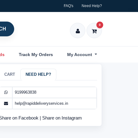
FAQ's
Need Help?
0
CH
nds
Track My Orders
My Account
CART
NEED HELP?
9199963838
help@rapiddeliveryservices.in
Share on Facebook
|
Share on Instagram