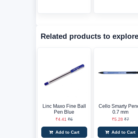
Related products to explor
Linc Maxo Fine Ball
Cello Smarty Penc
Pen Blue
0.7 mm
₹4.41
₹6
₹5.28
₹7
Add to Cart
Add to Cart