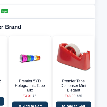
tape
er Brand
2
Premier 5YD
Premier Tape
Holographic Tape
Dispenser Mini
Mix
Elegant
₹3.01
₹5
₹43.20
₹85
Add to Cart
Add to Cart