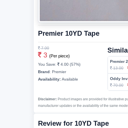
Premier 10YD Tape
7.00
Simila
3
(Per piece)
Premier 
You Save:
4.00 (57%)
13.00
Brand
:
Premier
Oddy Inv
Availability:
Available
70.00
Disclaimer:
Product images are provided for illustrative 
manufacturer updates or the availability of the same model 
Review for 10YD Tape