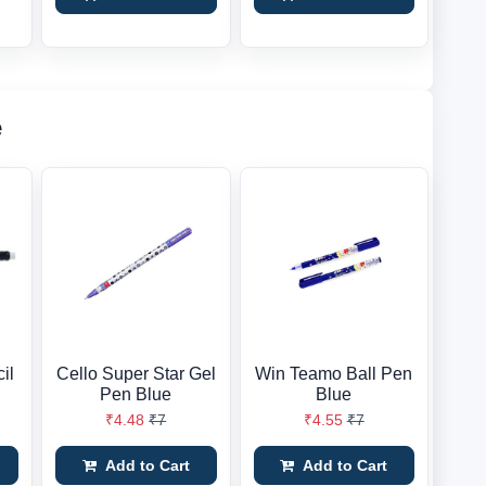
e
il
Cello Super Star Gel
Win Teamo Ball Pen
Pen Blue
Blue
₹4.48
₹7
₹4.55
₹7
Add to Cart
Add to Cart