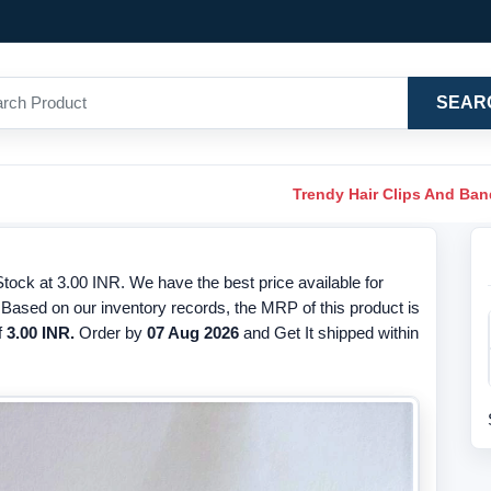
SEAR
Trendy Hair Clips And Ba
tock at 3.00 INR. We have the best price available for
 Based on our inventory records, the MRP of this product is
f
3.00 INR.
Order by
07 Aug 2026
and Get It shipped within