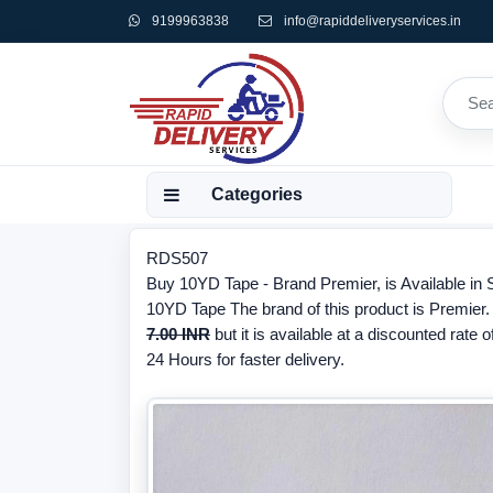
9199963838
info@rapiddeliveryservices.in
Categories
RDS507
Buy 10YD Tape - Brand Premier, is Available in S
10YD Tape The brand of this product is Premier.
7.00 INR
but it is available at a discounted rate o
24 Hours for faster delivery.