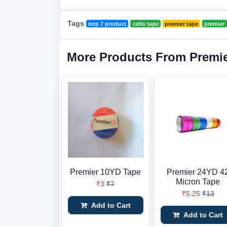
Tags
mrp 7 product
cello tape
premier tape
premier
More Products From Premi
Premier 10YD Tape
Premier 24YD 4
Micron Tape
₹3
₹7
₹5.25
₹13
Add to Cart
Add to Cart