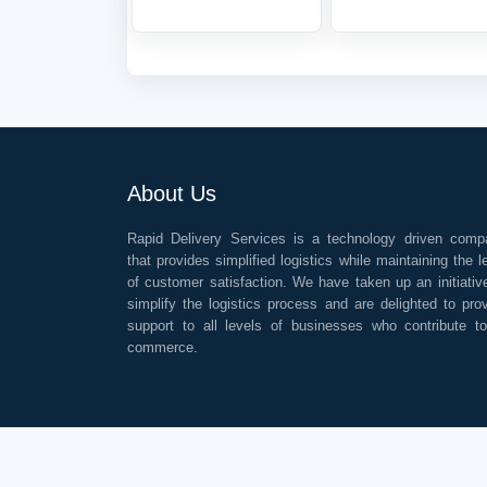
About Us
Rapid Delivery Services is a technology driven comp
that provides simplified logistics while maintaining the l
of customer satisfaction. We have taken up an initiativ
simplify the logistics process and are delighted to pro
support to all levels of businesses who contribute t
commerce.