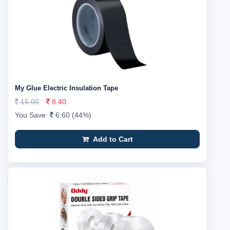
My Glue Electric Insulation Tape
15.00
8.40
You Save:
6.60 (44%)
Add to Cart