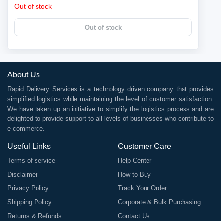
Out of stock
Out of stock
About Us
Rapid Delivery Services is a technology driven company that provides
simplified logistics while maintaining the level of customer satisfaction.
We have taken up an initiative to simplify the logistics process and are
delighted to provide support to all levels of businesses who contribute to
e-commerce.
Useful Links
Customer Care
Terms of service
Help Center
Disclaimer
How to Buy
Privacy Policy
Track Your Order
Shipping Policy
Corporate & Bulk Purchasing
Returns & Refunds
Contact Us