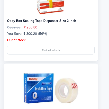
Oddy Box Sealing Tape Dispenser Size 2 inch
539.00
238.80
You Save:
300.20 (56%)
Out of stock
Out of stock