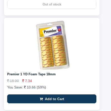
Out of stock
Premier 1 YD Foam Tape 18mm
18.00
7.34
You Save:
10.66 (59%)
Add to Cart