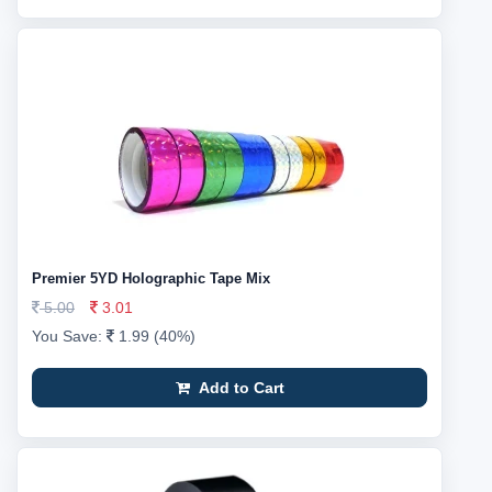
Premier 5YD Holographic Tape Mix
5.00
3.01
You Save:
1.99 (40%)
Add to Cart