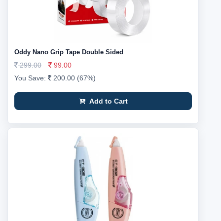
Oddy Nano Grip Tape Double Sided
299.00
99.00
You Save:
200.00 (67%)
Add to Cart