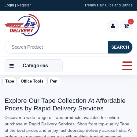
Login | Register
Trendy Hair Clips and Bands
0
SEARCH
Categories
Tape
Office Tools
Pen
Explore Our Tape Collection At Affordable
Prices by Rapid Delivery Services
Discover a wide range of Tape products available for online
purchase at Rapid Delivery Services. Shop from top-quality Tape
at the best prices and enjoy fast doorstep delivery across India. All
orders are processed securely with multiple trusted payment