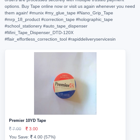
options. Buy Tape online now or visit us again whenever you need
them again!
#munix
#my_glue_tape
#Nano_Grip_Tape
#mrp_18_product
#correction_tape
#holographic_tape
#school_stationery
#auto_tape_dispenser
#Mini_Tape_Dispenser_DTD-120X
#flair_effortless_correction_tool
#rapiddeliveryservicesin
Premier 10YD Tape
7.00
3.00
You Save:
4.00 (57%)