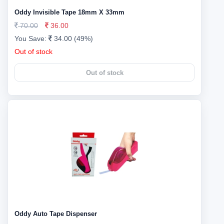
Oddy Invisible Tape 18mm X 33mm
70.00
36.00
You Save:
34.00 (49%)
Out of stock
Out of stock
Oddy Auto Tape Dispenser