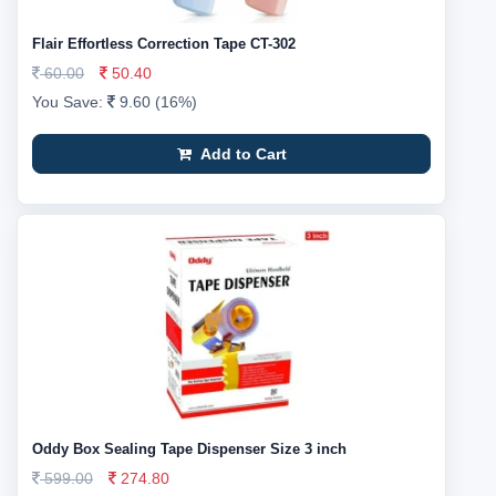
Flair Effortless Correction Tape CT-302
60.00
50.40
You Save:
9.60 (16%)
Add to Cart
Oddy Box Sealing Tape Dispenser Size 3 inch
599.00
274.80