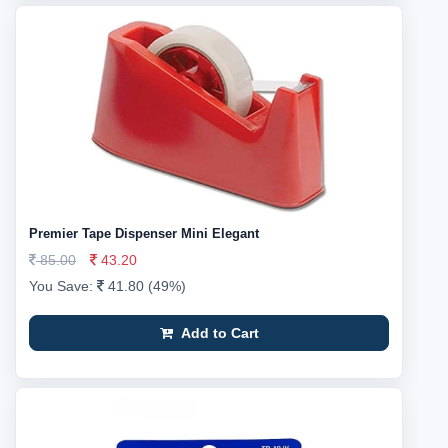
Premier Tape Dispenser Mini Elegant
85.00
43.20
You Save:
41.80 (49%)
Add to Cart