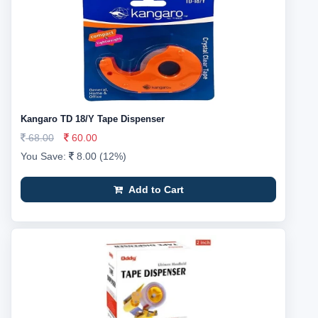
Kangaro TD 18/Y Tape Dispenser
68.00
60.00
You Save:
8.00 (12%)
Add to Cart