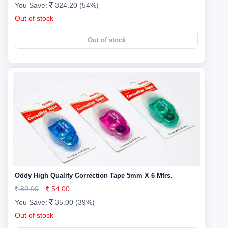
You Save:
324.20 (54%)
Out of stock
Out of stock
Oddy High Quality Correction Tape 5mm X 6 Mtrs.
89.00
54.00
You Save:
35.00 (39%)
Out of stock