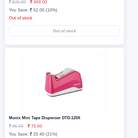
520.00
468.00
You Save:
52.00 (10%)
Out of stock
Out of stock
Munix Mini Tape Dispenser DTD-120X
96.00
75.60
You Save:
20.40 (21%)