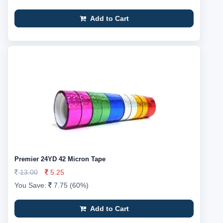
Add to Cart
Premier 24YD 42 Micron Tape
13.00
5.25
You Save:
7.75 (60%)
Add to Cart