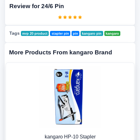
Review for 24/6 Pin
Tags
mrp 20 product
stapler pin
pin
kangaro pin
kangaro
More Products From kangaro Brand
kangaro HP-10 Stapler