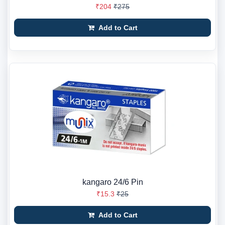
₹204
₹275
Add to Cart
kangaro 24/6 Pin
₹15.3
₹25
Add to Cart