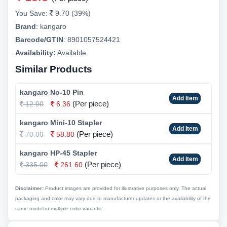
You Save:
9.70 (39%)
Brand
:
kangaro
Barcode/GTIN
:
8901057524421
Availability:
Available
Similar Products
kangaro No-10 Pin
Add Item
(Per piece)
12.00
6.36
kangaro Mini-10 Stapler
Add Item
(Per piece)
70.00
58.80
kangaro HP-45 Stapler
Add Item
(Per piece)
335.00
261.60
Disclaimer:
Product images are provided for illustrative purposes only. The actual
packaging and color may vary due to manufacturer updates or the availability of the
same model in multiple color variants.