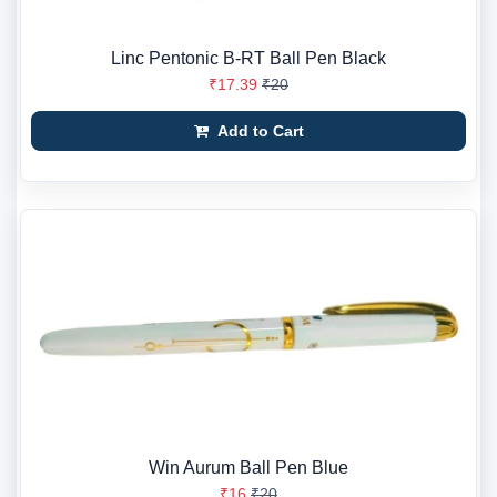
Linc Pentonic B-RT Ball Pen Black
₹17.39
₹20
Add to Cart
Win Aurum Ball Pen Blue
₹16
₹20