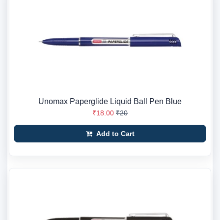
Unomax Paperglide Liquid Ball Pen Blue
₹18.00
₹20
Add to Cart