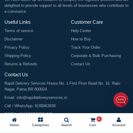
delighted to provide support to all levels of businesses who contribute to
e-commerce.
Useful Links
Customer Care
Terms of service
Help Center
Disclaimer
How to Buy
Privacy Policy
Track Your Order
Shipping Policy
Corporate & Bulk Purchasing
Returns & Refunds
Contact Us
Contact Us
Rapid Delivery Services House No. 1 First Floor Road No. 16, Rajiv
Nagar, Patna BR 800024
Email:
info@rapiddeliveryservices.in
Call / WhatsApp:
9199963838
GSTIN: 10ABDFR7059L1Z1
0
Home
Categories
Search
Cart
Account
©
2026
All Rights Reserved |
Rapid Delivery Services