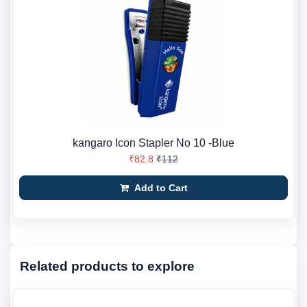
kangaro Icon Stapler No 10 -Blue
₹82.8
₹112
Add to Cart
Related products to explore