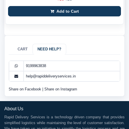
Add to Cart
CART
NEED HELP?
9199963838
help@rapiddeliveryservices.in
Share on Facebook
|
Share on Instagram
About Us
Rapid Delivery Services is a technology driven company that provides
simplified logistics while maintaining the level of customer satisfaction.
We have taken up an initiative to simplify the logistics process and are