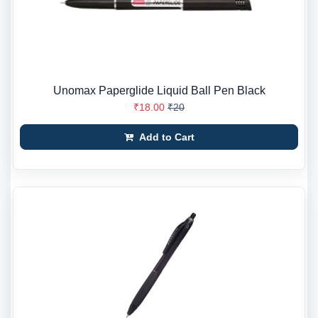
Unomax Paperglide Liquid Ball Pen Black
₹18.00
₹20
Add to Cart