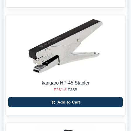
kangaro HP-45 Stapler
₹261.6
₹335
Add to Cart