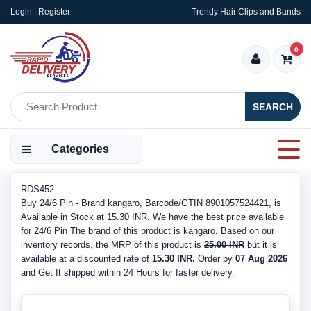
Login | Register
Trendy Hair Clips and Bands
0
SEARCH
Categories
RDS452
Buy 24/6 Pin - Brand kangaro, Barcode/GTIN 8901057524421, is
Available in Stock at 15.30 INR. We have the best price available
for 24/6 Pin The brand of this product is kangaro. Based on our
inventory records, the MRP of this product is
25.00 INR
but it is
available at a discounted rate of
15.30 INR.
Order by
07 Aug 2026
and Get It shipped within 24 Hours for faster delivery.