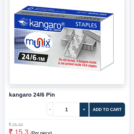
kangaro 24/6 Pin
-
+
ADD TO CART
25.00
15.3
(Per piece)