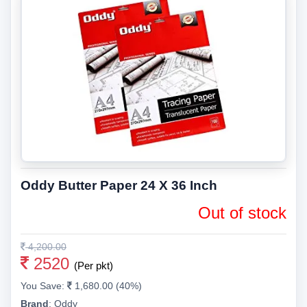
Oddy Butter Paper 24 X 36 Inch
Out of stock
4,200.00
2520
(Per pkt)
You Save:
1,680.00 (40%)
Brand
:
Oddy