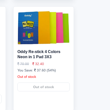
Oddy Re-stick 4 Colors
Neon in 1 Pad 3X3
70.00
32.40
You Save:
37.60 (54%)
Out of stock
Out of stock