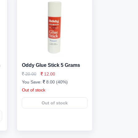
m
Oddy Glue Stick 5 Grams
20.00
12.00
You Save:
8.00 (40%)
Out of stock
Out of stock