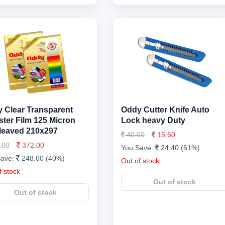
 Clear Transparent
Oddy Cutter Knife Auto
ster Film 125 Micron
Lock heavy Duty
rleaved 210x297
40.00
15.60
.00
372.00
You Save:
24.40 (61%)
Save:
248.00 (40%)
Out of stock
f stock
Out of stock
Out of stock