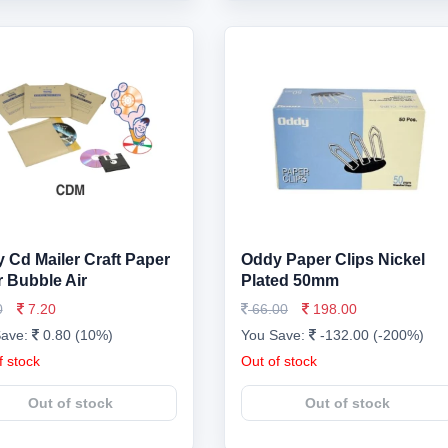
 Cd Mailer Craft Paper
Oddy Paper Clips Nickel
r Bubble Air
Plated 50mm
0
7.20
66.00
198.00
Save:
0.80 (10%)
You Save:
-132.00 (-200%)
f stock
Out of stock
Out of stock
Out of stock