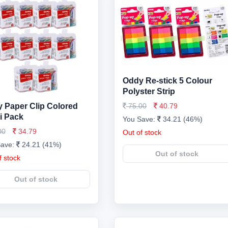
Oddy Re-stick 5 Colour
Polyster Strip
 Paper Clip Colored
75.00
40.79
i Pack
You Save:
34.21 (46%)
00
34.79
Out of stock
Save:
24.21 (41%)
Out of stock
f stock
Out of stock