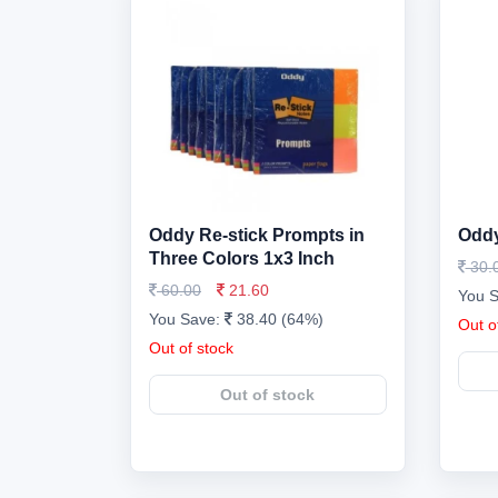
Oddy Re-stick Prompts in
Oddy
Three Colors 1x3 Inch
30.
60.00
21.60
You 
You Save:
38.40 (64%)
Out o
Out of stock
Out of stock