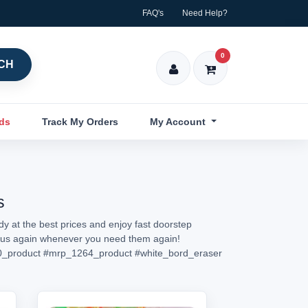
FAQ's
Need Help?
0
CH
nds
Track My Orders
My Account
s
y at the best prices and enjoy fast doorstep
sit us again whenever you need them again!
_product
#mrp_1264_product
#white_bord_eraser