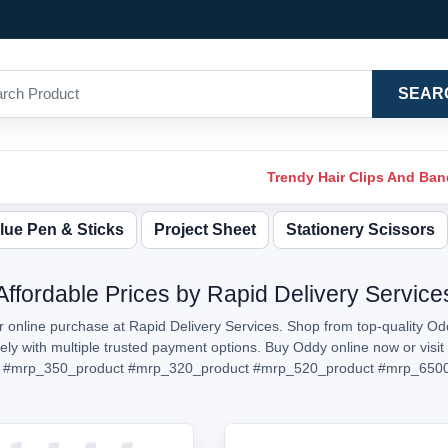
SEAR
Trendy Hair Clips And Ba
lue Pen & Sticks
Project Sheet
Stationery Scissors
Affordable Prices by Rapid Delivery Service
r online purchase at Rapid Delivery Services. Shop from top-quality Odd
urely with multiple trusted payment options. Buy Oddy online now or vi
#mrp_350_product
#mrp_320_product
#mrp_520_product
#mrp_6500