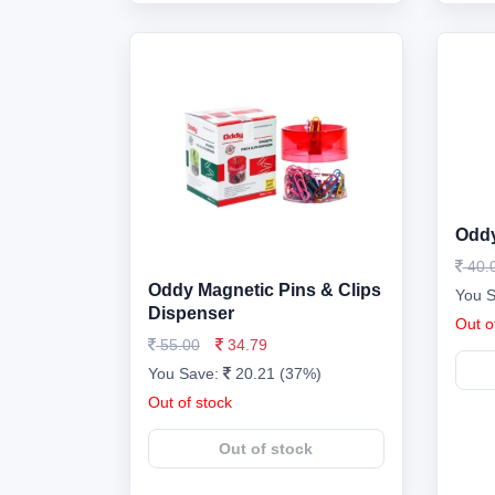
Oddy
40.
Oddy Magnetic Pins & Clips
You 
Dispenser
Out o
55.00
34.79
You Save:
20.21 (37%)
Out of stock
Out of stock