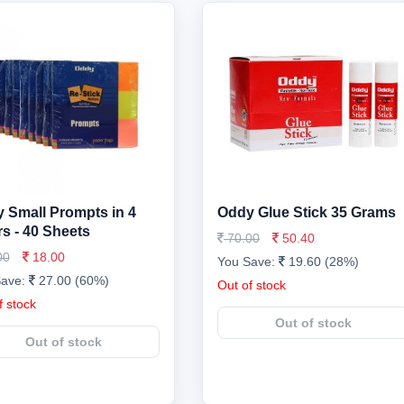
 Small Prompts in 4
Oddy Glue Stick 35 Grams
rs - 40 Sheets
70.00
50.40
00
18.00
You Save:
19.60 (28%)
Save:
27.00 (60%)
Out of stock
f stock
Out of stock
Out of stock