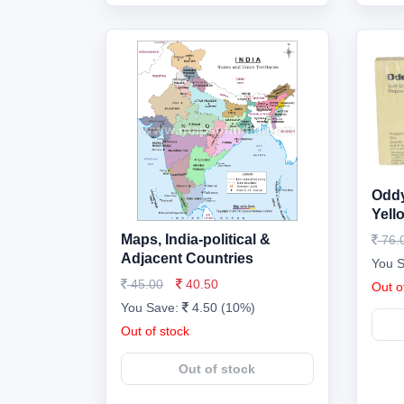
Oddy
Yell
Maps, India-political &
76.
Adjacent Countries
You 
45.00
40.50
Out o
You Save:
4.50 (10%)
Out of stock
Out of stock