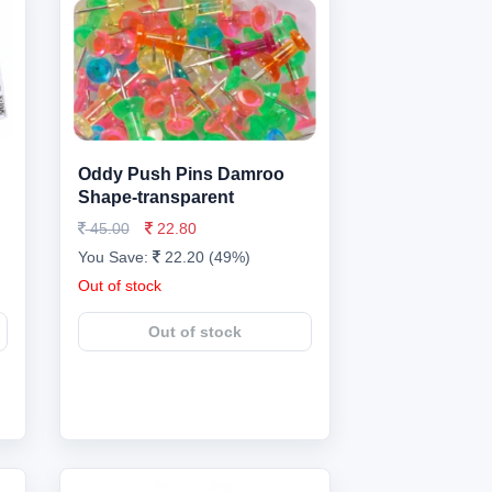
Oddy Push Pins Damroo
Shape-transparent
45.00
22.80
You Save:
22.20 (49%)
Out of stock
Out of stock