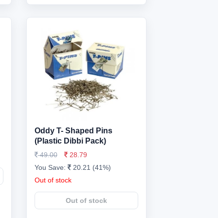
Oddy T- Shaped Pins
(Plastic Dibbi Pack)
49.00
28.79
You Save:
20.21 (41%)
Out of stock
Out of stock