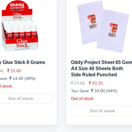
 Glue Stick 8 Grams
Oddy Project Sheet 65 Gs
A4 Size 40 Sheets Both
00
15.60
Side Ruled Punched
Save:
14.40 (48%)
77.00
43.20
f stock
You Save:
33.80 (44%)
Out of stock
Out of stock
Out of stock