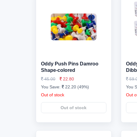
Oddy Push Pins Damroo
Oddy
Shape-colored
Dibb
45.00
22.80
59.
You Save:
22.20 (49%)
You 
Out of stock
Out o
Out of stock