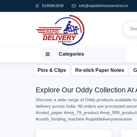
9199963838
info@rapiddeliveryservices.in
Categories
Pins & Clips
Re-stick Paper Notes
G
Explore Our Oddy Collection At 
Discover a wide range of Oddy products available fo
delivery across India. All orders are processed sec
#coted_paper
#mrp_79_product
#mrp_999_product
#comb_binding_machine
#rapiddeliveryservicesin