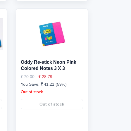
Oddy Re-stick Neon Pink
Colored Notes 3 X 3
70.00
28.79
You Save:
41.21 (59%)
Out of stock
Out of stock