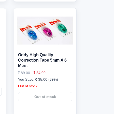
Oddy High Quality
Correction Tape 5mm X 6
Mtrs.
89.00
54.00
You Save:
35.00 (39%)
Out of stock
Out of stock