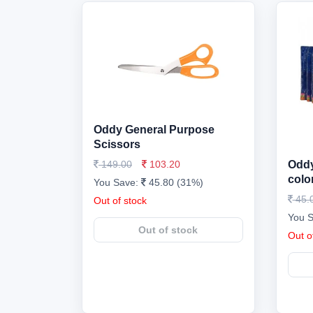
Oddy General Purpose
Scissors
149.00
103.20
Oddy
colo
You Save:
45.80 (31%)
45.
Out of stock
You 
Out of stock
Out o