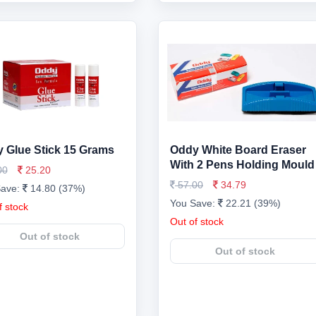
 Glue Stick 15 Grams
Oddy White Board Eraser
With 2 Pens Holding Mould
00
25.20
57.00
34.79
Save:
14.80 (37%)
You Save:
22.21 (39%)
f stock
Out of stock
Out of stock
Out of stock