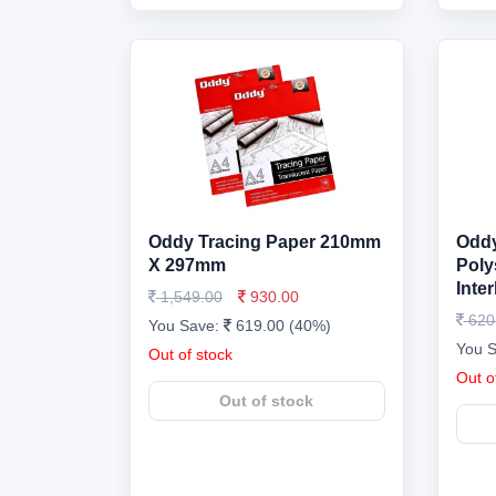
Oddy Tracing Paper 210mm
Oddy
X 297mm
Poly
Inte
1,549.00
930.00
620
You Save:
619.00 (40%)
You 
Out of stock
Out o
Out of stock