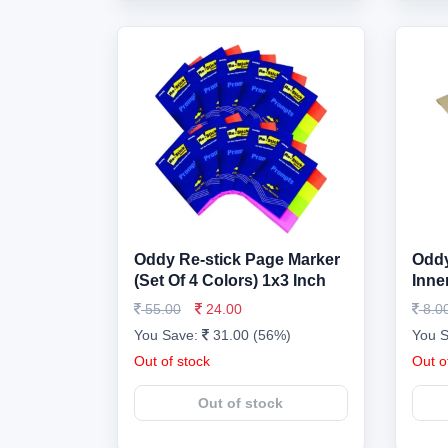
Oddy Re-stick Page Marker
Oddy
(Set Of 4 Colors) 1x3 Inch
Inne
55.00
24.00
8.0
You Save:
31.00 (56%)
You 
Out of stock
Out o
Out of stock