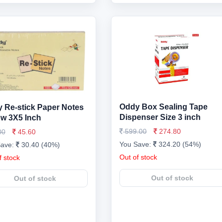
Oddy Box Sealing Tape
 Re-stick Paper Notes
Dispenser Size 3 inch
ow 3X5 Inch
599.00
274.80
00
45.60
You Save:
324.20 (54%)
Save:
30.40 (40%)
Out of stock
f stock
Out of stock
Out of stock