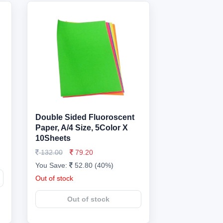
Double Sided Fluoroscent
Paper, A/4 Size, 5Color X
10Sheets
132.00
79.20
You Save:
52.80 (40%)
Out of stock
Out of stock