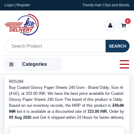
Login | Register
Trendy Hair Clips and Bands
0
SEARCH
Categories
RDS294
Buy Coated Glossy Paper Sheets 240 Gsm - Brand Oddy, Size 4r
(4'x6'), at 333.00 INR. We have the best price available for Coated
Glossy Paper Sheets 240 Gsm The brand of this product is Oddy.
Based on our inventory records, the MRP of this product is
370.00
INR
but it is available at a discounted rate of
333.00 INR.
Order by
09 Aug 2026
and Get It shipped within 24 Hours for faster delivery.