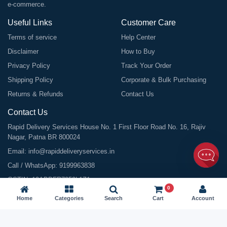
e-commerce.
Useful Links
Customer Care
Terms of service
Help Center
Disclaimer
How to Buy
Privacy Policy
Track Your Order
Shipping Policy
Corporate & Bulk Purchasing
Returns & Refunds
Contact Us
Contact Us
Rapid Delivery Services House No. 1 First Floor Road No. 16, Rajiv
Nagar, Patna BR 800024
Email:
info@rapiddeliveryservices.in
Call / WhatsApp:
9199963838
GSTIN: 10ABDFR7059L1Z1
0
Home
Categories
Search
Cart
Account
©
2026
All Rights Reserved |
Rapid Delivery Services