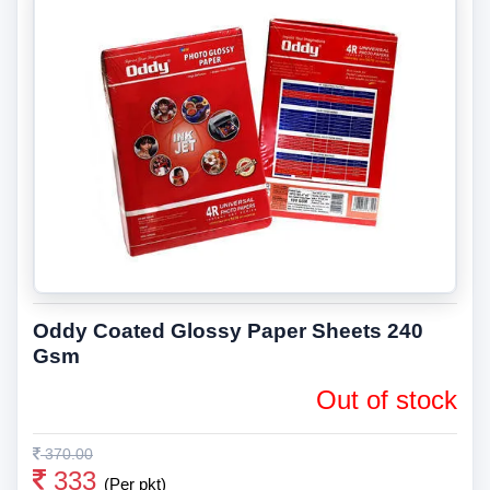
Oddy Coated Glossy Paper Sheets 240
Gsm
Out of stock
370.00
333
(Per pkt)