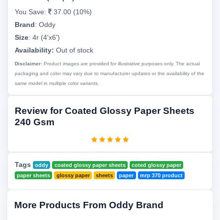
You Save:
37.00 (10%)
Brand
:
Oddy
Size
:
4r (4'x6')
Availability:
Out of stock
Disclaimer:
Product images are provided for illustrative purposes only. The actual
packaging and color may vary due to manufacturer updates or the availability of the
same model in multiple color variants.
Review for Coated Glossy Paper Sheets
240 Gsm
Tags
oddy
coated glossy paper sheets
coted glossy paper
paper sheets
glossy paper
sheets
paper
mrp 370 product
More Products From Oddy Brand