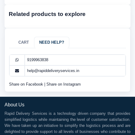
Related products to explore
CART
NEED HELP?
9199963838
help@rapiddeliveryservices.in
Share on Facebook
|
Share on Instagram
About Us
Rapid Delivery Services is a technology driven company that provides
simplified logistics while maintaining the level of customer satisfaction.
We have taken up an initiative to simplify the logistics process and are
delighted to provide support to all levels of businesses who contribute to