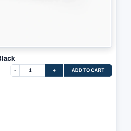
Black
-
+
ADD TO CART