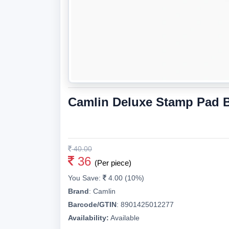
Camlin Deluxe Stamp Pad 
40.00
36
(Per piece)
You Save:
4.00 (10%)
Brand
:
Camlin
Barcode/GTIN
:
8901425012277
Availability:
Available