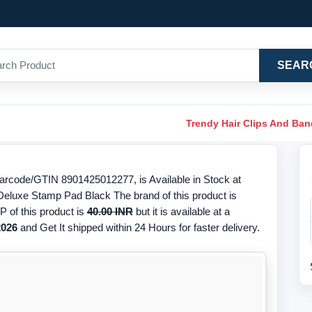
SEAR
Trendy Hair Clips And Ba
rcode/GTIN 8901425012277, is Available in Stock at
 Deluxe Stamp Pad Black The brand of this product is
 of this product is
40.00 INR
but it is available at a
2026
and Get It shipped within 24 Hours for faster delivery.