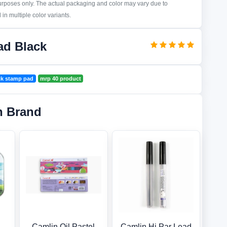
purposes only. The actual packaging and color may vary due to
in multiple color variants.
ad Black
ck stamp pad
mrp 40 product
n Brand
Camlin Oil Pastel
Camlin Hi Par Lead