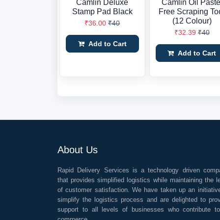
Camlin Deluxe
Camlin Oil Paste
Stamp Pad Black
Free Scraping To
(12 Colour)
₹36.00
₹40
₹32.39
₹40
Add to Cart
Add to Cart
About Us
Rapid Delivery Services is a technology driven comp
that provides simplified logistics while maintaining the l
of customer satisfaction. We have taken up an initiativ
simplify the logistics process and are delighted to pro
support to all levels of businesses who contribute t
commerce.