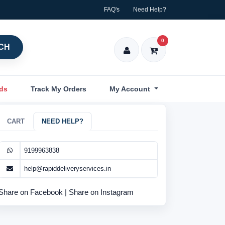
FAQ's
Need Help?
0
CH
nds
Track My Orders
My Account
CART
NEED HELP?
9199963838
help@rapiddeliveryservices.in
Share on Facebook
|
Share on Instagram