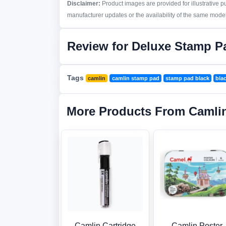
Disclaimer:
Product images are provided for illustrative 
manufacturer updates or the availability of the same model 
Review for Deluxe Stamp P
Tags
camlin
camlin stamp pad
stamp pad black
bla
More Products From Camli
Camlin Cartridge
Camlin Poster