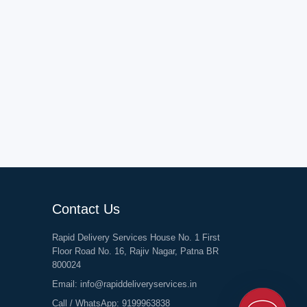
Contact Us
Rapid Delivery Services House No. 1 First
Floor Road No. 16, Rajiv Nagar, Patna BR
800024
Email:
info@rapiddeliveryservices.in
Call / WhatsApp:
9199963838