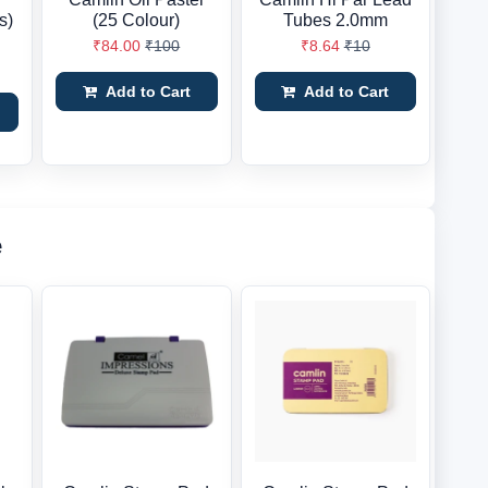
s)
(25 Colour)
Tubes 2.0mm
₹84.00
₹100
₹8.64
₹10
Add to Cart
Add to Cart
e