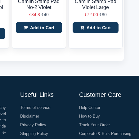
l
Camlin Stamp Pad
Camlin Stamp Pad
ol
No-2 Violet
Violet Large
₹34.8
₹40
₹72.00
₹80
Add to Cart
Add to Cart
Useful Links
Customer Care
any
Terms of service
Help Center
evel
Disclaimer
How to Buy
e to
Privacy Policy
Track Your Order
vide
o e-
Shipping Policy
Corporate & Bulk Purchasing