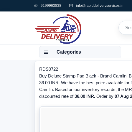
9199963838
info@rapiddeliveryservices.in
Categories
RDS9722
Buy Deluxe Stamp Pad Black - Brand Camlin, Ba
36.00 INR. We have the best price available for
Camlin. Based on our inventory records, the MRP
discounted rate of
36.00 INR.
Order by
07 Aug 