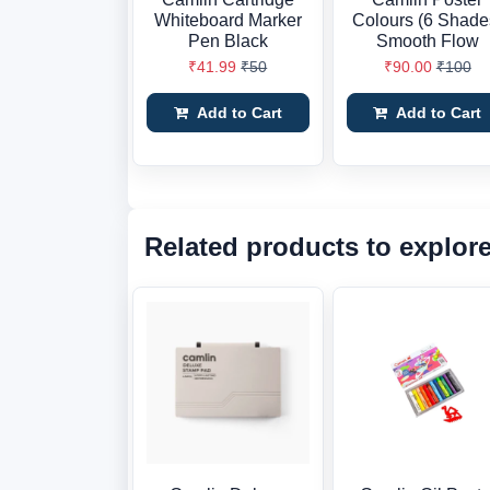
Whiteboard Marker
Colours (6 Shade
Pen Black
Smooth Flow
₹41.99
₹50
₹90.00
₹100
Add to Cart
Add to Cart
Related products to explor