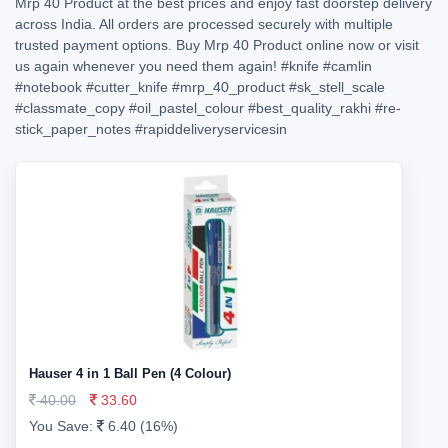
Mrp 40 Product at the best prices and enjoy fast doorstep delivery
across India. All orders are processed securely with multiple
trusted payment options. Buy Mrp 40 Product online now or visit
us again whenever you need them again!
#knife
#camlin
#notebook
#cutter_knife
#mrp_40_product
#sk_stell_scale
#classmate_copy
#oil_pastel_colour
#best_quality_rakhi
#re-
stick_paper_notes
#rapiddeliveryservicesin
Hauser 4 in 1 Ball Pen (4 Colour)
40.00
33.60
You Save:
6.40 (16%)