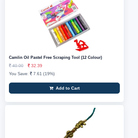
Camlin Oil Pastel Free Scraping Tool (12 Colour)
40.00
32.39
You Save:
7.61 (19%)
Add to Cart