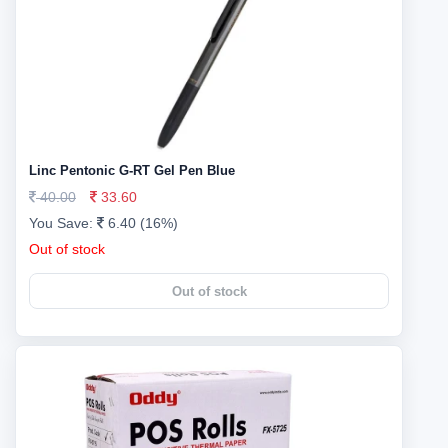
Linc Pentonic G-RT Gel Pen Blue
40.00
33.60
You Save:
6.40 (16%)
Out of stock
Out of stock