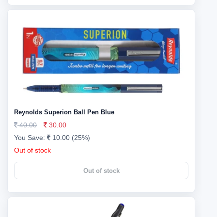
Reynolds Superion Ball Pen Blue
40.00
30.00
You Save:
10.00 (25%)
Out of stock
Out of stock