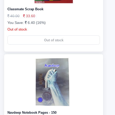
Classmate Scrap Book
40.00
33.60
You Save:
6.40 (16%)
Out of stock
Out of stock
Navdeep Notebook Pages - 150