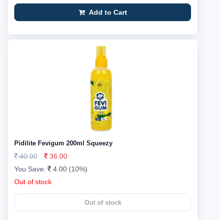
Add to Cart
Pidilite Fevigum 200ml Squeezy
40.00
36.00
You Save:
4.00 (10%)
Out of stock
Out of stock