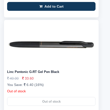
Add to Cart
Linc Pentonic G-RT Gel Pen Black
40.00
33.60
You Save:
6.40 (16%)
Out of stock
Out of stock