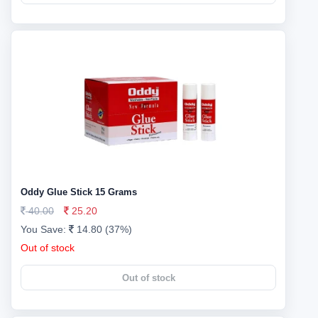
Oddy Glue Stick 15 Grams
40.00
25.20
You Save:
14.80 (37%)
Out of stock
Out of stock