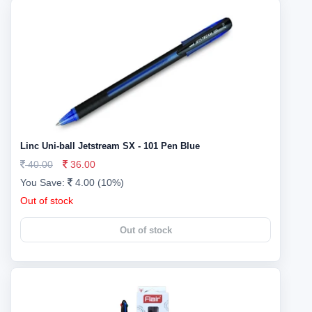
Linc Uni-ball Jetstream SX - 101 Pen Blue
40.00
36.00
You Save:
4.00 (10%)
Out of stock
Out of stock