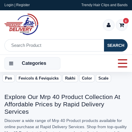
Login | Register
Trendy Hair Clips and Bands
0
SEARCH
Categories
Pen
Fevicols & Feviquicks
Rakhi
Color
Scale
Explore Our Mrp 40 Product Collection At
Affordable Prices by Rapid Delivery
Services
Discover a wide range of Mrp 40 Product products available for
online purchase at Rapid Delivery Services. Shop from top-quality