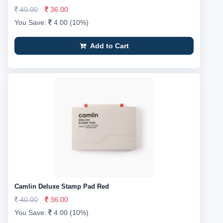
40.00
36.00
You Save:
4.00 (10%)
Add to Cart
Camlin Deluxe Stamp Pad Red
40.00
36.00
You Save:
4.00 (10%)