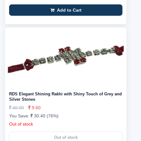
Add to Cart
RDS Elegant Shining Rakhi with Shiny Touch of Grey and
Silver Stones
40.00
9.60
You Save:
30.40 (76%)
Out of stock
Out of stock