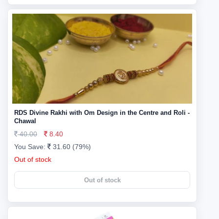
RDS Divine Rakhi with Om Design in the Centre and Roli -
Chawal
40.00
8.40
You Save:
31.60 (79%)
Out of stock
Out of stock