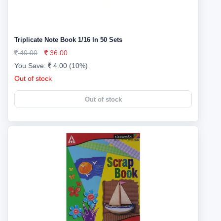
Triplicate Note Book 1/16 In 50 Sets
40.00
36.00
You Save:
4.00 (10%)
Out of stock
Out of stock