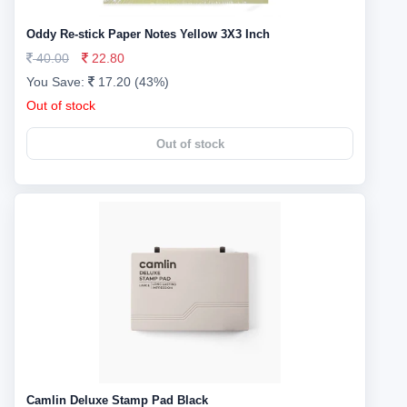
Oddy Re-stick Paper Notes Yellow 3X3 Inch
40.00
22.80
You Save:
17.20 (43%)
Out of stock
Out of stock
Camlin Deluxe Stamp Pad Black