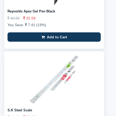
Reynolds Apex Gel Pen Black
40.00
32.59
You Save:
7.41 (19%)
Add to Cart
S.K Steel Scale