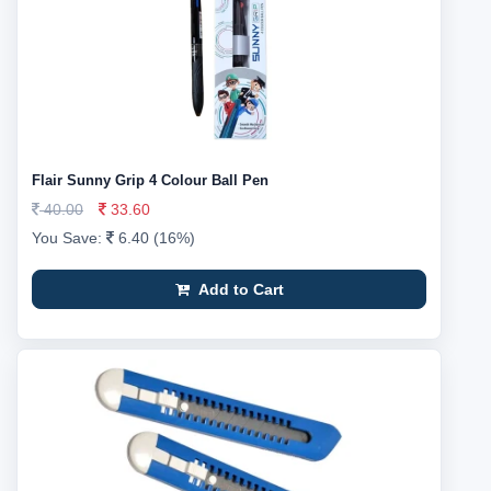
Flair Sunny Grip 4 Colour Ball Pen
40.00
33.60
You Save:
6.40 (16%)
Add to Cart