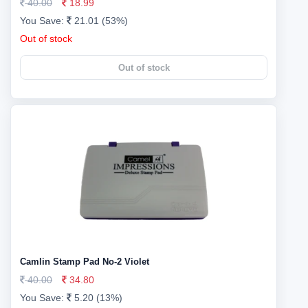
40.00
18.99
You Save:
21.01 (53%)
Out of stock
Out of stock
Camlin Stamp Pad No-2 Violet
40.00
34.80
You Save:
5.20 (13%)