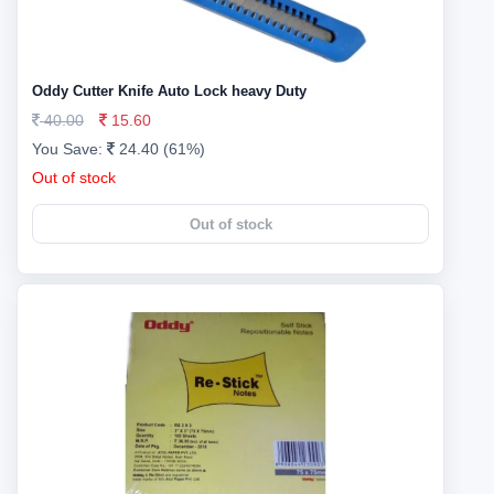
Oddy Cutter Knife Auto Lock heavy Duty
40.00
15.60
You Save:
24.40 (61%)
Out of stock
Out of stock