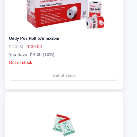
Oddy Pos Roll 57mmx25m
40.00
36.00
You Save:
4.00 (10%)
Out of stock
Out of stock