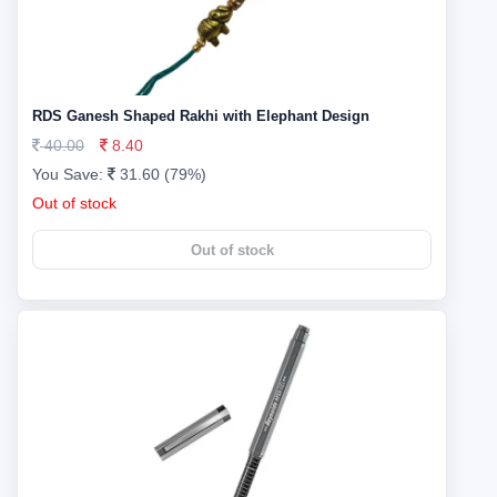
RDS Ganesh Shaped Rakhi with Elephant Design
40.00
8.40
You Save:
31.60 (79%)
Out of stock
Out of stock