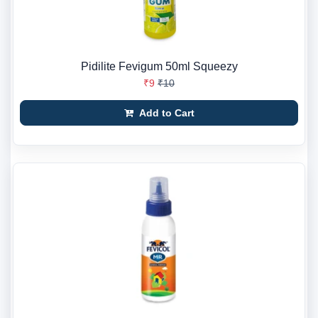
Pidilite Fevigum 50ml Squeezy
₹9
₹10
Add to Cart