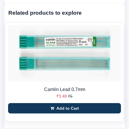
Related products to explore
Camlin Lead 0.7mm
₹3.48
₹5
Add to Cart