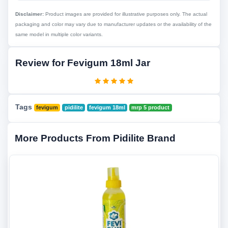
Disclaimer:
Product images are provided for illustrative purposes only. The actual
packaging and color may vary due to manufacturer updates or the availability of the
same model in multiple color variants.
Review for Fevigum 18ml Jar
Tags
fevigum
pidilite
fevigum 18ml
mrp 5 product
More Products From Pidilite Brand