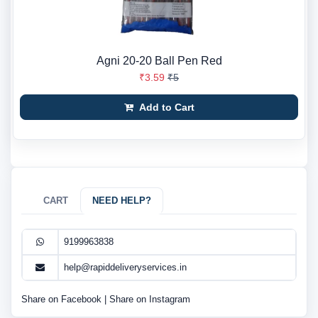
Agni 20-20 Ball Pen Red
₹3.59
₹5
Add to Cart
CART
NEED HELP?
9199963838
help@rapiddeliveryservices.in
Share on Facebook
|
Share on Instagram