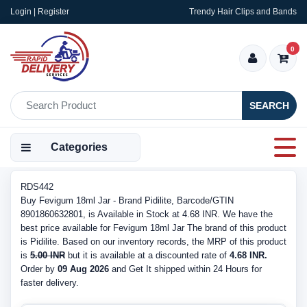
Login | Register
Trendy Hair Clips and Bands
0
SEARCH
Categories
RDS442
Buy Fevigum 18ml Jar - Brand Pidilite, Barcode/GTIN
8901860632801, is Available in Stock at 4.68 INR. We have the
best price available for Fevigum 18ml Jar The brand of this product
is Pidilite. Based on our inventory records, the MRP of this product
is
5.00 INR
but it is available at a discounted rate of
4.68 INR.
Order by
09 Aug 2026
and Get It shipped within 24 Hours for
faster delivery.