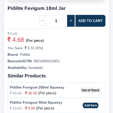
Pidilite Fevigum 18ml Jar
-
+
ADD TO CART
5.00
4.68
(Per piece)
You Save:
0.32 (6%)
Brand
:
Pidilite
Barcode/GTIN
:
8901860632801
Availability:
Available
Similar Products
Pidilite Fevigum 200ml Squeezy
Out of Stock
(Per piece)
40.00
36.00
Pidilite Fevigum 50ml Squeezy
Add Item
(Per piece)
10.00
9.00