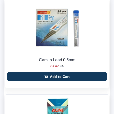
Camlin Lead 0.5mm
₹3.42
₹5
Add to Cart