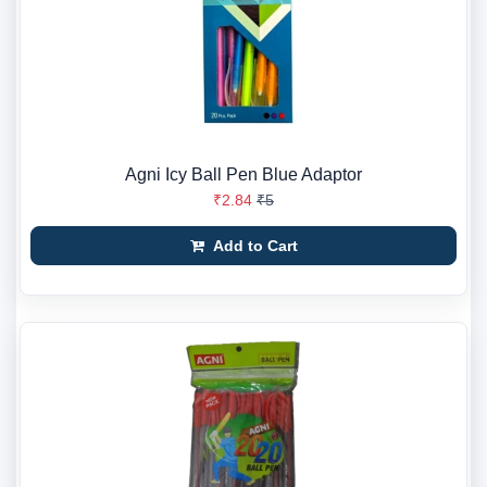
Agni Icy Ball Pen Blue Adaptor
₹2.84
₹5
Add to Cart