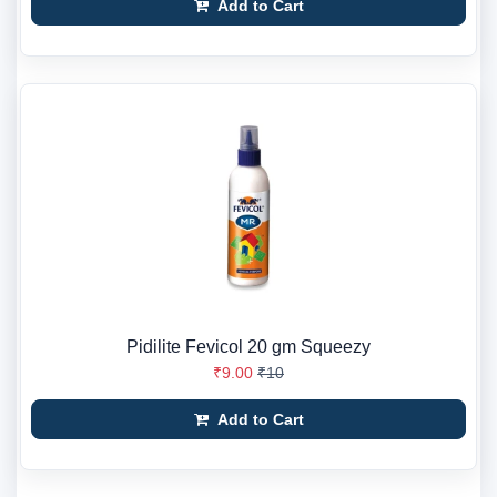
Add to Cart
Pidilite Fevicol 20 gm Squeezy
₹9.00
₹10
Add to Cart