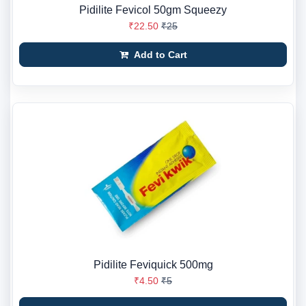
Pidilite Fevicol 50gm Squeezy
₹22.50
₹25
Add to Cart
Pidilite Feviquick 500mg
₹4.50
₹5