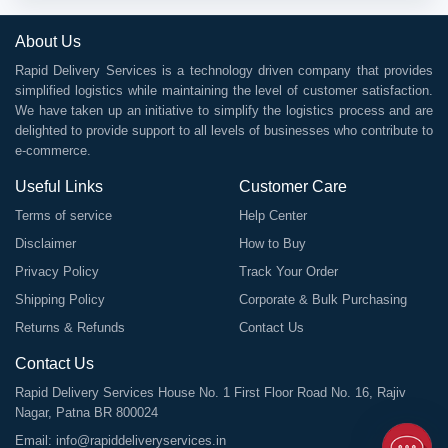
About Us
Rapid Delivery Services is a technology driven company that provides
simplified logistics while maintaining the level of customer satisfaction.
We have taken up an initiative to simplify the logistics process and are
delighted to provide support to all levels of businesses who contribute to
e-commerce.
Useful Links
Customer Care
Terms of service
Help Center
Disclaimer
How to Buy
Privacy Policy
Track Your Order
Shipping Policy
Corporate & Bulk Purchasing
Returns & Refunds
Contact Us
Contact Us
Rapid Delivery Services House No. 1 First Floor Road No. 16, Rajiv
Nagar, Patna BR 800024
Email:
info@rapiddeliveryservices.in