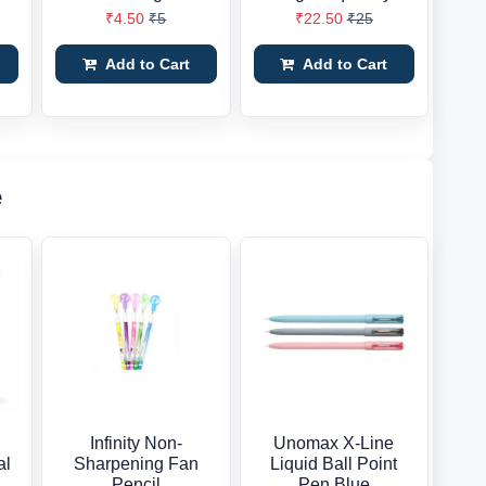
₹4.50
₹5
₹22.50
₹25
Add to Cart
Add to Cart
e
Infinity Non-
Unomax X-Line
al
Sharpening Fan
Liquid Ball Point
Pencil
Pen Blue