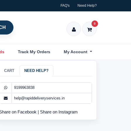
FAQ's
Need Help?
0
CH
nds
Track My Orders
My Account
CART
NEED HELP?
9199963838
help@rapiddeliveryservices.in
Share on Facebook
|
Share on Instagram