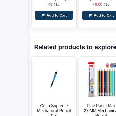
₹9
₹10
₹9.00
₹10
Add to Cart
Add to Cart
Related products to explor
Cello Supreme
Flair Pacer Max
Mechanical Pencil
2.0MM Mechanic
0.7
Pencil