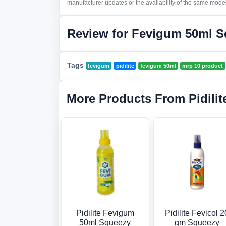
manufacturer updates or the availability of the same model 
Review for Fevigum 50ml 
Tags
fevigum
pidilite
fevigum 50ml
mrp 10 product
More Products From Pidilit
Pidilite Fevigum
Pidilite Fevicol 2
50ml Squeezy
gm Squeezy