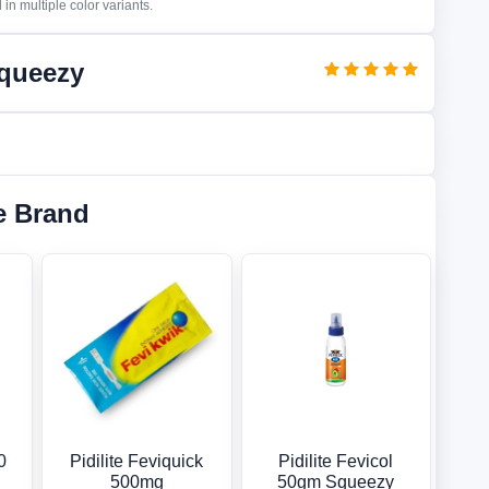
in multiple color variants.
Squeezy
e Brand
0
Pidilite Feviquick
Pidilite Fevicol
500mg
50gm Squeezy