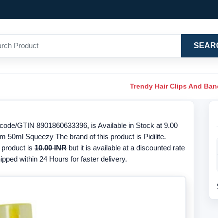
SEAR
Trendy Hair Clips And Ba
code/GTIN 8901860633396, is Available in Stock at 9.00
m 50ml Squeezy The brand of this product is Pidilite.
 product is
10.00 INR
but it is available at a discounted rate
ipped within 24 Hours for faster delivery.