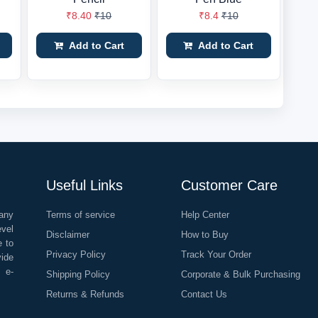
₹8.40
₹10
₹8.4
₹10
Add to Cart
Add to Cart
Useful Links
Customer Care
any
Terms of service
Help Center
evel
Disclaimer
How to Buy
e to
Privacy Policy
Track Your Order
vide
o e-
Shipping Policy
Corporate & Bulk Purchasing
Returns & Refunds
Contact Us