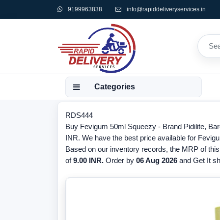
9199963838
info@rapiddeliveryservices.in
Categories
RDS444
Buy Fevigum 50ml Squeezy - Brand Pidilite, Bar
INR. We have the best price available for Fevigu
Based on our inventory records, the MRP of this
of
9.00 INR.
Order by
06 Aug 2026
and Get It sh