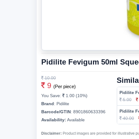
Pidilite Fevigum 50ml Sque
10.00
Simila
9
(Per piece)
Pidilite 
You Save:
1.00 (10%)
5.00
Brand
:
Pidilite
Pidilite
Barcode/GTIN
:
8901860633396
40.00
Availability:
Available
Disclaimer:
Product images are provided for illustrative 