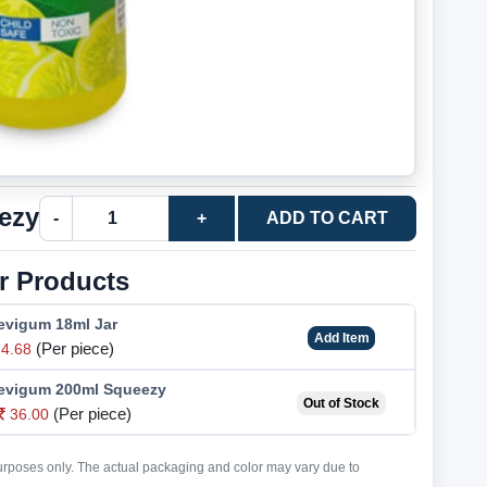
ezy
-
+
ADD TO CART
r Products
Fevigum 18ml Jar
Add Item
(Per piece)
4.68
 Fevigum 200ml Squeezy
Out of Stock
(Per piece)
36.00
purposes only. The actual packaging and color may vary due to