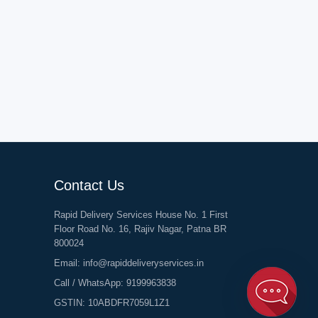
Contact Us
Rapid Delivery Services House No. 1 First
Floor Road No. 16, Rajiv Nagar, Patna BR
800024
Email:
info@rapiddeliveryservices.in
Call / WhatsApp:
9199963838
GSTIN: 10ABDFR7059L1Z1