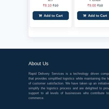
₹8.10
₹10
₹9.00
₹10
Add to Cart
Add to Cart
About Us
Rapid Delivery Services is a technology driven comp
that provides simplified logistics while maintaining the l
of customer satisfaction. We have taken up an initiativ
simplify the logistics process and are delighted to pro
support to all levels of businesses who contribute t
commerce.