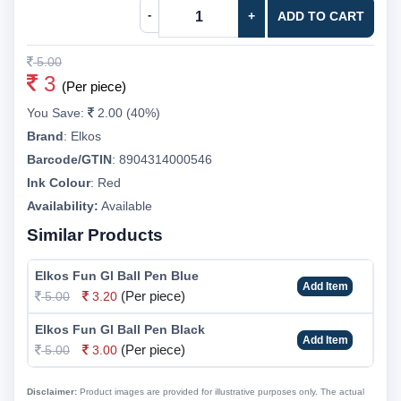
-
+
ADD TO CART
5.00
3
(Per piece)
You Save:
2.00 (40%)
Brand
:
Elkos
Barcode/GTIN
:
8904314000546
Ink Colour
:
Red
Availability:
Available
Similar Products
Elkos Fun Gl Ball Pen Blue
Add Item
(Per piece)
5.00
3.20
Elkos Fun Gl Ball Pen Black
Add Item
(Per piece)
5.00
3.00
Disclaimer:
Product images are provided for illustrative purposes only. The actual