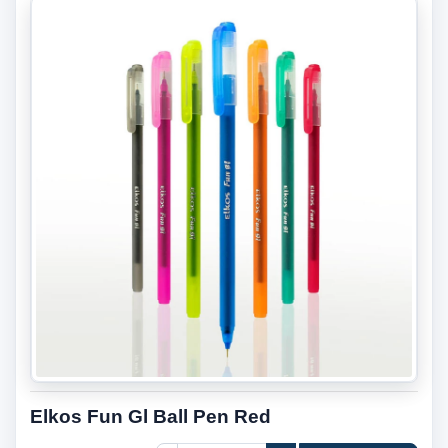
Elkos Fun Gl Ball Pen Red