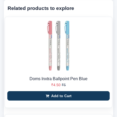
Related products to explore
Doms Inxtra Ballpoint Pen Blue
₹4.50
₹5
Add to Cart