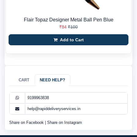
Flair Topaz Designer Metal Ball Pen Blue
₹84
₹100
Add to Cart
CART
NEED HELP?
9199963838
help@rapiddeliveryservices.in
Share on Facebook
|
Share on Instagram