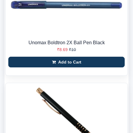
Unomax Boldtron 2X Ball Pen Black
₹8.69
₹10
Add to Cart