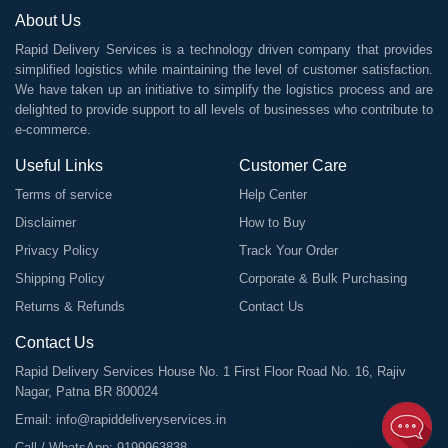
About Us
Rapid Delivery Services is a technology driven company that provides
simplified logistics while maintaining the level of customer satisfaction.
We have taken up an initiative to simplify the logistics process and are
delighted to provide support to all levels of businesses who contribute to
e-commerce.
Useful Links
Customer Care
Terms of service
Help Center
Disclaimer
How to Buy
Privacy Policy
Track Your Order
Shipping Policy
Corporate & Bulk Purchasing
Returns & Refunds
Contact Us
Contact Us
Rapid Delivery Services House No. 1 First Floor Road No. 16, Rajiv
Nagar, Patna BR 800024
Email:
info@rapiddeliveryservices.in
Call / WhatsApp:
9199963838