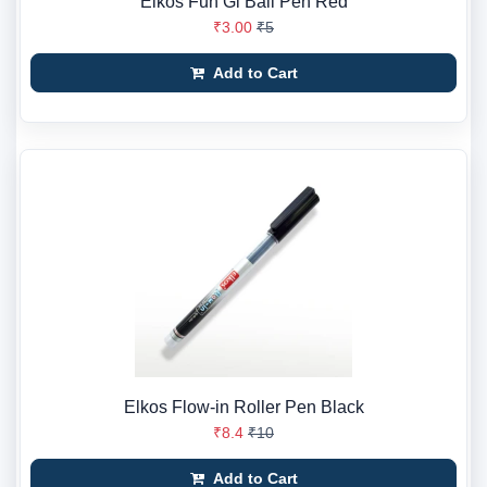
Elkos Fun Gl Ball Pen Red
₹3.00
₹5
Add to Cart
Elkos Flow-in Roller Pen Black
₹8.4
₹10
Add to Cart