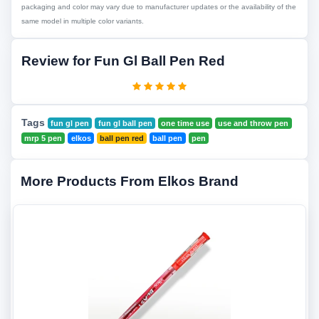
packaging and color may vary due to manufacturer updates or the availability of the
same model in multiple color variants.
Review for Fun Gl Ball Pen Red
Tags
fun gl pen
fun gl ball pen
one time use
use and throw pen
mrp 5 pen
elkos
ball pen red
ball pen
pen
More Products From Elkos Brand