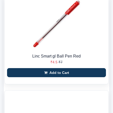
Linc Smart gl Ball Pen Red
₹4.5
₹7
Add to Cart