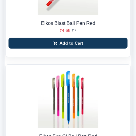
Elkos Blast Ball Pen Red
₹4.68
₹7
Add to Cart