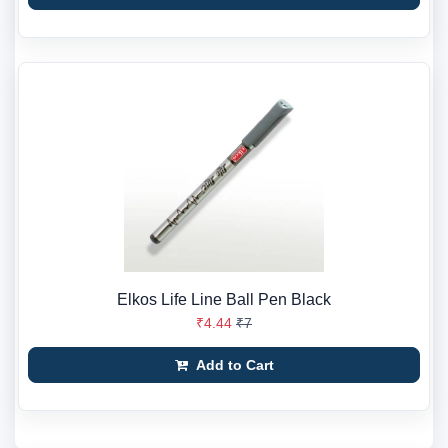
Elkos Life Line Ball Pen Black
₹4.44
₹7
Add to Cart