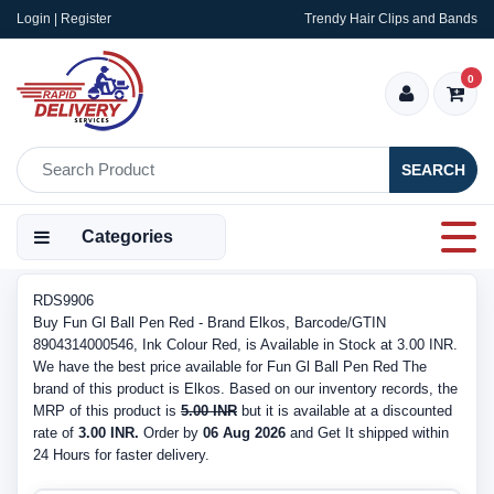
Login | Register
Trendy Hair Clips and Bands
0
SEARCH
Categories
RDS9906
Buy Fun Gl Ball Pen Red - Brand Elkos, Barcode/GTIN
8904314000546, Ink Colour Red, is Available in Stock at 3.00 INR.
We have the best price available for Fun Gl Ball Pen Red The
brand of this product is Elkos. Based on our inventory records, the
MRP of this product is
5.00 INR
but it is available at a discounted
rate of
3.00 INR.
Order by
06 Aug 2026
and Get It shipped within
24 Hours for faster delivery.