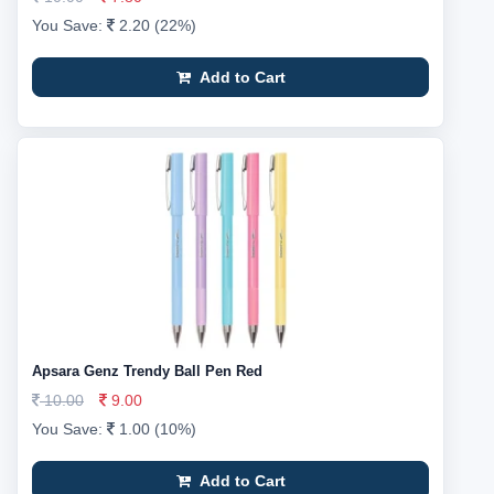
You Save:
2.20 (22%)
Add to Cart
Apsara Genz Trendy Ball Pen Red
10.00
9.00
You Save:
1.00 (10%)
Add to Cart