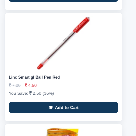
Linc Smart gl Ball Pen Red
7.00
4.50
You Save:
2.50 (36%)
Add to Cart