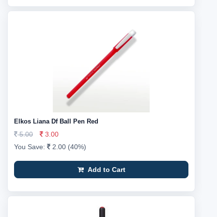
Elkos Liana Df Ball Pen Red
5.00
3.00
You Save:
2.00 (40%)
Add to Cart