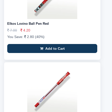
Elkos Lovino Ball Pen Red
7.00
4.20
You Save:
2.80 (40%)
Add to Cart