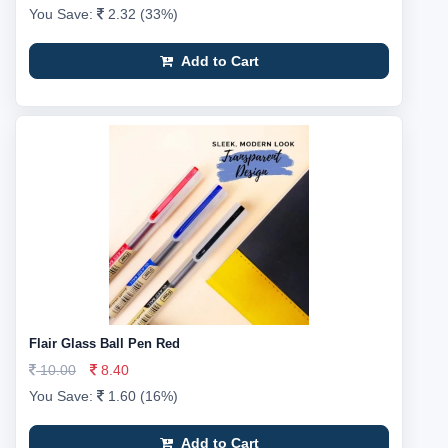
You Save:
2.32 (33%)
Add to Cart
Flair Glass Ball Pen Red
10.00
8.40
You Save:
1.60 (16%)
Add to Cart