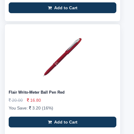
Add to Cart
Flair Writo-Meter Ball Pen Red
20.00
16.80
You Save:
3.20 (16%)
Add to Cart