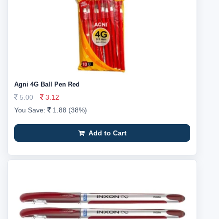
Agni 4G Ball Pen Red
5.00
3.12
You Save:
1.88 (38%)
Add to Cart