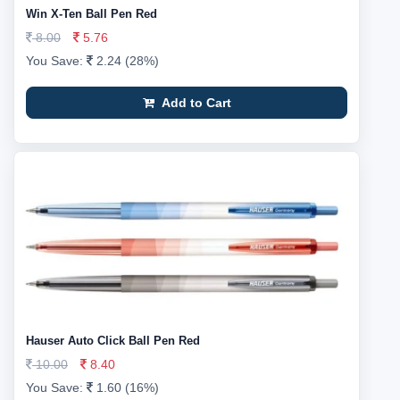
Win X-Ten Ball Pen Red
8.00
5.76
You Save:
2.24 (28%)
Add to Cart
Hauser Auto Click Ball Pen Red
10.00
8.40
You Save:
1.60 (16%)