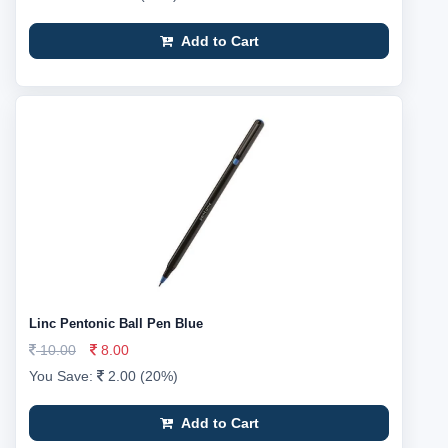
Add to Cart
Linc Pentonic Ball Pen Blue
10.00
8.00
You Save:
2.00 (20%)
Add to Cart