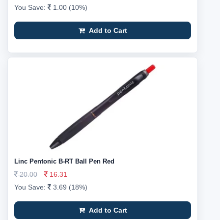
You Save:
1.00 (10%)
Add to Cart
Linc Pentonic B-RT Ball Pen Red
20.00
16.31
You Save:
3.69 (18%)
Add to Cart