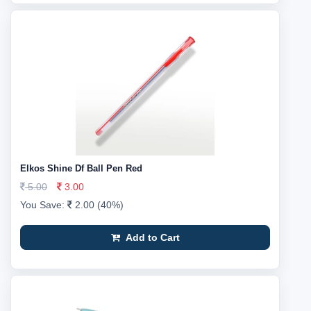
Elkos Shine Df Ball Pen Red
5.00
3.00
You Save:
2.00 (40%)
Add to Cart