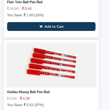
Flair Yolo Ball Pen Red
10.00
8.40
You Save:
1.60 (16%)
Add to Cart
Goldex Klassy Ball Pen Red
7.00
4.38
You Save:
2.62 (37%)