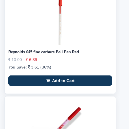
Reynolds 045 fine carbure Ball Pen Red
10.00
6.39
You Save:
3.61 (36%)
Add to Cart