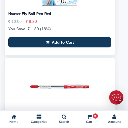
Hauser Fly Ball Pen Red
10.00
8.20
You Save:
1.80 (18%)
Add to Cart
0
Cello Techno Tip Ball Pen Red
Home
Categories
Search
Cart
Account
10.00
8.16