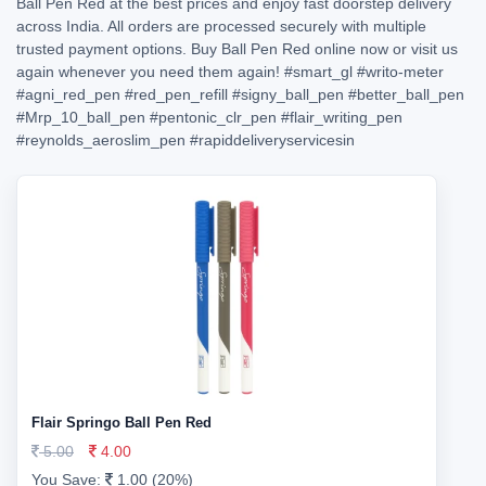
Ball Pen Red at the best prices and enjoy fast doorstep delivery
across India. All orders are processed securely with multiple
trusted payment options. Buy Ball Pen Red online now or visit us
again whenever you need them again!
#smart_gl
#writo-meter
#agni_red_pen
#red_pen_refill
#signy_ball_pen
#better_ball_pen
#Mrp_10_ball_pen
#pentonic_clr_pen
#flair_writing_pen
#reynolds_aeroslim_pen
#rapiddeliveryservicesin
Flair Springo Ball Pen Red
5.00
4.00
You Save:
1.00 (20%)