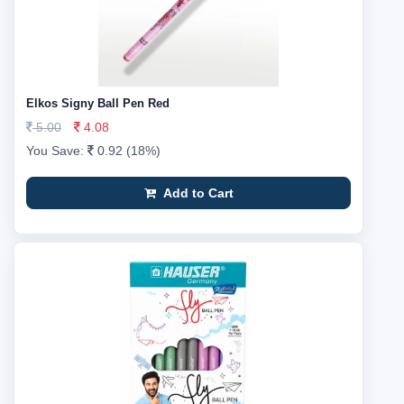
Elkos Signy Ball Pen Red
5.00
4.08
You Save:
0.92 (18%)
Add to Cart