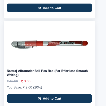
Add to Cart
Nataraj Allrounder Ball Pen Red (For Effortless Smooth
Writing)
10.00
8.00
You Save:
2.00 (20%)
Add to Cart