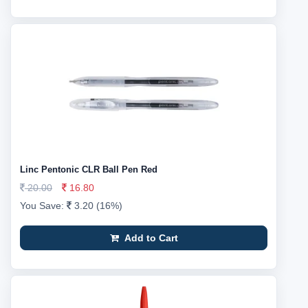
Linc Pentonic CLR Ball Pen Red
20.00
16.80
You Save:
3.20 (16%)
Add to Cart