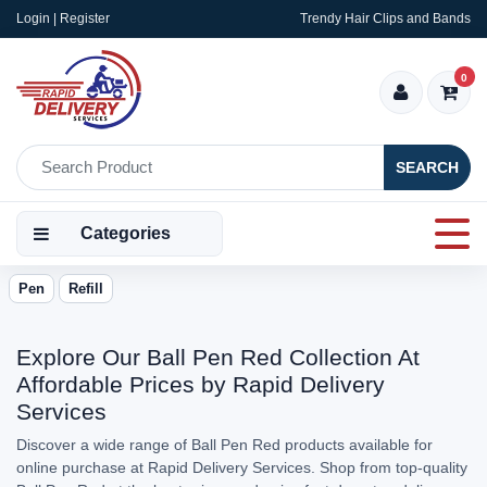
Login | Register
Trendy Hair Clips and Bands
0
SEARCH
Categories
Pen
Refill
Explore Our Ball Pen Red Collection At
Affordable Prices by Rapid Delivery
Services
Discover a wide range of Ball Pen Red products available for
online purchase at Rapid Delivery Services. Shop from top-quality