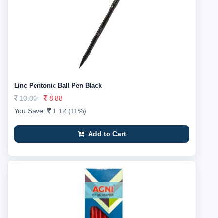
Linc Pentonic Ball Pen Black
10.00
8.88
You Save:
1.12 (11%)
Add to Cart