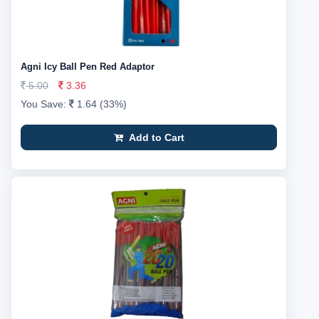
Agni Icy Ball Pen Red Adaptor
5.00
3.36
You Save:
1.64 (33%)
Add to Cart