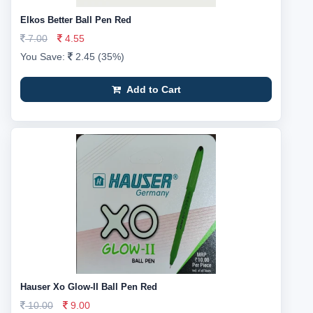
Elkos Better Ball Pen Red
7.00
4.55
You Save:
2.45 (35%)
Add to Cart
Hauser Xo Glow-II Ball Pen Red
10.00
9.00