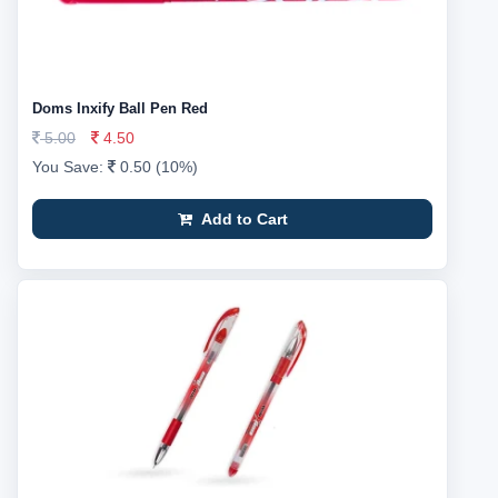
Doms Inxify Ball Pen Red
5.00
4.50
You Save:
0.50 (10%)
Add to Cart