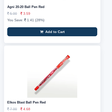
Agni 20-20 Ball Pen Red
5.00
3.59
You Save:
1.41 (28%)
Add to Cart
Elkos Blast Ball Pen Red
7.00
4.68