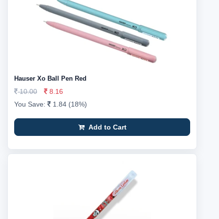
Hauser Xo Ball Pen Red
10.00
8.16
You Save:
1.84 (18%)
Add to Cart