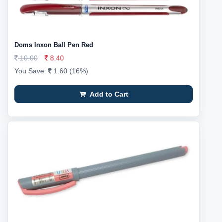
Doms Inxon Ball Pen Red
10.00
8.40
You Save:
1.60 (16%)
Add to Cart