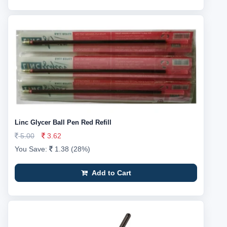
Linc Glycer Ball Pen Red Refill
5.00
3.62
You Save:
1.38 (28%)
Add to Cart