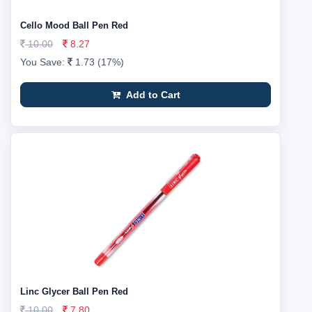
Cello Mood Ball Pen Red
10.00
8.27
You Save:
1.73 (17%)
Add to Cart
Linc Glycer Ball Pen Red
10.00
7.80