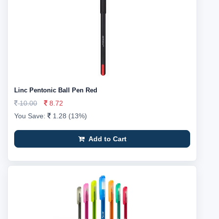
Linc Pentonic Ball Pen Red
10.00
8.72
You Save:
1.28 (13%)
Add to Cart