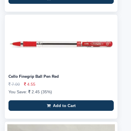
Cello Finegrip Ball Pen Red
7.00
4.55
You Save:
2.45 (35%)
Add to Cart