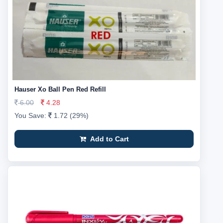
Hauser Xo Ball Pen Red Refill
6.00
4.28
You Save:
1.72 (29%)
Add to Cart