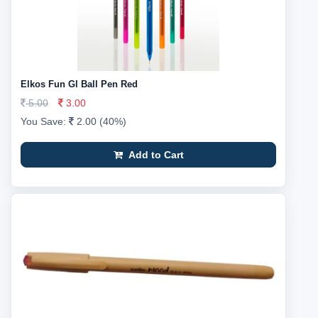
Elkos Fun Gl Ball Pen Red
5.00
3.00
You Save:
2.00 (40%)
Add to Cart