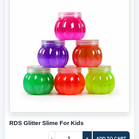
RDS Glitter Slime For Kids
-
+
ADD TO CART