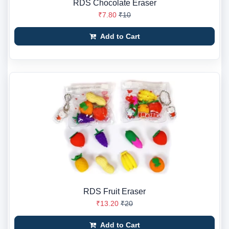
RDS Chocolate Eraser
₹7.80
₹10
Add to Cart
RDS Fruit Eraser
₹13.20
₹20
Add to Cart