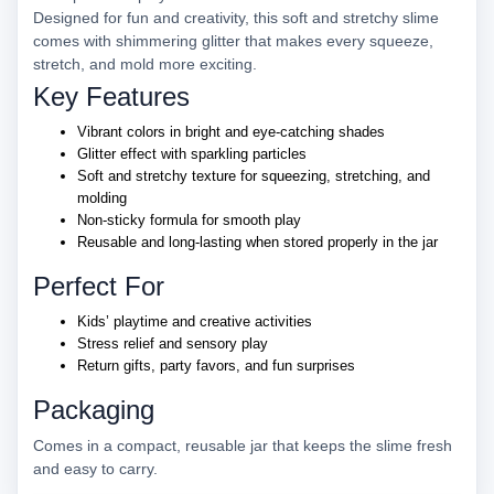
Designed for fun and creativity, this soft and stretchy slime
comes with shimmering glitter that makes every squeeze,
stretch, and mold more exciting.
Key Features
Vibrant colors in bright and eye-catching shades
Glitter effect with sparkling particles
Soft and stretchy texture for squeezing, stretching, and
molding
Non-sticky formula for smooth play
Reusable and long-lasting when stored properly in the jar
Perfect For
Kids’ playtime and creative activities
Stress relief and sensory play
Return gifts, party favors, and fun surprises
Packaging
Comes in a compact, reusable jar that keeps the slime fresh
and easy to carry.