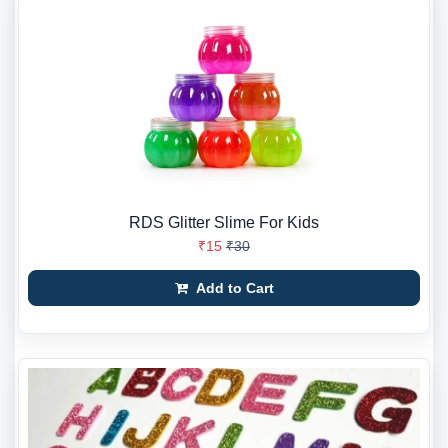
RDS Glitter Slime For Kids
₹15
₹30
Add to Cart