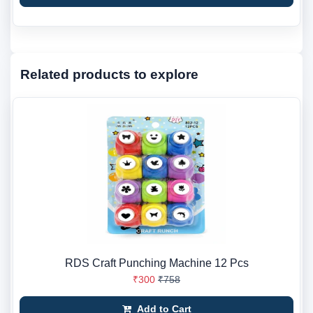
Related products to explore
RDS Craft Punching Machine 12 Pcs
₹300
₹758
Add to Cart