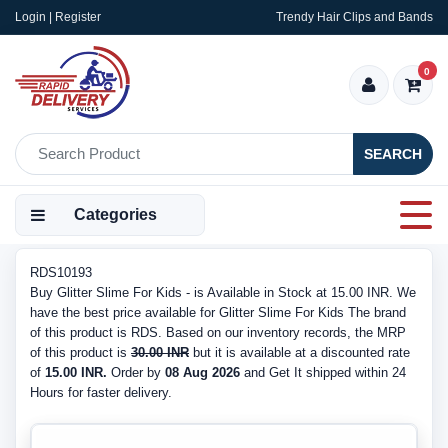
Login | Register
Trendy Hair Clips and Bands
0
SEARCH
Categories
RDS10193
Buy Glitter Slime For Kids - is Available in Stock at 15.00 INR. We
have the best price available for Glitter Slime For Kids The brand
of this product is RDS. Based on our inventory records, the MRP
of this product is
30.00 INR
but it is available at a discounted rate
of
15.00 INR.
Order by
08 Aug 2026
and Get It shipped within 24
Hours for faster delivery.