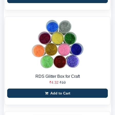
RDS Glitter Box for Craft
₹4.32
₹10
Add to Cart