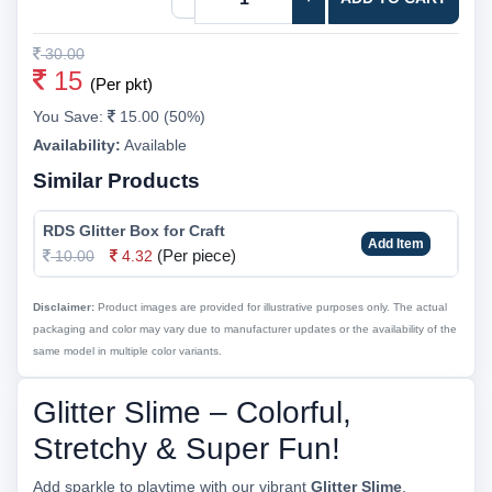
30.00
15
(Per pkt)
You Save:
15.00 (50%)
Availability:
Available
Similar Products
RDS Glitter Box for Craft
Add Item
(Per piece)
10.00
4.32
Disclaimer:
Product images are provided for illustrative purposes only. The actual
packaging and color may vary due to manufacturer updates or the availability of the
same model in multiple color variants.
Glitter Slime – Colorful,
Stretchy & Super Fun!
Add sparkle to playtime with our vibrant
Glitter Slime
.