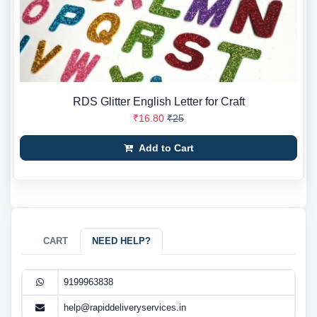
RDS Glitter English Letter for Craft
₹16.80
₹25
Add to Cart
CART
NEED HELP?
9199963838
help@rapiddeliveryservices.in