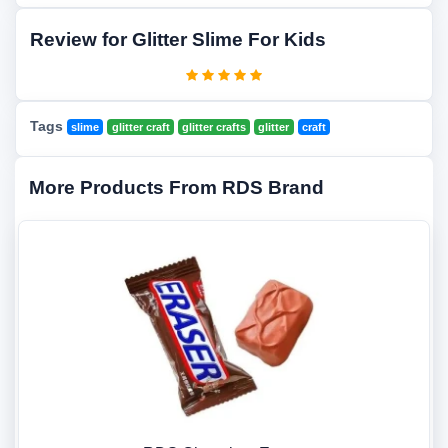
Review for Glitter Slime For Kids
Tags
slime
glitter craft
glitter crafts
glitter
craft
More Products From RDS Brand