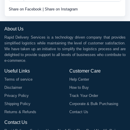
Share on Facebook
|
Share on Instagram
About Us
Rapid Delivery Services is a technology driven company that provides
simplified logistics while maintaining the level of customer satisfaction.
We have taken up an initiative to simplify the logistics process and are
delighted to provide support to all levels of businesses who contribute to
e-commerce.
Useful Links
Customer Care
Terms of service
Help Center
Disclaimer
How to Buy
Privacy Policy
Track Your Order
Shipping Policy
Corporate & Bulk Purchasing
Returns & Refunds
Contact Us
Contact Us