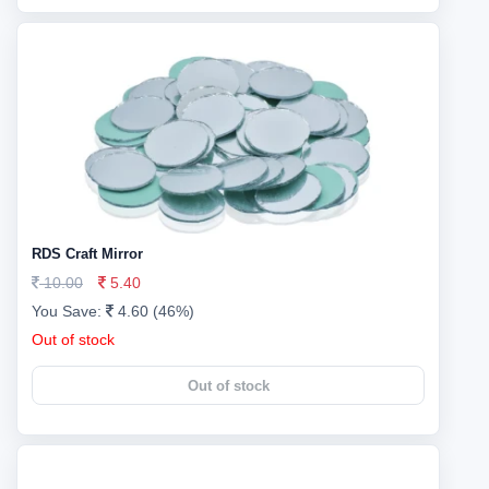
RDS Craft Mirror
10.00
5.40
You Save:
4.60 (46%)
Out of stock
Out of stock