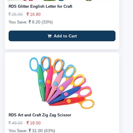
RDS Glitter English Letter for Craft
25.00
16.80
You Save:
8.20 (33%)
Add to Cart
RDS Art and Craft Zig Zag Scissor
49.00
18.00
You Save:
31.00 (63%)