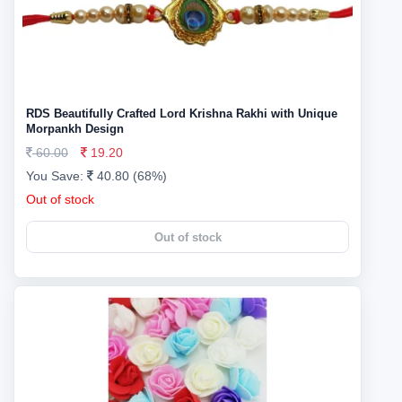
RDS Beautifully Crafted Lord Krishna Rakhi with Unique
Morpankh Design
60.00
19.20
You Save:
40.80 (68%)
Out of stock
Out of stock