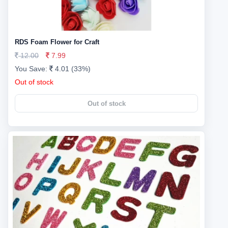
RDS Foam Flower for Craft
12.00
7.99
You Save:
4.01 (33%)
Out of stock
Out of stock