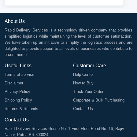
About Us
Rapid Delivery Services is a technology driven company that provides
simplified logistics while maintaining the level of customer satisfaction.
We have taken up an initiative to simplify the logistics process and are
delighted to provide support to all levels of businesses who contribute to
e-commerce.
Useful Links
Customer Care
Terms of service
Help Center
Disclaimer
How to Buy
Privacy Policy
Track Your Order
Shipping Policy
Corporate & Bulk Purchasing
Returns & Refunds
Contact Us
Contact Us
Rapid Delivery Services House No. 1 First Floor Road No. 16, Rajiv
Nagar, Patna BR 800024