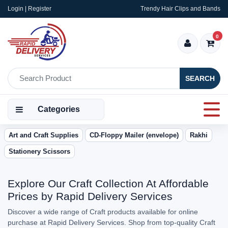
Login | Register
Trendy Hair Clips and Bands
0
SEARCH
Categories
Art and Craft Supplies
CD-Floppy Mailer (envelope)
Rakhi
Stationery Scissors
Explore Our Craft Collection At Affordable
Prices by Rapid Delivery Services
Discover a wide range of Craft products available for online
purchase at Rapid Delivery Services. Shop from top-quality Craft