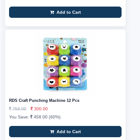
Add to Cart
RDS Craft Punching Machine 12 Pcs
758.00
300.00
You Save:
458.00 (60%)
Add to Cart