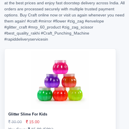
at the best prices and enjoy fast doorstep delivery across India. All
orders are processed securely with multiple trusted payment
options. Buy Craft online now or visit us again whenever you need
them again!
#craft
#mirror
#flower
#zig_zag
#envelope
#glitter_craft
#mrp_60_product
#zig_zag_scissor
#best_quality_rakhi
#Craft_Punching_Machine
#rapiddeliveryservicesin
Glitter Slime For Kids
30.00
15.00