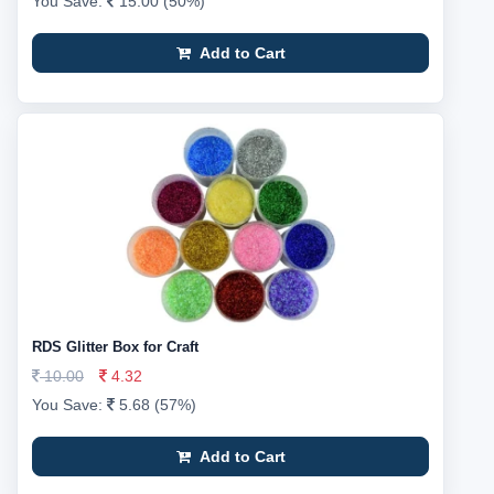
You Save:
15.00 (50%)
Add to Cart
RDS Glitter Box for Craft
10.00
4.32
You Save:
5.68 (57%)
Add to Cart