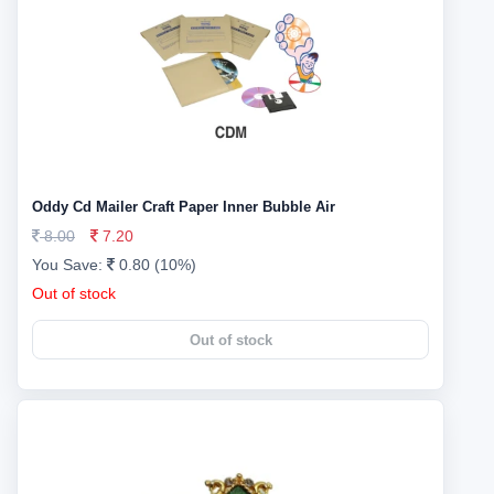
Oddy Cd Mailer Craft Paper Inner Bubble Air
8.00
7.20
You Save:
0.80 (10%)
Out of stock
Out of stock