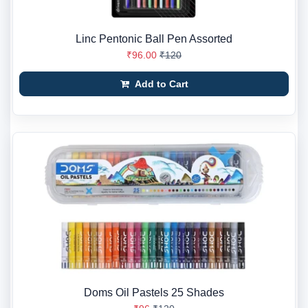
Linc Pentonic Ball Pen Assorted
₹96.00
₹120
Add to Cart
Doms Oil Pastels 25 Shades