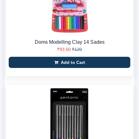
Doms Modelling Clay 14 Sades
₹93.60
₹120
Add to Cart