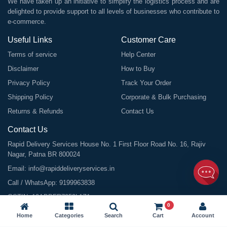
We have taken up an initiative to simplify the logistics process and are
delighted to provide support to all levels of businesses who contribute to
e-commerce.
Useful Links
Customer Care
Terms of service
Help Center
Disclaimer
How to Buy
Privacy Policy
Track Your Order
Shipping Policy
Corporate & Bulk Purchasing
Returns & Refunds
Contact Us
Contact Us
Rapid Delivery Services House No. 1 First Floor Road No. 16, Rajiv
Nagar, Patna BR 800024
Email:
info@rapiddeliveryservices.in
Call / WhatsApp:
9199963838
GSTIN: 10ABDFR7059L1Z1
0
Home
Categories
Search
Cart
Account
©
2026
All Rights Reserved |
Rapid Delivery Services