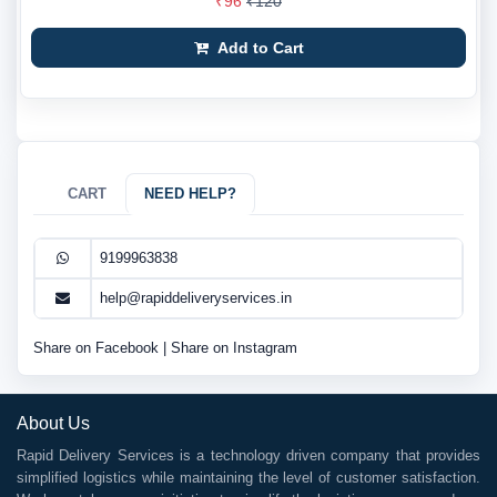
₹96
₹120
Add to Cart
CART
NEED HELP?
9199963838
help@rapiddeliveryservices.in
Share on Facebook
|
Share on Instagram
About Us
Rapid Delivery Services is a technology driven company that provides
simplified logistics while maintaining the level of customer satisfaction.