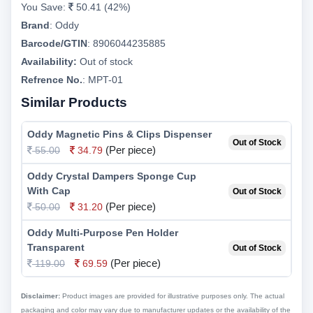
You Save:
50.41 (42%)
Brand
:
Oddy
Barcode/GTIN
:
8906044235885
Availability:
Out of stock
Refrence No.
: MPT-01
Similar Products
Oddy Magnetic Pins & Clips Dispenser
Out of Stock
(Per piece)
55.00
34.79
Oddy Crystal Dampers Sponge Cup
With Cap
Out of Stock
(Per piece)
50.00
31.20
Oddy Multi-Purpose Pen Holder
Transparent
Out of Stock
(Per piece)
119.00
69.59
Disclaimer:
Product images are provided for illustrative purposes only. The actual
packaging and color may vary due to manufacturer updates or the availability of the