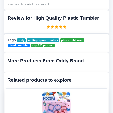
same model in multiple color variants.
Review for High Quality Plastic Tumbler
Tags
oddy
multi-purpose tumbler
plastic tableware
plastic tumbler
mrp 120 product
More Products From Oddy Brand
Related products to explore