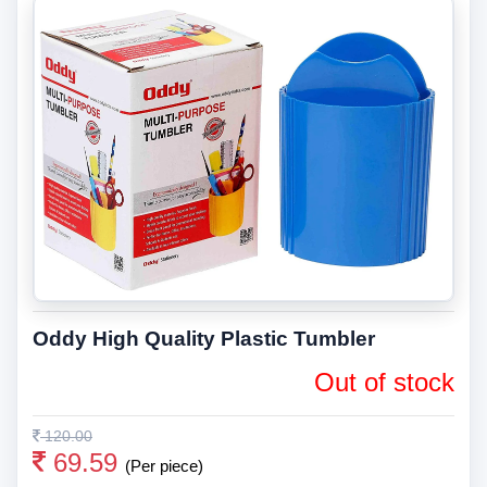
Oddy High Quality Plastic Tumbler
Out of stock
120.00
69.59
(Per piece)