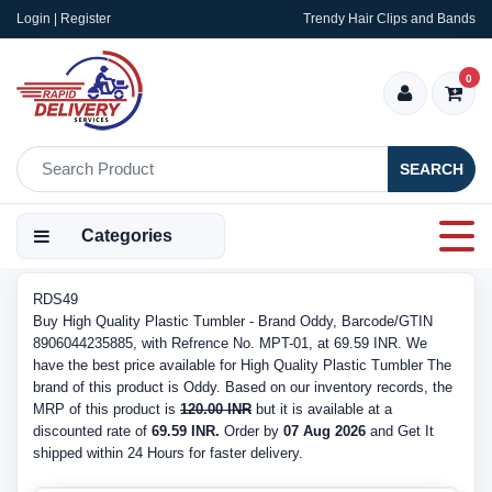
Login | Register
Trendy Hair Clips and Bands
0
SEARCH
Categories
RDS49
Buy High Quality Plastic Tumbler - Brand Oddy, Barcode/GTIN
8906044235885, with Refrence No. MPT-01, at 69.59 INR. We
have the best price available for High Quality Plastic Tumbler The
brand of this product is Oddy. Based on our inventory records, the
MRP of this product is
120.00 INR
but it is available at a
discounted rate of
69.59 INR.
Order by
07 Aug 2026
and Get It
shipped within 24 Hours for faster delivery.