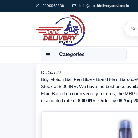
9199963838
info@rapiddeliveryservices.in
Categories
RDS9719
Buy Motion Ball Pen Blue - Brand Flair, Barcode
Stock at 8.00 INR. We have the best price availa
Flair. Based on our inventory records, the MRP o
discounted rate of
8.00 INR.
Order by
08 Aug 2