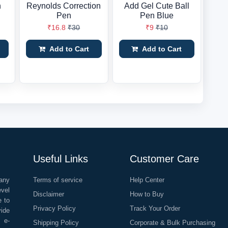
n
Reynolds Correction
Add Gel Cute Ball
Pen
Pen Blue
₹16.8
₹30
₹9
₹10
Add to Cart
Add to Cart
Useful Links
Customer Care
any
Terms of service
Help Center
evel
Disclaimer
How to Buy
e to
Privacy Policy
Track Your Order
vide
o e-
Shipping Policy
Corporate & Bulk Purchasing