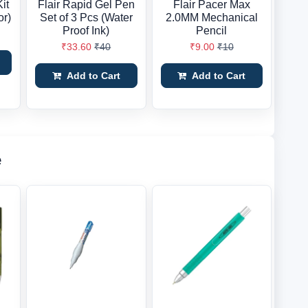
it
Flair Rapid Gel Pen
Flair Pacer Max
or)
Set of 3 Pcs (Water
2.0MM Mechanical
Proof Ink)
Pencil
₹33.60
₹40
₹9.00
₹10
Add to Cart
Add to Cart
e