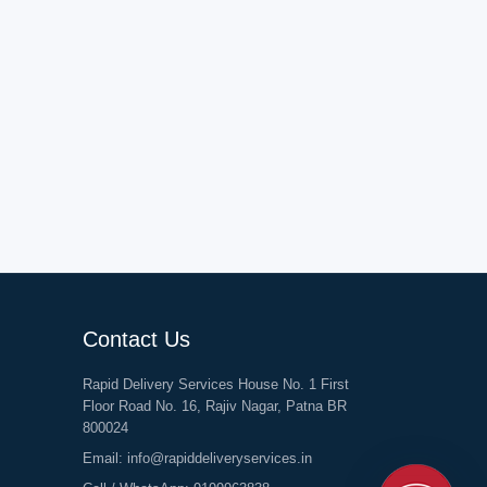
Contact Us
Rapid Delivery Services House No. 1 First
Floor Road No. 16, Rajiv Nagar, Patna BR
800024
Email:
info@rapiddeliveryservices.in