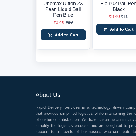
Unomax Ultron 2X
Flair 02 Ball Pe
Pearl Liquid Ball
Black
Pen Blue
₹8.40
₹10
₹8.40
₹10
Add to Cart
Add to Cart
About Us
Rapid Delivery Services is a technology driven comp
that provides simplified logistics while maintaining the l
of customer satisfaction. We have taken up an initiativ
simplify the logistics process and are delighted to pro
support to all levels of businesses who contribute t