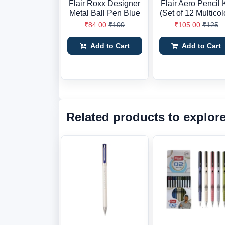
Flair Roxx Designer
Flair Aero Pencil K
Metal Ball Pen Blue
(Set of 12 Multicol
₹84.00
₹100
₹105.00
₹125
Add to Cart
Add to Cart
Related products to explor