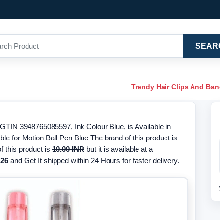
SEAR
Trendy Hair Clips And Ba
/GTIN 3948765085597, Ink Colour Blue, is Available in
ble for Motion Ball Pen Blue The brand of this product is
f this product is
10.00 INR
but it is available at a
026
and Get It shipped within 24 Hours for faster delivery.