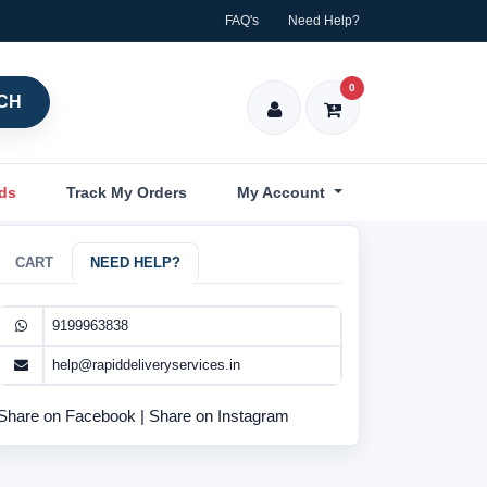
FAQ's
Need Help?
0
CH
nds
Track My Orders
My Account
CART
NEED HELP?
9199963838
help@rapiddeliveryservices.in
Share on Facebook
|
Share on Instagram