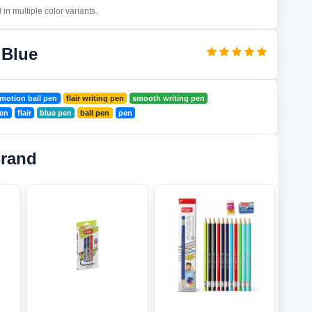
in multiple color variants.
 Blue
motion ball pen
flair writing pen
smooth writing pen
pen
flair
blue pen
ball pen
pen
Brand