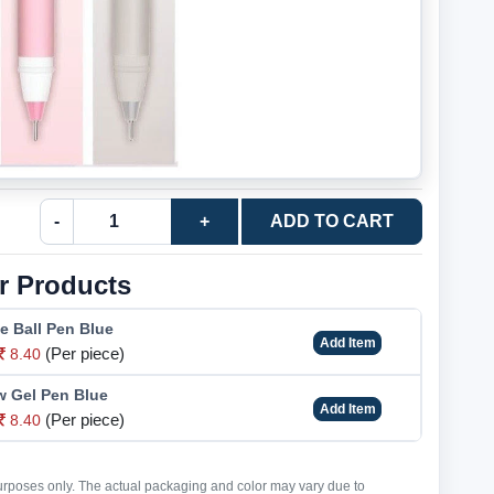
-
+
ADD TO CART
r Products
e Ball Pen Blue
Add Item
(Per piece)
8.40
w Gel Pen Blue
Add Item
(Per piece)
8.40
purposes only. The actual packaging and color may vary due to