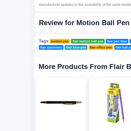
manufacturer updates or the availability of the same model 
Review for Motion Ball Pen
Tags
motion pen
flair motion ball pen
flair pen blue
flair stationery
flair blue pen
flair office pen
flair ball 
More Products From Flair 