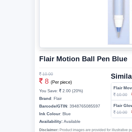
Flair Motion Ball Pen Blue
10.00
Simila
8
(Per piece)
Flair Mov
You Save:
2.00 (20%)
10.00
Brand
:
Flair
Flair Glo
Barcode/GTIN
:
3948765085597
10.00
Ink Colour
:
Blue
Availability:
Available
Disclaimer:
Product images are provided for illustrative 