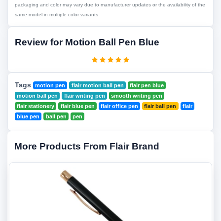
packaging and color may vary due to manufacturer updates or the availability of the
same model in multiple color variants.
Review for Motion Ball Pen Blue
Tags
motion pen
flair motion ball pen
flair pen blue
motion ball pen
flair writing pen
smooth writing pen
flair stationery
flair blue pen
flair office pen
flair ball pen
flair
blue pen
ball pen
pen
More Products From Flair Brand