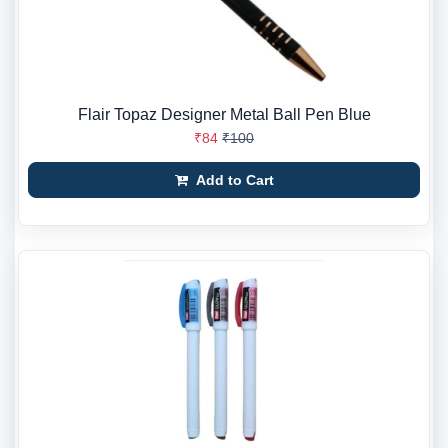
Flair Topaz Designer Metal Ball Pen Blue
₹84
₹100
Add to Cart