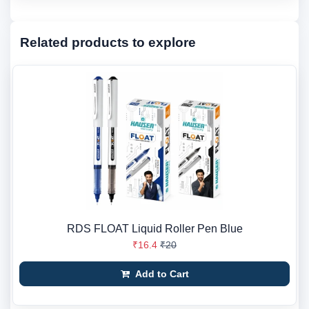
Related products to explore
RDS FLOAT Liquid Roller Pen Blue
₹16.4
₹20
Add to Cart