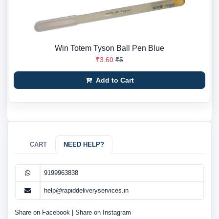
Win Totem Tyson Ball Pen Blue
₹3.60
₹5
Add to Cart
CART
NEED HELP?
9199963838
help@rapiddeliveryservices.in
Share on Facebook
|
Share on Instagram