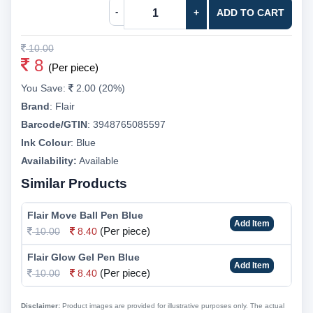
-
+
ADD TO CART
10.00
8
(Per piece)
You Save:
2.00 (20%)
Brand
:
Flair
Barcode/GTIN
:
3948765085597
Ink Colour
:
Blue
Availability:
Available
Similar Products
Flair Move Ball Pen Blue
Add Item
(Per piece)
10.00
8.40
Flair Glow Gel Pen Blue
Add Item
(Per piece)
10.00
8.40
Disclaimer:
Product images are provided for illustrative purposes only. The actual