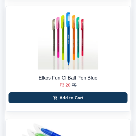
Elkos Fun Gl Ball Pen Blue
₹3.20
₹5
Add to Cart