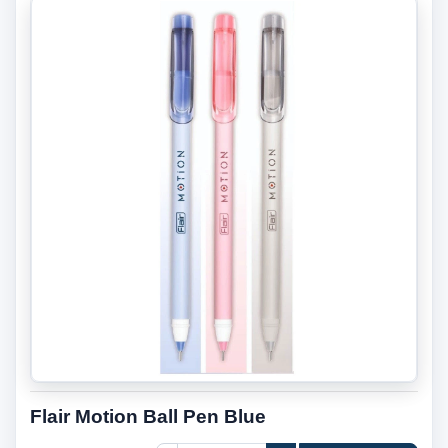
Flair Motion Ball Pen Blue