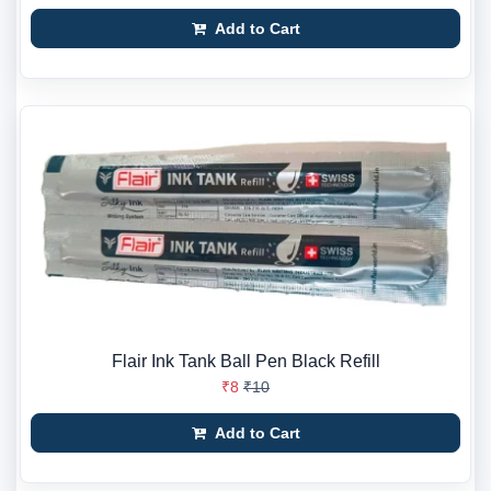
Add to Cart
Flair Ink Tank Ball Pen Black Refill
₹8
₹10
Add to Cart