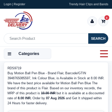
Login | Register
Trendy Hair Clips and Bands
0
SEARCH
Categories
RDS9719
Buy Motion Ball Pen Blue - Brand Flair, Barcode/GTIN
3948765085597, Ink Colour Blue, is Available in Stock at 8.00 INR.
We have the best price available for Motion Ball Pen Blue The
brand of this product is Flair. Based on our inventory records, the
MRP of this product is
10.00 INR
but it is available at a discounted
rate of
8.00 INR.
Order by
07 Aug 2026
and Get It shipped within
24 Hours for faster delivery.