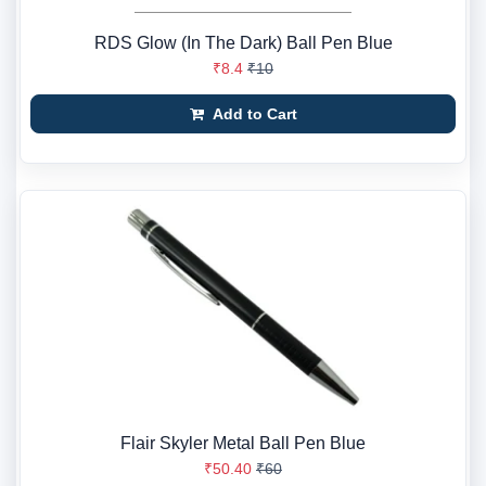
RDS Glow (In The Dark) Ball Pen Blue
₹8.4
₹10
Add to Cart
Flair Skyler Metal Ball Pen Blue
₹50.40
₹60