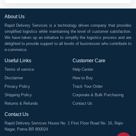
About Us
Rapid Delivery Services is a technology driven company that provides
simplified logistics while maintaining the level of customer satisfaction.
We have taken up an initiative to simplify the logistics process and are
delighted to provide support to all levels of businesses who contribute to
e-commerce.
Useful Links
Customer Care
Terms of service
Help Center
Disclaimer
How to Buy
Privacy Policy
Track Your Order
Shipping Policy
Corporate & Bulk Purchasing
Returns & Refunds
Contact Us
Contact Us
Rapid Delivery Services House No. 1 First Floor Road No. 16, Rajiv
Nagar, Patna BR 800024