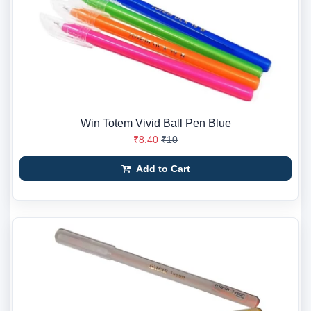
Win Totem Vivid Ball Pen Blue
₹8.40
₹10
Add to Cart