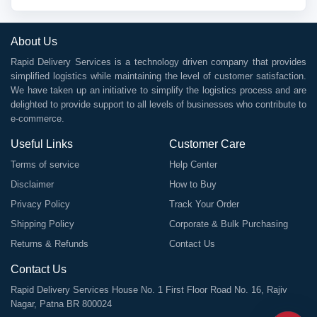
About Us
Rapid Delivery Services is a technology driven company that provides
simplified logistics while maintaining the level of customer satisfaction.
We have taken up an initiative to simplify the logistics process and are
delighted to provide support to all levels of businesses who contribute to
e-commerce.
Useful Links
Customer Care
Terms of service
Help Center
Disclaimer
How to Buy
Privacy Policy
Track Your Order
Shipping Policy
Corporate & Bulk Purchasing
Returns & Refunds
Contact Us
Contact Us
Rapid Delivery Services House No. 1 First Floor Road No. 16, Rajiv
Nagar, Patna BR 800024