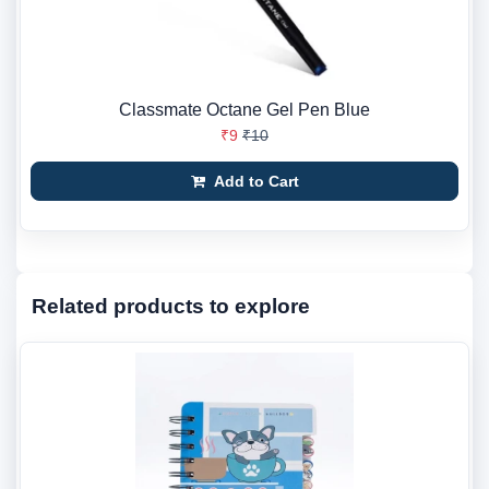
Classmate Octane Gel Pen Blue
₹9
₹10
Add to Cart
Related products to explore