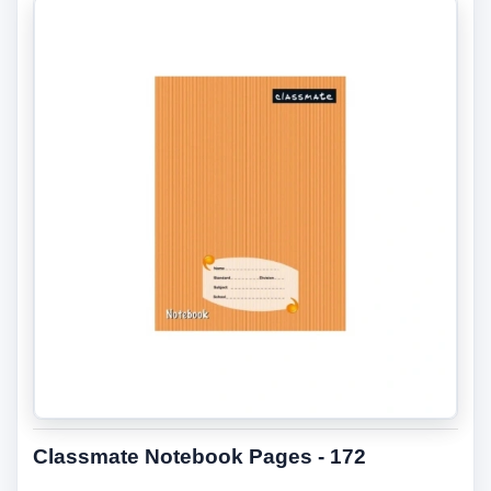
Classmate Notebook Pages - 172