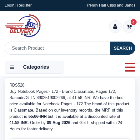
Login | Register
Trendy Hair Clips and Bands
0
SEARCH
Categories
RDS528
Buy Notebook Pages - 172 - Brand Classmate, Pages 172,
Barcode/GTIN 8902519002266, at 41.58 INR. We have the best
price available for Notebook Pages - 172 The brand of this product
is Classmate. Based on our inventory records, the MRP of this
product is
55.00 INR
but it is available at a discounted rate of
41.58 INR.
Order by
09 Aug 2026
and Get It shipped within 24
Hours for faster delivery.