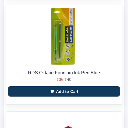
RDS Octane Fountain Ink Pen Blue
₹36
₹40
Add to Cart