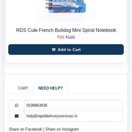
RDS Cute French Bulldog Mini Spiral Notebook
₹50
₹125
Add to Cart
CART
NEED HELP?
9199963838
help@rapiddeliveryservices.in
Share on Facebook
|
Share on Instagram