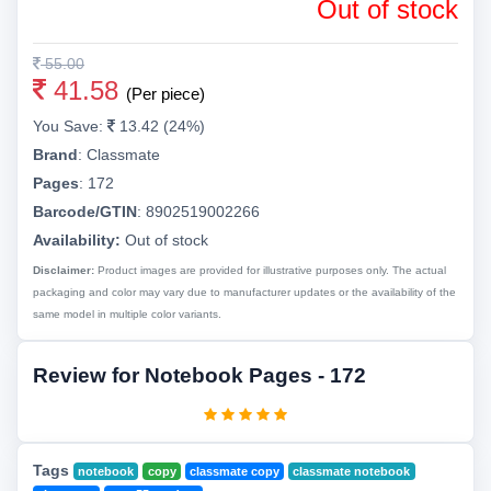
Out of stock
55.00
41.58
(Per piece)
You Save:
13.42 (24%)
Brand
:
Classmate
Pages
:
172
Barcode/GTIN
:
8902519002266
Availability:
Out of stock
Disclaimer:
Product images are provided for illustrative purposes only. The actual
packaging and color may vary due to manufacturer updates or the availability of the
same model in multiple color variants.
Review for Notebook Pages - 172
Tags
notebook
copy
classmate copy
classmate notebook