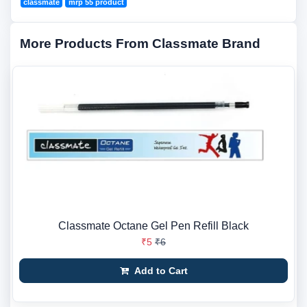
classmate
mrp 55 product
More Products From Classmate Brand
Classmate Octane Gel Pen Refill Black
₹5
₹6
Add to Cart