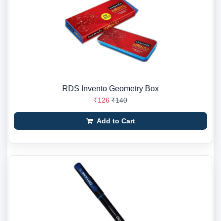
RDS Invento Geometry Box
₹126
₹140
Add to Cart