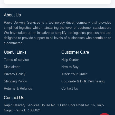
About Us
Rapid Delivery Services is a technology driven company that provides
simplified logistics while maintaining the level of customer satisfaction.
We have taken up an initiative to simplify the logistics process and are
delighted to provide support to all levels of businesses who contribute to
e-commerce.
Useful Links
Customer Care
Terms of service
Help Center
Disclaimer
How to Buy
Privacy Policy
Track Your Order
Shipping Policy
Corporate & Bulk Purchasing
Returns & Refunds
Contact Us
Contact Us
Rapid Delivery Services House No. 1 First Floor Road No. 16, Rajiv
Nagar, Patna BR 800024