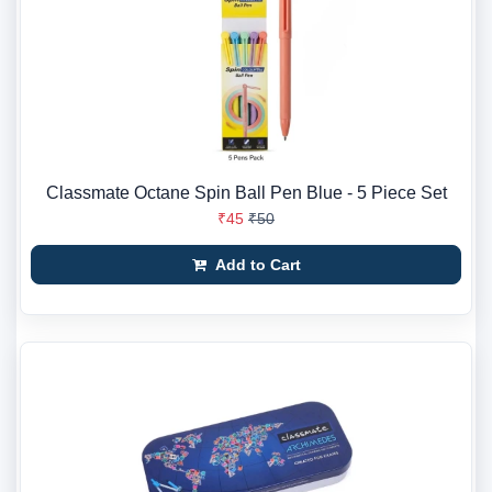
Classmate Octane Spin Ball Pen Blue - 5 Piece Set
₹45
₹50
Add to Cart