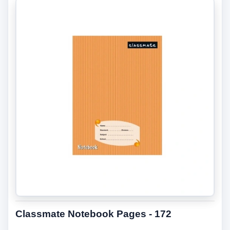
Classmate Notebook Pages - 172