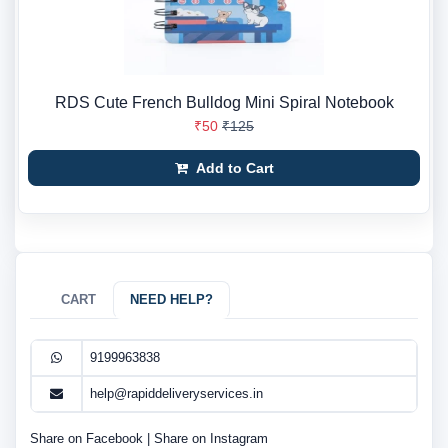
RDS Cute French Bulldog Mini Spiral Notebook
₹50
₹125
Add to Cart
CART
NEED HELP?
9199963838
help@rapiddeliveryservices.in
Share on Facebook
|
Share on Instagram