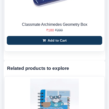
Classmate Archimedes Geometry Box
₹180
₹200
Add to Cart
Related products to explore