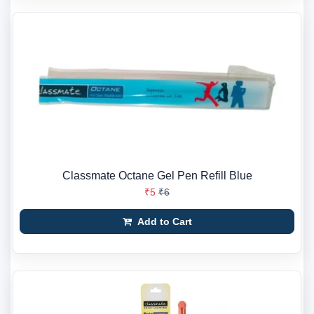
Classmate Octane Gel Pen Refill Blue
₹5
₹6
Add to Cart