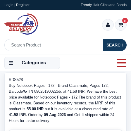
Login | Register
Trendy Hair Clips and Bands
0
SEARCH
Categories
RDS528
Buy Notebook Pages - 172 - Brand Classmate, Pages 172,
Barcode/GTIN 8902519002266, at 41.58 INR. We have the best
price available for Notebook Pages - 172 The brand of this product
is Classmate. Based on our inventory records, the MRP of this
product is
55.00 INR
but it is available at a discounted rate of
41.58 INR.
Order by
09 Aug 2026
and Get It shipped within 24
Hours for faster delivery.