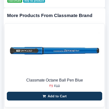
classmate
mrp 55 product
More Products From Classmate Brand
Classmate Octane Ball Pen Blue
₹9
₹10
Add to Cart