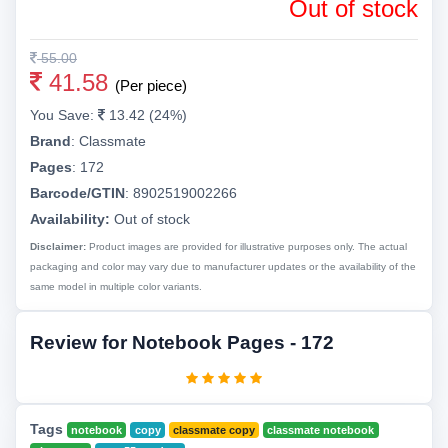
Out of stock
55.00
41.58
(Per piece)
You Save:
13.42 (24%)
Brand
:
Classmate
Pages
:
172
Barcode/GTIN
:
8902519002266
Availability:
Out of stock
Disclaimer:
Product images are provided for illustrative purposes only. The actual
packaging and color may vary due to manufacturer updates or the availability of the
same model in multiple color variants.
Review for Notebook Pages - 172
Tags
notebook
copy
classmate copy
classmate notebook