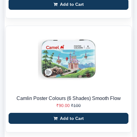
Add to Cart
Camlin Poster Colours (6 Shades) Smooth Flow
₹90.00
₹100
Add to Cart