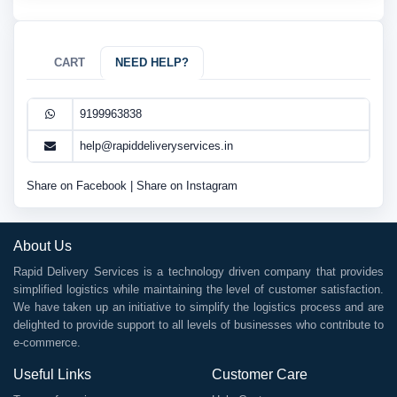
CART
NEED HELP?
9199963838
help@rapiddeliveryservices.in
Share on Facebook
|
Share on Instagram
About Us
Rapid Delivery Services is a technology driven company that provides
simplified logistics while maintaining the level of customer satisfaction.
We have taken up an initiative to simplify the logistics process and are
delighted to provide support to all levels of businesses who contribute to
e-commerce.
Useful Links
Customer Care