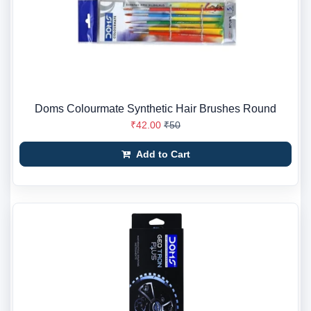
Doms Colourmate Synthetic Hair Brushes Round
₹42.00
₹50
Add to Cart