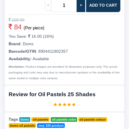
-
+
ADD TO CART
100.00
84
(Per piece)
You Save:
16.00 (16%)
Brand
:
Doms
Barcode/GTIN
:
8904411802357
Availability:
Available
Disclaimer:
Product images are provided for illustrative purposes only. The actual
packaging and color may vary due to manufacturer updates or the availability of the
same model in multiple color variants.
Review for Oil Pastels 25 Shades
Tags
doms
oil pastels
oil pastels color
oil pastels colour
doms oil pastels
mrp 100 product