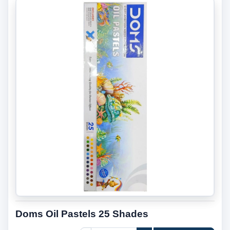
Doms Oil Pastels 25 Shades