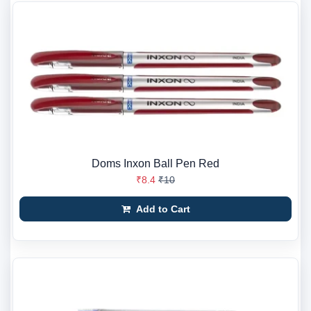
Doms Inxon Ball Pen Red
₹8.4
₹10
Add to Cart