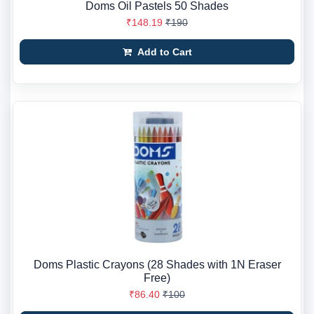
Doms Oil Pastels 50 Shades
₹148.19
₹190
Add to Cart
Doms Plastic Crayons (28 Shades with 1N Eraser
Free)
₹86.40
₹100