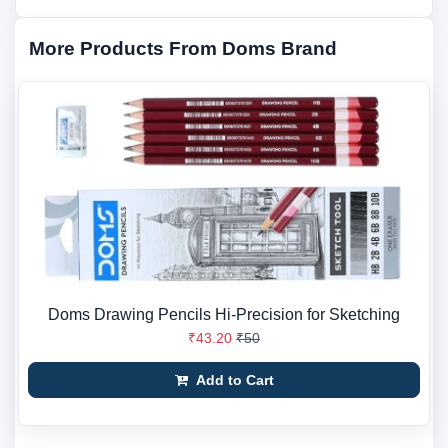
More Products From Doms Brand
Doms Drawing Pencils Hi-Precision for Sketching
₹43.20
₹50
Add to Cart