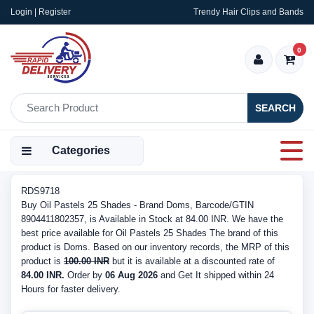
Login | Register
Trendy Hair Clips and Bands
0
SEARCH
Categories
RDS9718
Buy Oil Pastels 25 Shades - Brand Doms, Barcode/GTIN
8904411802357, is Available in Stock at 84.00 INR. We have the
best price available for Oil Pastels 25 Shades The brand of this
product is Doms. Based on our inventory records, the MRP of this
product is
100.00 INR
but it is available at a discounted rate of
84.00 INR.
Order by
06 Aug 2026
and Get It shipped within 24
Hours for faster delivery.