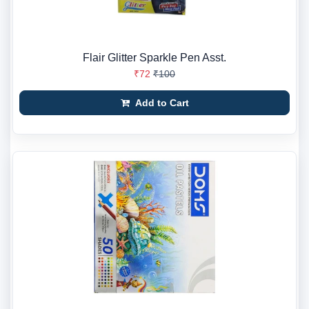
Flair Glitter Sparkle Pen Asst.
₹72
₹100
Add to Cart