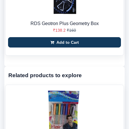
RDS Geotron Plus Geometry Box
₹138.2
₹160
Add to Cart
Related products to explore