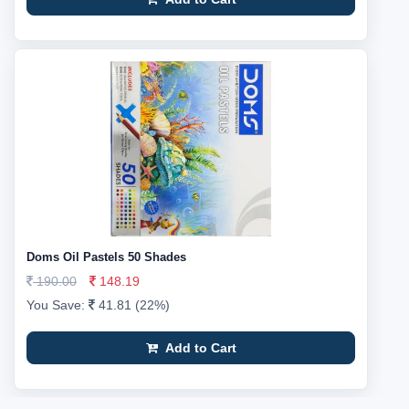
Doms Oil Pastels 50 Shades
190.00
148.19
You Save:
41.81 (22%)
Add to Cart