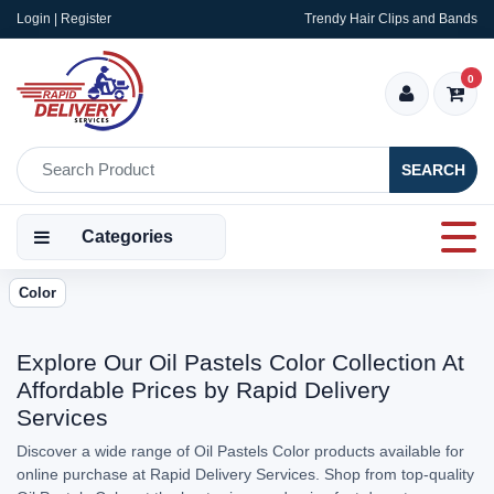
Login | Register
Trendy Hair Clips and Bands
0
SEARCH
Categories
Color
Explore Our Oil Pastels Color Collection At
Affordable Prices by Rapid Delivery
Services
Discover a wide range of Oil Pastels Color products available for
online purchase at Rapid Delivery Services. Shop from top-quality