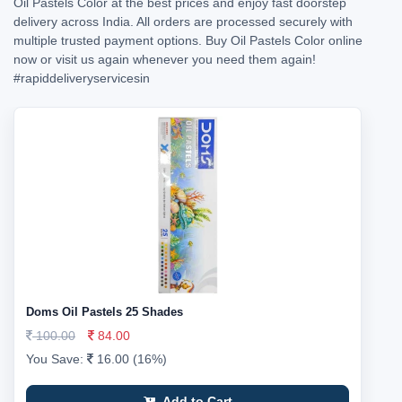
Oil Pastels Color at the best prices and enjoy fast doorstep
delivery across India. All orders are processed securely with
multiple trusted payment options. Buy Oil Pastels Color online
now or visit us again whenever you need them again!
#rapiddeliveryservicesin
Doms Oil Pastels 25 Shades
100.00
84.00
You Save:
16.00 (16%)
Add to Cart