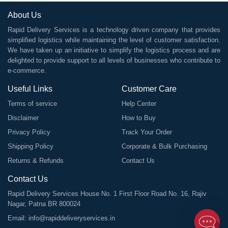
About Us
Rapid Delivery Services is a technology driven company that provides
simplified logistics while maintaining the level of customer satisfaction.
We have taken up an initiative to simplify the logistics process and are
delighted to provide support to all levels of businesses who contribute to
e-commerce.
Useful Links
Customer Care
Terms of service
Help Center
Disclaimer
How to Buy
Privacy Policy
Track Your Order
Shipping Policy
Corporate & Bulk Purchasing
Returns & Refunds
Contact Us
Contact Us
Rapid Delivery Services House No. 1 First Floor Road No. 16, Rajiv
Nagar, Patna BR 800024
Email:
info@rapiddeliveryservices.in