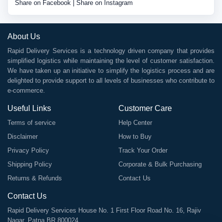
Share on Facebook
|
Share on Instagram
About Us
Rapid Delivery Services is a technology driven company that provides
simplified logistics while maintaining the level of customer satisfaction.
We have taken up an initiative to simplify the logistics process and are
delighted to provide support to all levels of businesses who contribute to
e-commerce.
Useful Links
Customer Care
Terms of service
Help Center
Disclaimer
How to Buy
Privacy Policy
Track Your Order
Shipping Policy
Corporate & Bulk Purchasing
Returns & Refunds
Contact Us
Contact Us
Rapid Delivery Services House No. 1 First Floor Road No. 16, Rajiv
Nagar, Patna BR 800024