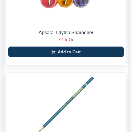
Apsara Tidytop Sharpener
₹4.5
₹5
Add to Cart