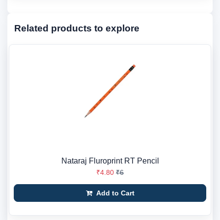
Related products to explore
Nataraj Fluroprint RT Pencil
₹4.80
₹6
Add to Cart