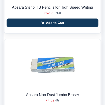
Apsara Steno HB Pencils for High Speed Writing
₹52.20
₹60
Add to Cart
Apsara Non-Dust Jumbo Eraser
₹4.32
₹5