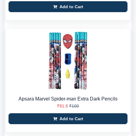
Add to Cart
Apsara Marvel Spider-man Extra Dark Pencils
₹81.6
₹100
Add to Cart