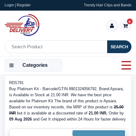
Login | Register
Trendy Hair Clips and Bands
0
SEARCH
Categories
RDS791
Buy Platinum Kit - Barcode/GTIN 8901324056792, Brand Apsara,
is Available in Stock at 21.00 INR. We have the best price
available for Platinum Kit The brand of this product is Apsara.
Based on our inventory records, the MRP of this product is
25.00
INR
but it is available at a discounted rate of
21.00 INR.
Order by
09 Aug 2026
and Get It shipped within 24 Hours for faster delivery.