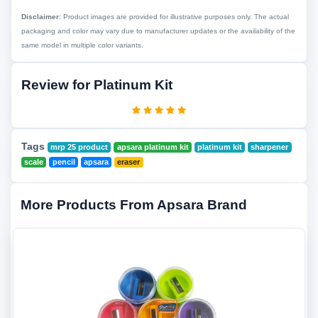
Disclaimer:
Product images are provided for illustrative purposes only. The actual
packaging and color may vary due to manufacturer updates or the availability of the
same model in multiple color variants.
Review for Platinum Kit
Tags
mrp 25 product
apsara platinum kit
platinum kit
sharpener
scale
pencil
apsara
eraser
More Products From Apsara Brand