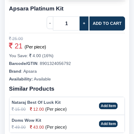
Apsara Platinum Kit
-
+
ADD TO CART
25.00
21
(Per piece)
You Save:
4.00 (16%)
Barcode/GTIN
:
8901324056792
Brand
:
Apsara
Availability:
Available
Similar Products
Nataraj Best Of Luck Kit
Add Item
(Per piece)
15.00
12.00
Doms Wow Kit
Add Item
(Per piece)
49.00
43.00