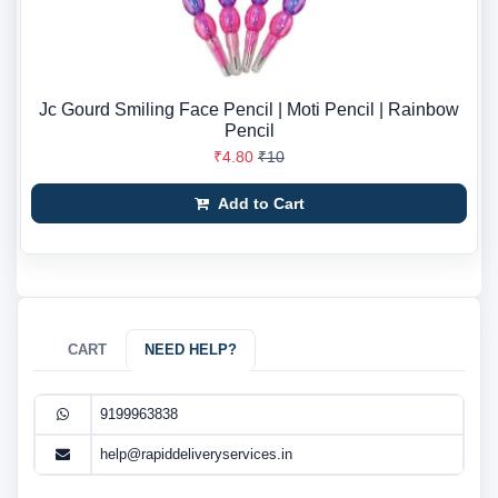
Jc Gourd Smiling Face Pencil | Moti Pencil | Rainbow
Pencil
₹4.80
₹10
Add to Cart
CART
NEED HELP?
9199963838
help@rapiddeliveryservices.in