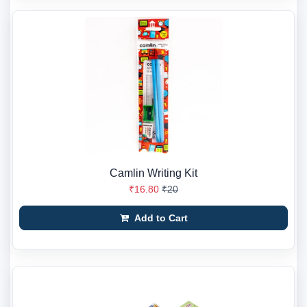
Camlin Writing Kit
₹16.80
₹20
Add to Cart