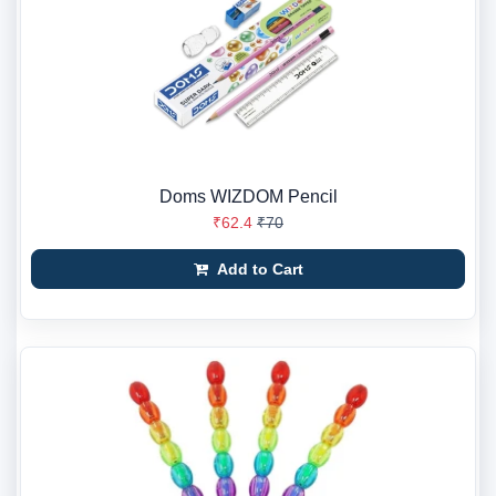
Doms WIZDOM Pencil
₹62.4
₹70
Add to Cart