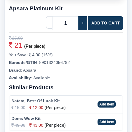
Apsara Platinum Kit
-
+
ADD TO CART
25.00
21
(Per piece)
You Save:
4.00 (16%)
Barcode/GTIN
:
8901324056792
Brand
:
Apsara
Availability:
Available
Similar Products
Nataraj Best Of Luck Kit
Add Item
(Per piece)
15.00
12.00
Doms Wow Kit
Add Item
(Per piece)
49.00
43.00