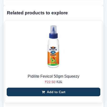
Related products to explore
Pidilite Fevicol 50gm Squeezy
₹22.50
₹25
Add to Cart