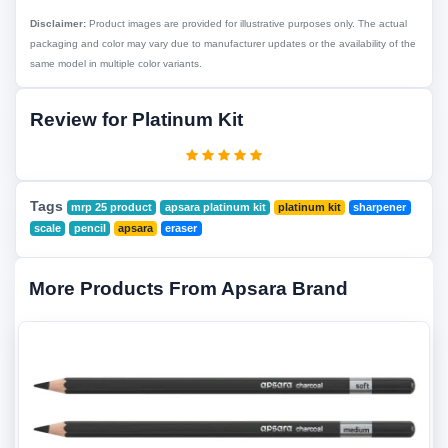
Disclaimer:
Product images are provided for illustrative purposes only. The actual
packaging and color may vary due to manufacturer updates or the availability of the
same model in multiple color variants.
Review for Platinum Kit
Tags
mrp 25 product
apsara platinum kit
platinum kit
sharpener
scale
pencil
apsara
eraser
More Products From Apsara Brand