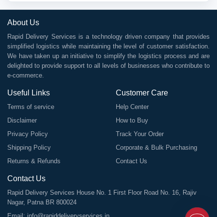
About Us
Rapid Delivery Services is a technology driven company that provides
simplified logistics while maintaining the level of customer satisfaction.
We have taken up an initiative to simplify the logistics process and are
delighted to provide support to all levels of businesses who contribute to
e-commerce.
Useful Links
Customer Care
Terms of service
Help Center
Disclaimer
How to Buy
Privacy Policy
Track Your Order
Shipping Policy
Corporate & Bulk Purchasing
Returns & Refunds
Contact Us
Contact Us
Rapid Delivery Services House No. 1 First Floor Road No. 16, Rajiv
Nagar, Patna BR 800024
Email:
info@rapiddeliveryservices.in