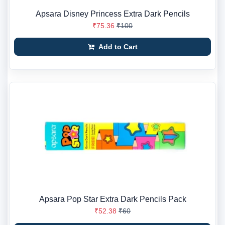
Apsara Disney Princess Extra Dark Pencils
₹75.36
₹100
Add to Cart
Apsara Pop Star Extra Dark Pencils Pack
₹52.38
₹60