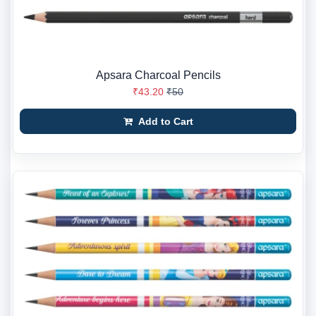
Apsara Charcoal Pencils
₹43.20
₹50
Add to Cart