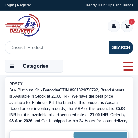
Login | Register
Trendy Hair Clips and Bands
0
SEARCH
Categories
RDS791
Buy Platinum Kit - Barcode/GTIN 8901324056792, Brand Apsara,
is Available in Stock at 21.00 INR. We have the best price
available for Platinum Kit The brand of this product is Apsara.
Based on our inventory records, the MRP of this product is
25.00
INR
but it is available at a discounted rate of
21.00 INR.
Order by
08 Aug 2026
and Get It shipped within 24 Hours for faster delivery.