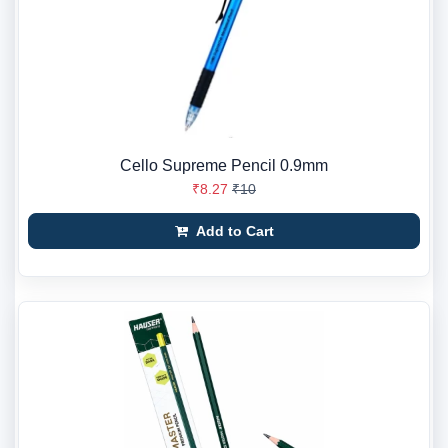
Cello Supreme Pencil 0.9mm
₹8.27
₹10
Add to Cart