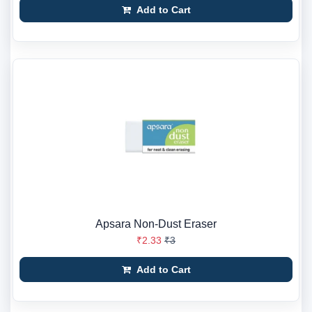
Add to Cart
Apsara Non-Dust Eraser
₹2.33
₹3
Add to Cart