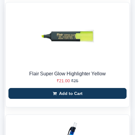
Flair Super Glow Highlighter Yellow
₹21.00
₹25
Add to Cart