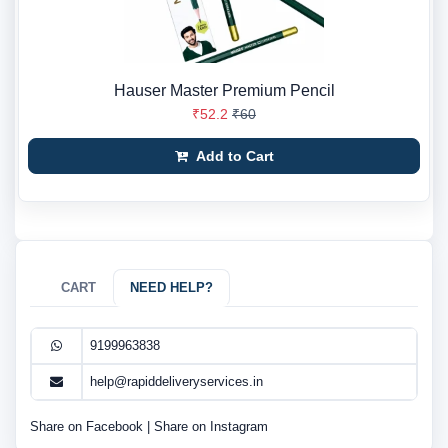
Hauser Master Premium Pencil
₹52.2
₹60
Add to Cart
CART
NEED HELP?
9199963838
help@rapiddeliveryservices.in
Share on Facebook
|
Share on Instagram