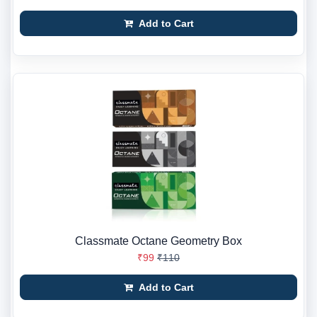
Add to Cart
Classmate Octane Geometry Box
₹99
₹110
Add to Cart