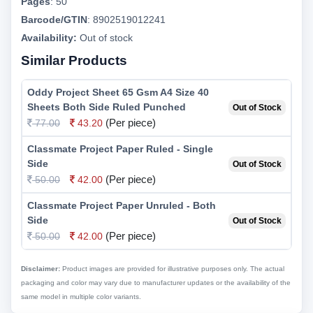
Pages
:
50
Barcode/GTIN
:
8902519012241
Availability:
Out of stock
Similar Products
Oddy Project Sheet 65 Gsm A4 Size 40
Sheets Both Side Ruled Punched
Out of Stock
(Per piece)
77.00
43.20
Classmate Project Paper Ruled - Single
Side
Out of Stock
(Per piece)
50.00
42.00
Classmate Project Paper Unruled - Both
Side
Out of Stock
(Per piece)
50.00
42.00
Disclaimer:
Product images are provided for illustrative purposes only. The actual
packaging and color may vary due to manufacturer updates or the availability of the
same model in multiple color variants.