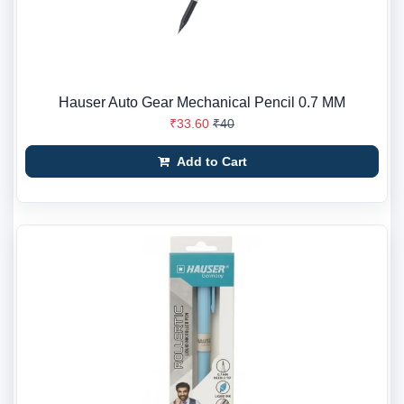
Hauser Auto Gear Mechanical Pencil 0.7 MM
₹33.60
₹40
Add to Cart