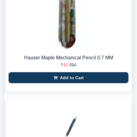
Hauser Maple Mechanical Pencil 0.7 MM
₹42
₹50
Add to Cart