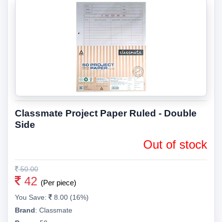
Classmate Project Paper Ruled - Double
Side
Out of stock
50.00
42
(Per piece)
You Save:
8.00 (16%)
Brand
:
Classmate