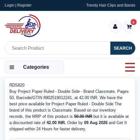
Login | Register
Trendy Hair Clips and Bands
0
SEARCH
Categories
RDS820
Buy Project Paper Ruled - Double Side - Brand Classmate, Pages
50, Barcode/GTIN 8902519012241, at 42.00 INR. We have the
best price available for Project Paper Ruled - Double Side The
brand of this product is Classmate. Based on our inventory
records, the MRP of this product is
50.00 INR
but it is available at
a discounted rate of
42.00 INR.
Order by
09 Aug 2026
and Get It
shipped within 24 Hours for faster delivery.