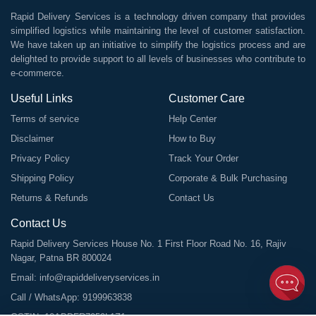
Rapid Delivery Services is a technology driven company that provides
simplified logistics while maintaining the level of customer satisfaction.
We have taken up an initiative to simplify the logistics process and are
delighted to provide support to all levels of businesses who contribute to
e-commerce.
Useful Links
Customer Care
Terms of service
Help Center
Disclaimer
How to Buy
Privacy Policy
Track Your Order
Shipping Policy
Corporate & Bulk Purchasing
Returns & Refunds
Contact Us
Contact Us
Rapid Delivery Services House No. 1 First Floor Road No. 16, Rajiv
Nagar, Patna BR 800024
Email:
info@rapiddeliveryservices.in
Call / WhatsApp:
9199963838