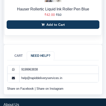
Hauser Rollertic Liquid Ink Roller Pen Blue
₹42.00
₹50
Add to Cart
CART
NEED HELP?
9199963838
help@rapiddeliveryservices.in
Share on Facebook
|
Share on Instagram
About Us