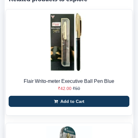
Flair Writo-meter Executive Ball Pen Blue
₹42.00
₹50
Add to Cart