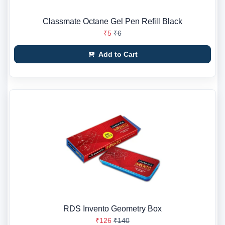
Classmate Octane Gel Pen Refill Black
₹5
₹6
Add to Cart
RDS Invento Geometry Box
₹126
₹140