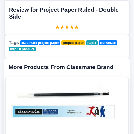
Review for Project Paper Ruled - Double
Side
Tags
classmate project paper
project paper
paper
classmate
mrp 50 product
More Products From Classmate Brand