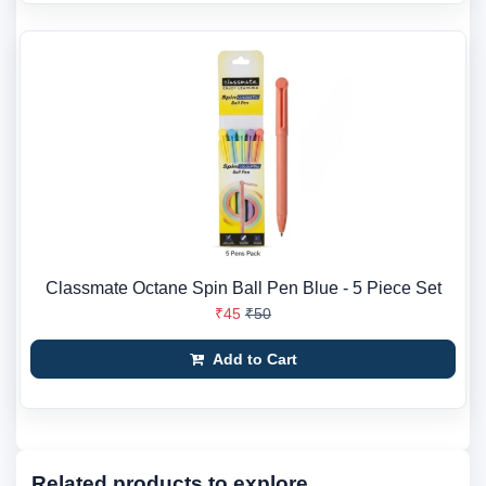
Classmate Octane Spin Ball Pen Blue - 5 Piece Set
₹45
₹50
Add to Cart
Related products to explore