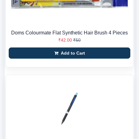
Doms Colourmate Flat Synthetic Hair Brush 4 Pieces
₹42.00
₹50
Add to Cart