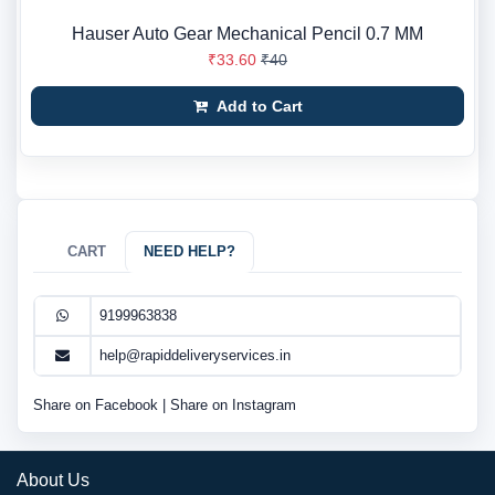
Hauser Auto Gear Mechanical Pencil 0.7 MM
₹33.60
₹40
Add to Cart
CART
NEED HELP?
9199963838
help@rapiddeliveryservices.in
Share on Facebook
|
Share on Instagram
About Us