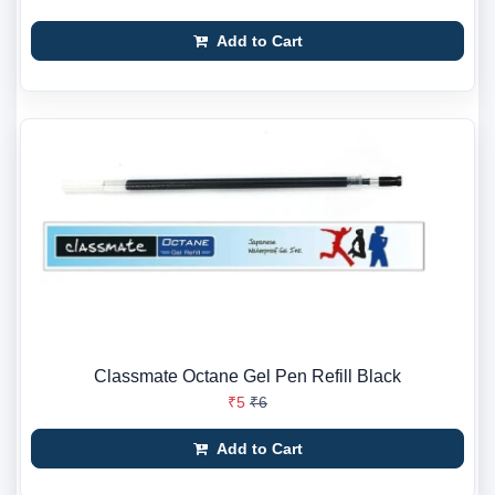
Add to Cart
Classmate Octane Gel Pen Refill Black
₹5
₹6
Add to Cart