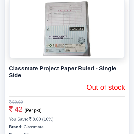
Classmate Project Paper Ruled - Single
Side
Out of stock
50.00
42
(Per pkt)
You Save:
8.00 (16%)
Brand
:
Classmate