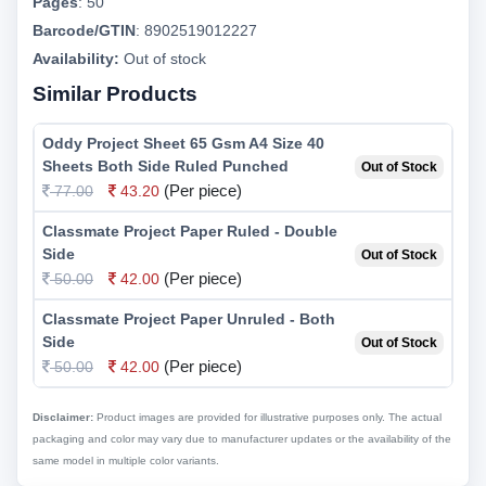
Pages
:
50
Barcode/GTIN
:
8902519012227
Availability:
Out of stock
Similar Products
Oddy Project Sheet 65 Gsm A4 Size 40
Sheets Both Side Ruled Punched
Out of Stock
(Per piece)
77.00
43.20
Classmate Project Paper Ruled - Double
Side
Out of Stock
(Per piece)
50.00
42.00
Classmate Project Paper Unruled - Both
Side
Out of Stock
(Per piece)
50.00
42.00
Disclaimer:
Product images are provided for illustrative purposes only. The actual
packaging and color may vary due to manufacturer updates or the availability of the
same model in multiple color variants.