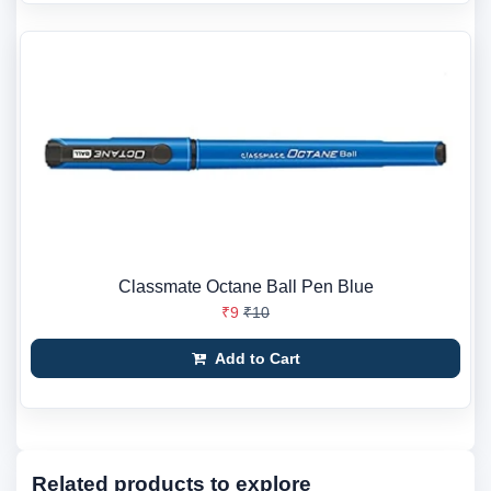
Classmate Octane Ball Pen Blue
₹9
₹10
Add to Cart
Related products to explore