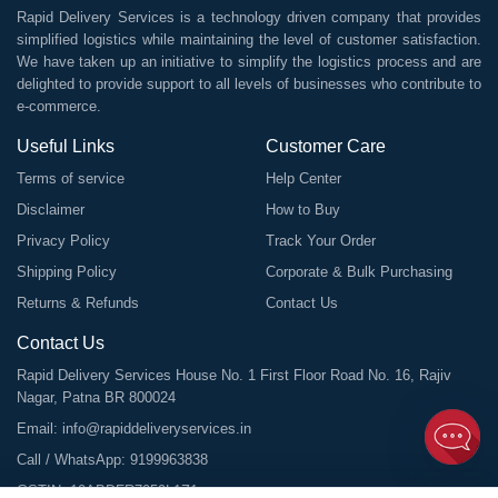
Rapid Delivery Services is a technology driven company that provides
simplified logistics while maintaining the level of customer satisfaction.
We have taken up an initiative to simplify the logistics process and are
delighted to provide support to all levels of businesses who contribute to
e-commerce.
Useful Links
Customer Care
Terms of service
Help Center
Disclaimer
How to Buy
Privacy Policy
Track Your Order
Shipping Policy
Corporate & Bulk Purchasing
Returns & Refunds
Contact Us
Contact Us
Rapid Delivery Services House No. 1 First Floor Road No. 16, Rajiv
Nagar, Patna BR 800024
Email:
info@rapiddeliveryservices.in
Call / WhatsApp:
9199963838
GSTIN: 10ABDFR7059L1Z1