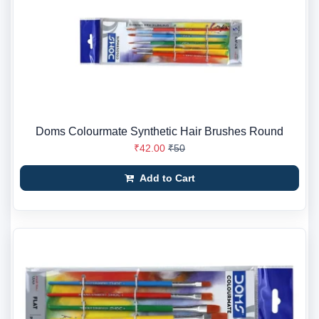
Doms Colourmate Synthetic Hair Brushes Round
₹42.00
₹50
Add to Cart