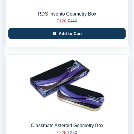
RDS Invento Geometry Box
₹126
₹140
Add to Cart
Classmate Asteroid Geometry Box
₹225
₹250