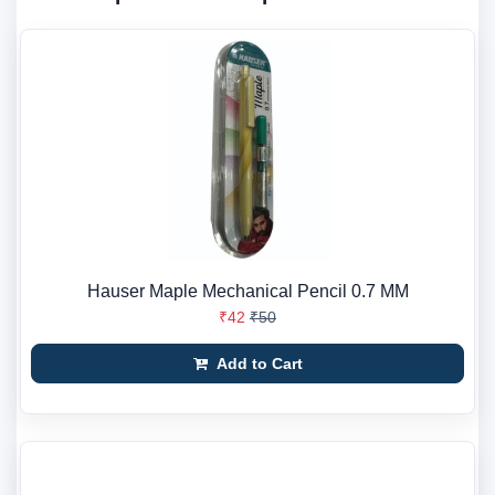
Hauser Maple Mechanical Pencil 0.7 MM
₹42
₹50
Add to Cart