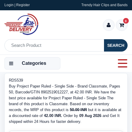
Login | Register
Trendy Hair Clips and Bands
0
SEARCH
Categories
RDS539
Buy Project Paper Ruled - Single Side - Brand Classmate, Pages
50, Barcode/GTIN 8902519012227, at 42.00 INR. We have the
best price available for Project Paper Ruled - Single Side The
brand of this product is Classmate. Based on our inventory
records, the MRP of this product is
50.00 INR
but it is available at
a discounted rate of
42.00 INR.
Order by
09 Aug 2026
and Get It
shipped within 24 Hours for faster delivery.