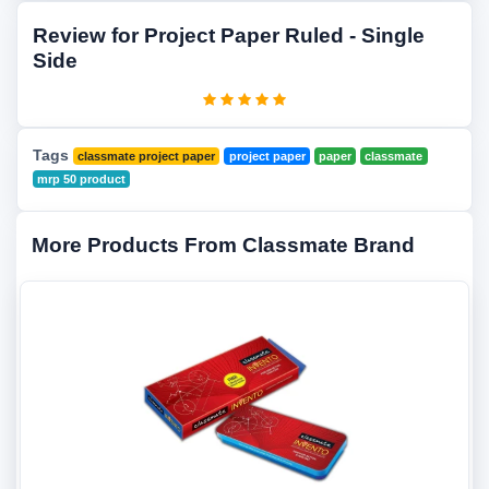
Review for Project Paper Ruled - Single
Side
Tags
classmate project paper
project paper
paper
classmate
mrp 50 product
More Products From Classmate Brand