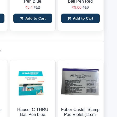
Pen Blue
Ball Pen Red
₹8.4
₹12
₹9.00
₹10
Add to Cart
Add to Cart
e
e
Hauser C-THRU
Faber-Castell Stamp
Ball Pen blue
Pad Violet (11cm-