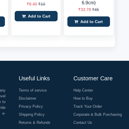
6.9cm)
₹8.40
₹10
₹33.78
₹45
Add to Cart
Add to Cart
Useful Links
Customer Care
any
Terms of service
Help Center
evel
Disclaimer
How to Buy
e to
Privacy Policy
Track Your Order
vide
o e-
Shipping Policy
Corporate & Bulk Purchasing
Returns & Refunds
Contact Us