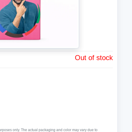
Out of stock
purposes only. The actual packaging and color may vary due to