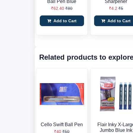
Ball Pen Blue
Sharpener
₹62.40
₹80
₹4.2
₹5
Add to Cart
Add to Cart
Related products to explor
Cello Swift Ball Pen
Flair Inky X-Larg
Jumbo Blue Ink
₹40
₹50