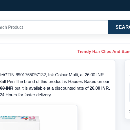
SEAR
Trendy Hair Clips And Ba
e/GTIN 8901765097132, Ink Colour Multi, at 26.00 INR.
Ball Pen The brand of this product is Hauser. Based on our
.00 INR
but it is available at a discounted rate of
26.00 INR.
24 Hours for faster delivery.