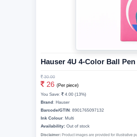
Hauser 4U 4-Color Ball Pen
30.00
26
(Per piece)
You Save:
4.00 (13%)
Brand
:
Hauser
Barcode/GTIN
:
8901765097132
Ink Colour
:
Multi
Availability:
Out of stock
Disclaimer:
Product images are provided for illustrative 