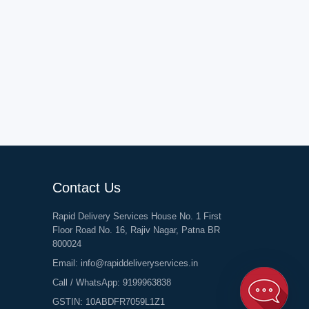
Contact Us
Rapid Delivery Services House No. 1 First
Floor Road No. 16, Rajiv Nagar, Patna BR
800024
Email:
info@rapiddeliveryservices.in
Call / WhatsApp:
9199963838
GSTIN: 10ABDFR7059L1Z1