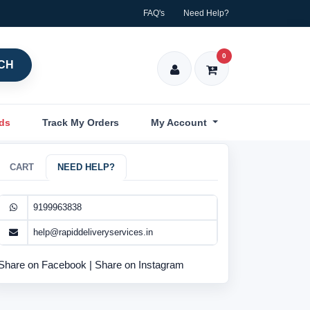
FAQ's
Need Help?
0
CH
nds
Track My Orders
My Account
CART
NEED HELP?
9199963838
help@rapiddeliveryservices.in
Share on Facebook
|
Share on Instagram