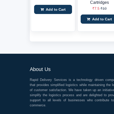
Cartridges
₹7.5
₹10
Add to Cart
Add to Cart
About Us
Rapid Delivery Services is a technology driven comp
that provides simplified logistics while maintaining the l
of customer satisfaction. We have taken up an initiativ
simplify the logistics process and are delighted to pro
support to all levels of businesses who contribute t
commerce.