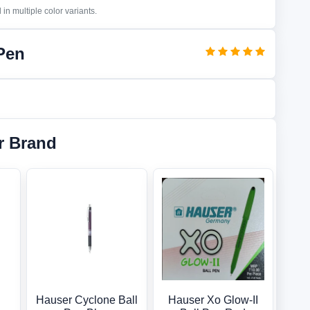
in multiple color variants.
 Pen
r Brand
Hauser Cyclone Ball
Hauser Xo Glow-II