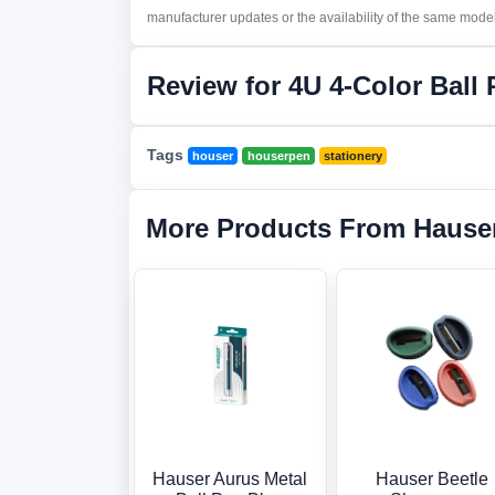
manufacturer updates or the availability of the same model 
Review for 4U 4-Color Ball
Tags
houser
houserpen
stationery
More Products From Hause
Hauser Aurus Metal
Hauser Beetle