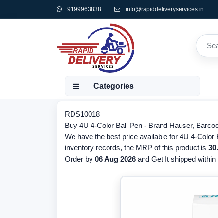
9199963838
info@rapiddeliveryservices.in
Categories
RDS10018
Buy 4U 4-Color Ball Pen - Brand Hauser, Barcod
We have the best price available for 4U 4-Color 
inventory records, the MRP of this product is
30
Order by
06 Aug 2026
and Get It shipped within 