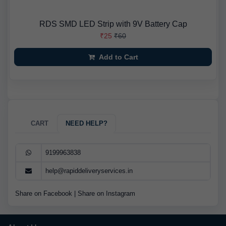
RDS SMD LED Strip with 9V Battery Cap
₹25
₹60
Add to Cart
CART
NEED HELP?
9199963838
help@rapiddeliveryservices.in
Share on Facebook
|
Share on Instagram