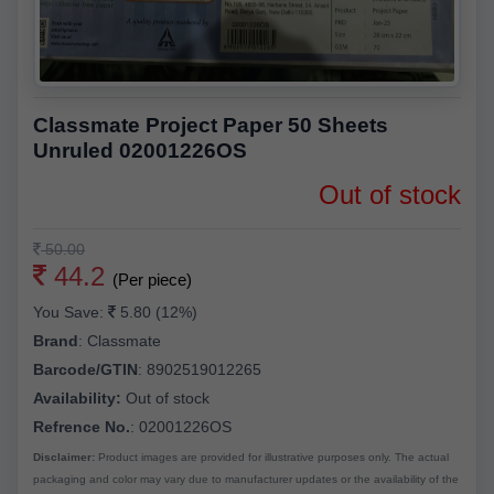
Classmate Project Paper 50 Sheets
Unruled 02001226OS
Out of stock
50.00
44.2
(Per piece)
You Save:
5.80 (12%)
Brand
:
Classmate
Barcode/GTIN
:
8902519012265
Availability:
Out of stock
Refrence No.
: 02001226OS
Disclaimer:
Product images are provided for illustrative purposes only. The actual
packaging and color may vary due to manufacturer updates or the availability of the