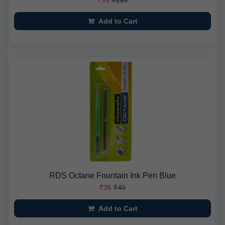
₹99
₹110
Add to Cart
RDS Octane Fountain Ink Pen Blue
₹36
₹40
Add to Cart