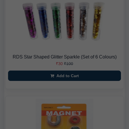
RDS Star Shaped Glitter Sparkle (Set of 6 Colours)
₹30
₹100
Add to Cart