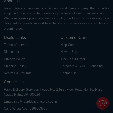
About Us
Rapid Delivery Services is a technology driven company that provides
simplified logistics while maintaining the level of customer satisfaction.
We have taken up an initiative to simplify the logistics process and are
delighted to provide support to all levels of businesses who contribute to
e-commerce.
Useful Links
Customer Care
Terms of service
Help Center
Disclaimer
How to Buy
Privacy Policy
Track Your Order
Shipping Policy
Corporate & Bulk Purchasing
Returns & Refunds
Contact Us
Contact Us
Rapid Delivery Services House No. 1 First Floor Road No. 16, Rajiv
Nagar, Patna BR 800024
Email:
info@rapiddeliveryservices.in
Call / WhatsApp:
9199963838