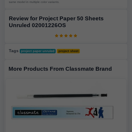
same model in multiple color variants.
Review for Project Paper 50 Sheets
Unruled 02001226OS
Tags
project paper unruled
project sheet
More Products From Classmate Brand