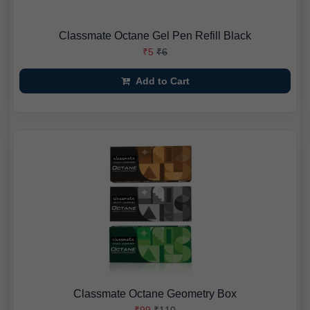
Classmate Octane Gel Pen Refill Black
₹5
₹6
Add to Cart
Classmate Octane Geometry Box