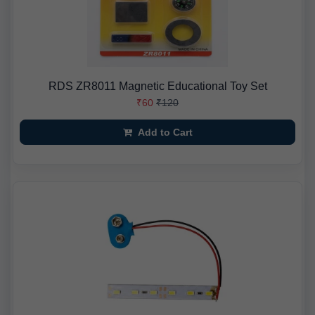
RDS ZR8011 Magnetic Educational Toy Set
₹60
₹120
Add to Cart