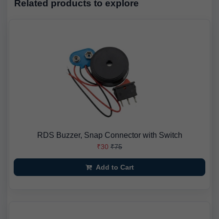
Related products to explore
RDS Buzzer, Snap Connector with Switch
₹30
₹75
Add to Cart