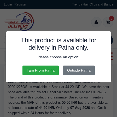
Login | Register
Trendy Hair Clips and Bands
0
This product is available for
SEARCH
delivery in Patna only.
Categories
Please choose an option:
I am From Patna
Outside Patna
RDS10031
Buy Project Paper 50 Sheets Unruled 02001226OS - Brand
Classmate, Barcode/GTIN 8902519012265, with Refrence No.
02001226OS, is Available in Stock at 44.20 INR. We have the best
price available for Project Paper 50 Sheets Unruled 02001226OS
The brand of this product is Classmate. Based on our inventory
records, the MRP of this product is
50.00 INR
but it is available at
a discounted rate of
44.20 INR.
Order by
07 Aug 2026
and Get It
shipped within 24 Hours for faster delivery.