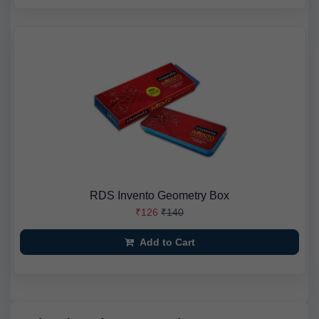
RDS Invento Geometry Box
₹126
₹140
Add to Cart