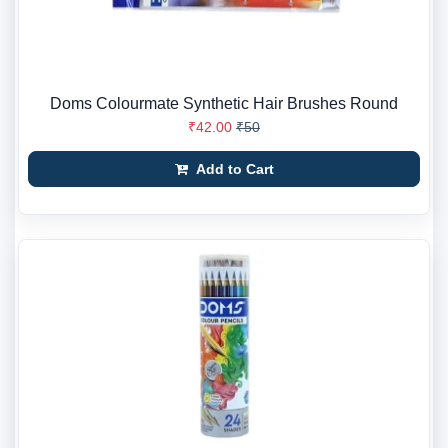
Doms Colourmate Synthetic Hair Brushes Round
₹42.00
₹50
Add to Cart