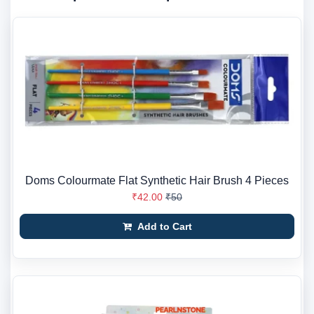
Doms Colourmate Flat Synthetic Hair Brush 4 Pieces
₹42.00
₹50
Add to Cart