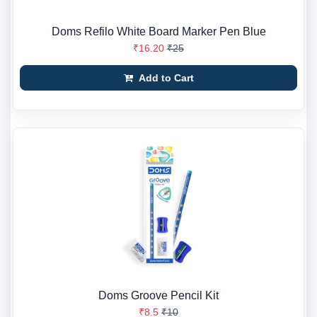
Doms Refilo White Board Marker Pen Blue
₹16.20
₹25
Add to Cart
Doms Groove Pencil Kit
₹8.5
₹10