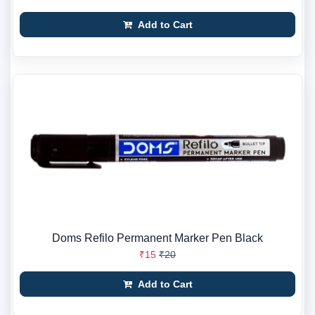
Add to Cart
Doms Refilo Permanent Marker Pen Black
₹15
₹20
Add to Cart