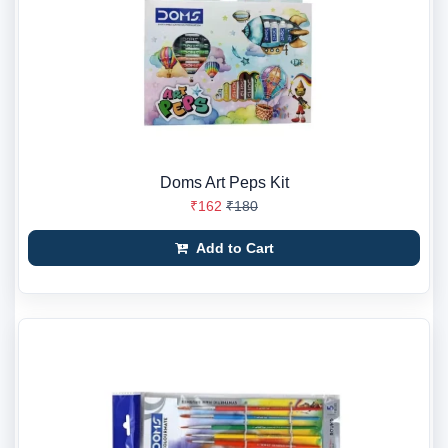
Doms Art Peps Kit
₹162
₹180
Add to Cart