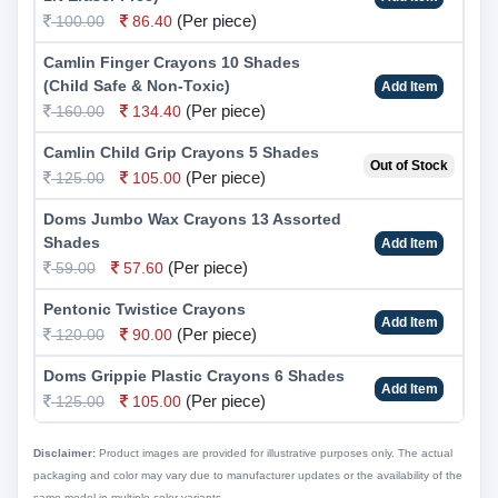
(Per piece)
100.00
86.40
Camlin Finger Crayons 10 Shades
(Child Safe & Non-Toxic)
Add Item
(Per piece)
160.00
134.40
Camlin Child Grip Crayons 5 Shades
Out of Stock
(Per piece)
125.00
105.00
Doms Jumbo Wax Crayons 13 Assorted
Shades
Add Item
(Per piece)
59.00
57.60
Pentonic Twistice Crayons
Add Item
(Per piece)
120.00
90.00
Doms Grippie Plastic Crayons 6 Shades
Add Item
(Per piece)
125.00
105.00
Disclaimer:
Product images are provided for illustrative purposes only. The actual
packaging and color may vary due to manufacturer updates or the availability of the
same model in multiple color variants.