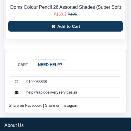
Doms Colour Pencil 26 Assorted Shades (Super Soft)
₹169.2
₹195
Add to Cart
CART
NEED HELP?
9199963838
help@rapiddeliveryservices.in
Share on Facebook
|
Share on Instagram
About Us