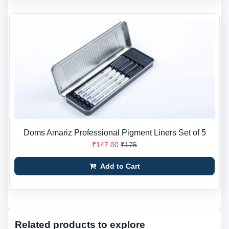
Doms Amariz Professional Pigment Liners Set of 5
₹147.00
₹175
Add to Cart
Related products to explore