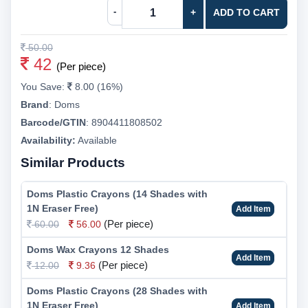
-
+
ADD TO CART
50.00
42
(Per piece)
You Save:
8.00 (16%)
Brand
:
Doms
Barcode/GTIN
:
8904411808502
Availability:
Available
Similar Products
Doms Plastic Crayons (14 Shades with
1N Eraser Free)
Add Item
(Per piece)
60.00
56.00
Doms Wax Crayons 12 Shades
Add Item
(Per piece)
12.00
9.36
Doms Plastic Crayons (28 Shades with
1N Eraser Free)
Add Item