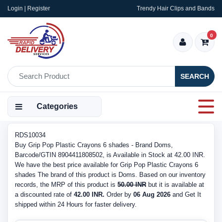
Login | Register
Trendy Hair Clips and Bands
0
SEARCH
Categories
RDS10034
Buy Grip Pop Plastic Crayons 6 shades - Brand Doms,
Barcode/GTIN 8904411808502, is Available in Stock at 42.00 INR.
We have the best price available for Grip Pop Plastic Crayons 6
shades The brand of this product is Doms. Based on our inventory
records, the MRP of this product is
50.00 INR
but it is available at
a discounted rate of
42.00 INR.
Order by
06 Aug 2026
and Get It
shipped within 24 Hours for faster delivery.