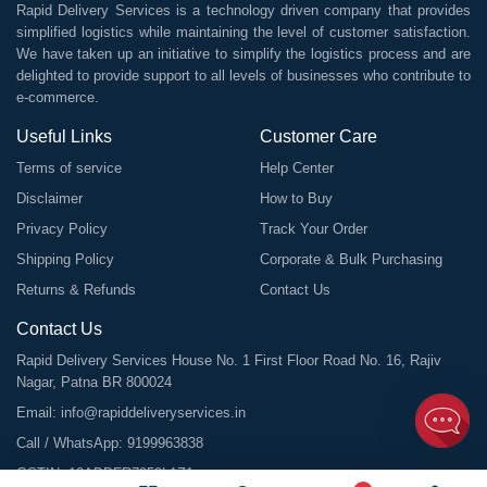
Rapid Delivery Services is a technology driven company that provides
simplified logistics while maintaining the level of customer satisfaction.
We have taken up an initiative to simplify the logistics process and are
delighted to provide support to all levels of businesses who contribute to
e-commerce.
Useful Links
Customer Care
Terms of service
Help Center
Disclaimer
How to Buy
Privacy Policy
Track Your Order
Shipping Policy
Corporate & Bulk Purchasing
Returns & Refunds
Contact Us
Contact Us
Rapid Delivery Services House No. 1 First Floor Road No. 16, Rajiv
Nagar, Patna BR 800024
Email:
info@rapiddeliveryservices.in
Call / WhatsApp:
9199963838
GSTIN: 10ABDFR7059L1Z1