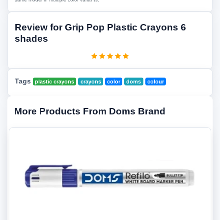
Review for Grip Pop Plastic Crayons 6
shades
Tags
plastic crayons
crayons
color
doms
colour
More Products From Doms Brand