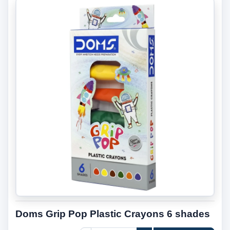
Doms Grip Pop Plastic Crayons 6 shades