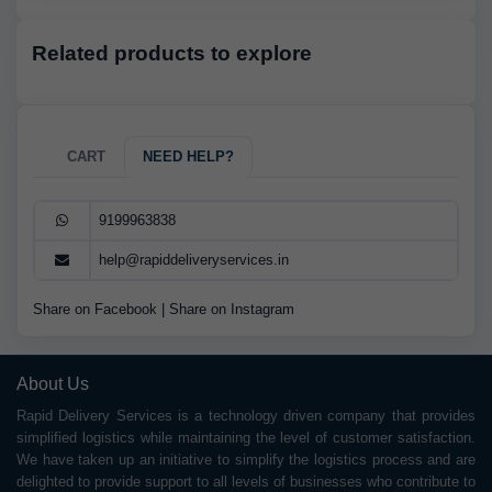
Related products to explore
CART
NEED HELP?
9199963838
help@rapiddeliveryservices.in
Share on Facebook
|
Share on Instagram
About Us
Rapid Delivery Services is a technology driven company that provides
simplified logistics while maintaining the level of customer satisfaction.
We have taken up an initiative to simplify the logistics process and are
delighted to provide support to all levels of businesses who contribute to