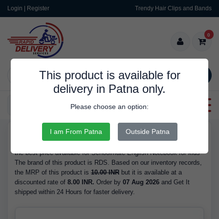
Login | Register
Trendy Hair Clips and Bands
0
This product is available for
SEARCH
delivery in Patna only.
Categories
Please choose an option:
I am From Patna
Outside Patna
RDS10038
Buy Schoolmate English Notebook for kids - at 8.00 INR. We have
the best price available for Schoolmate English Notebook for kids
The brand of this product is RDS. Based on our inventory records,
the MRP of this product is
10.00 INR
but it is available at a
discounted rate of
8.00 INR.
Order by
07 Aug 2026
and Get It
shipped within 24 Hours for faster delivery.