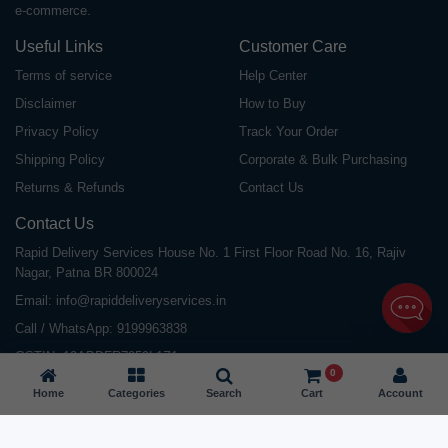
e-commerce.
Useful Links
Customer Care
Terms of service
Help Center
Disclaimer
How to Buy
Privacy Policy
Track Your Order
Shipping Policy
Corporate & Bulk Purchasing
Returns & Refunds
Contact Us
Contact Us
Rapid Delivery Services House No. 1 First Floor Road No. 16, Rajiv
Nagar, Patna BR 800024
Email:
info@rapiddeliveryservices.in
Call / WhatsApp:
9199963838
GSTIN: 10ABDFR7059L1Z1
0
Home
Categories
Search
Cart
Account
©
2026
All Rights Reserved |
Rapid Delivery Services