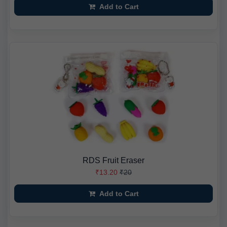
Add to Cart
RDS Fruit Eraser
₹13.20
₹20
Add to Cart