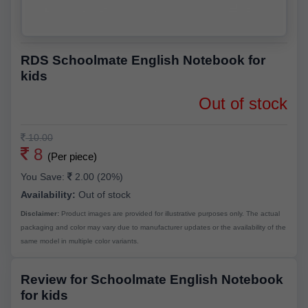
RDS Schoolmate English Notebook for
kids
Out of stock
10.00
8
(Per piece)
You Save:
2.00 (20%)
Availability:
Out of stock
Disclaimer:
Product images are provided for illustrative purposes only. The actual
packaging and color may vary due to manufacturer updates or the availability of the
same model in multiple color variants.
Review for Schoolmate English Notebook
for kids