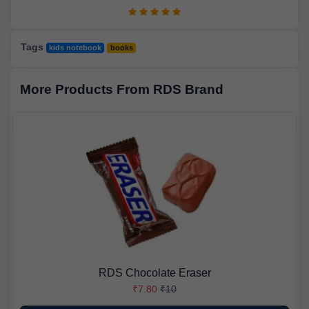
Tags
kids notebook
books
More Products From RDS Brand
RDS Chocolate Eraser
₹7.80
₹10