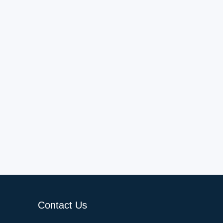
Contact Us