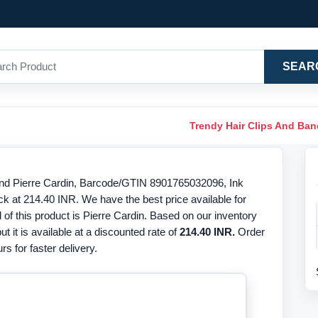
SEAR
Trendy Hair Clips And Ba
nd Pierre Cardin, Barcode/GTIN 8901765032096, Ink
ck at 214.40 INR. We have the best price available for
f this product is Pierre Cardin. Based on our inventory
ut it is available at a discounted rate of
214.40 INR.
Order
s for faster delivery.