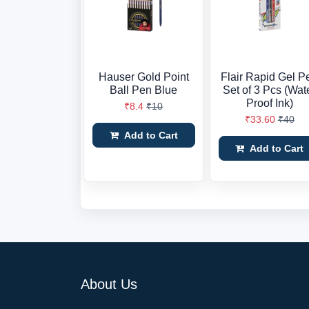
Hauser Gold Point
Flair Rapid Gel P
Ball Pen Blue
Set of 3 Pcs (Wat
Proof Ink)
₹8.4
₹10
₹33.60
₹40
Add to Cart
Add to Cart
About Us