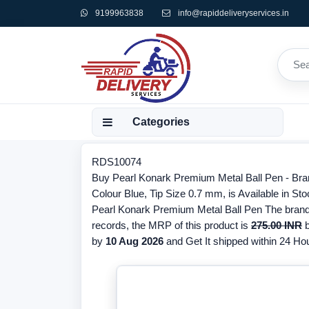
9199963838
info@rapiddeliveryservices.in
Categories
RDS10074
Buy Pearl Konark Premium Metal Ball Pen - Bra
Colour Blue, Tip Size 0.7 mm, is Available in Sto
Pearl Konark Premium Metal Ball Pen The brand o
records, the MRP of this product is
275.00 INR
b
by
10 Aug 2026
and Get It shipped within 24 Hour