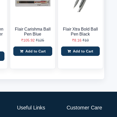
en
Flair Carishma Ball
Flair Xtra Bold Ball
er
Pen Blue
Pen Black
₹105.92
₹125
₹8.16
₹10
Add to Cart
Add to Cart
Useful Links
Customer Care