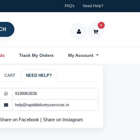
FAQ's
Need Help?
0
CH
nds
Track My Orders
My Account
CART
NEED HELP?
9199963838
help@rapiddeliveryservices.in
Share on Facebook
|
Share on Instagram