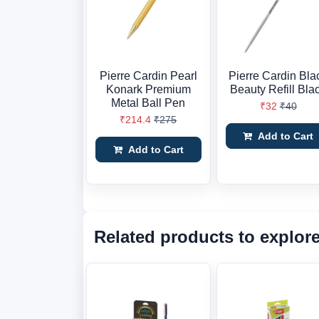
Pierre Cardin Pearl
Pierre Cardin Bla
Konark Premium
Beauty Refill Bla
Metal Ball Pen
₹32
₹40
₹214.4
₹275
Add to Cart
Add to Cart
Related products to explor