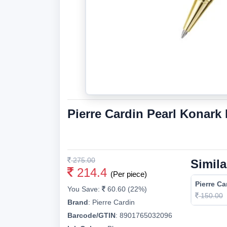
Pierre Cardin Pearl Konark
275.00
Simila
214.4
(Per piece)
Pierre Ca
You Save:
60.60 (22%)
150.00
Brand
:
Pierre Cardin
Barcode/GTIN
:
8901765032096