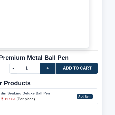
 Premium Metal Ball Pen
-
+
ADD TO CART
r Products
rdin Seaking Deluxe Ball Pen
Add Item
(Per piece)
117.04