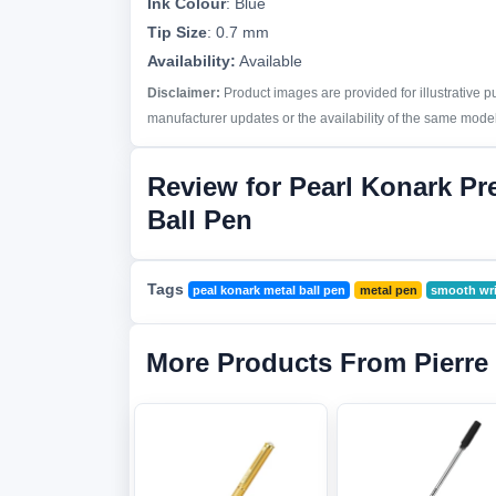
Ink Colour
:
Blue
Tip Size
:
0.7 mm
Availability:
Available
Disclaimer:
Product images are provided for illustrative 
manufacturer updates or the availability of the same model 
Review for Pearl Konark P
Ball Pen
Tags
peal konark metal ball pen
metal pen
smooth wri
More Products From Pierre