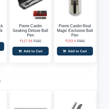
ck
Pierre Cardin
Pierre Cardin Real
ck
Seaking Deluxe Ball
Magic Exclusive Ball
Pen
Pen
₹117.04
₹150
₹233.9
₹300
Add to Cart
Add to Cart
e