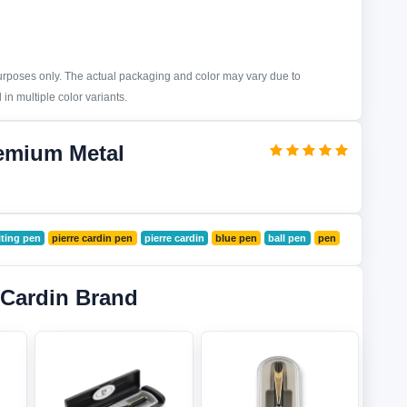
purposes only. The actual packaging and color may vary due to
in multiple color variants.
remium Metal
ting pen
pierre cardin pen
pierre cardin
blue pen
ball pen
pen
 Cardin Brand