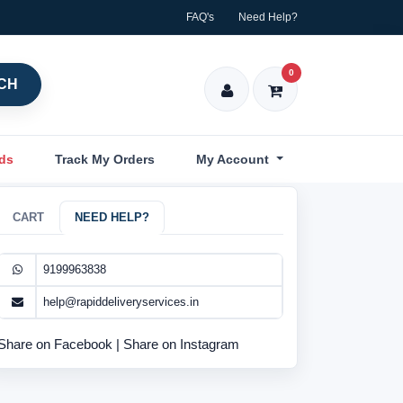
FAQ's
Need Help?
0
CH
nds
Track My Orders
My Account
CART
NEED HELP?
9199963838
help@rapiddeliveryservices.in
Share on Facebook
|
Share on Instagram