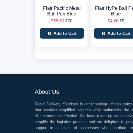
Flair Pacific Metal
Flair HyPe Ball P
Ball Pen Blue
Blue
₹58.80
₹70
₹4.20
₹5
Add to Cart
Add to Cart
About Us
Rapid Delivery Services is a technology driven comp
that provides simplified logistics while maintaining the l
of customer satisfaction. We have taken up an initiativ
simplify the logistics process and are delighted to pro
support to all levels of businesses who contribute t