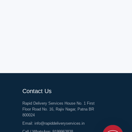
Contact Us
Rapid Delivery Services House No. 1 First
Floor Road No. 16, Rajiv Nagar, Patna BR
800024
Email:
info@rapiddeliveryservices.in
Call / WhatsApp:
9199963838