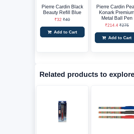
Pierre Cardin Black
Pierre Cardin Pea
Beauty Refill Blue
Konark Premiu
Metal Ball Pen
₹32
₹40
₹214.4
₹275
Add to Cart
Add to Cart
Related products to explor