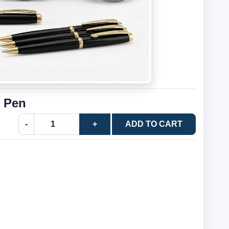
l Pen
-
+
ADD TO CART