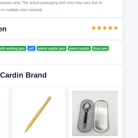
purposes only. The actual packaging and color may vary due to
in multiple color variants.
en
th writing pen
gift
pierre cardin pen
pierre cardin
blue pen
 Cardin Brand