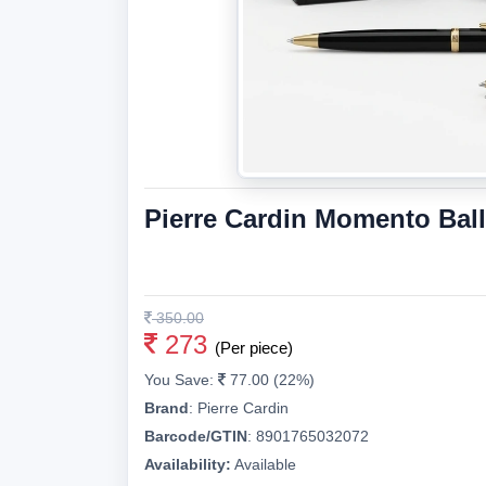
Pierre Cardin Momento Bal
350.00
273
(Per piece)
You Save:
77.00 (22%)
Brand
:
Pierre Cardin
Barcode/GTIN
:
8901765032072
Availability:
Available