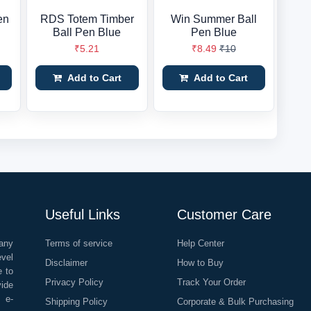
en
RDS Totem Timber
Win Summer Ball
Ball Pen Blue
Pen Blue
₹5.21
₹8.49
₹10
Add to Cart
Add to Cart
Useful Links
Customer Care
any
Terms of service
Help Center
evel
Disclaimer
How to Buy
e to
Privacy Policy
Track Your Order
vide
o e-
Shipping Policy
Corporate & Bulk Purchasing