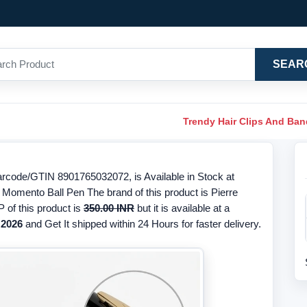
SEAR
Trendy Hair Clips And Ba
rcode/GTIN 8901765032072, is Available in Stock at
 Momento Ball Pen The brand of this product is Pierre
 of this product is
350.00 INR
but it is available at a
 2026
and Get It shipped within 24 Hours for faster delivery.