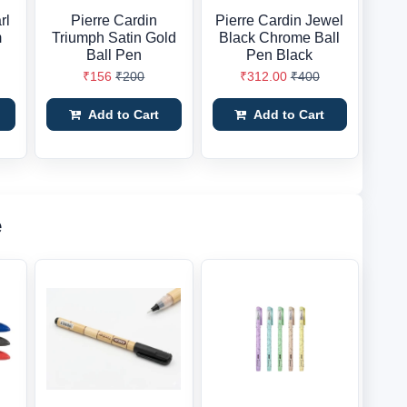
rl
Pierre Cardin
Pierre Cardin Jewel
m
Triumph Satin Gold
Black Chrome Ball
Ball Pen
Pen Black
₹156
₹200
₹312.00
₹400
Add to Cart
Add to Cart
e