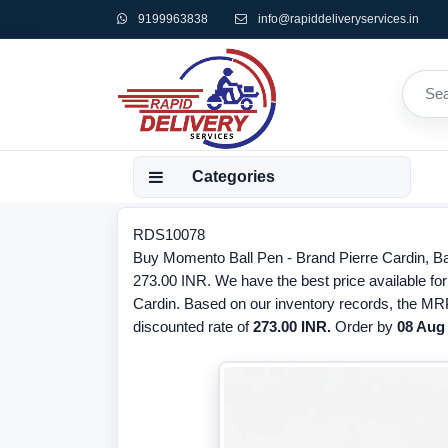
9199963838
info@rapiddeliveryservices.in
Categories
RDS10078
Buy Momento Ball Pen - Brand Pierre Cardin, Ba
273.00 INR. We have the best price available for
Cardin. Based on our inventory records, the MRP
discounted rate of
273.00 INR.
Order by
08 Aug