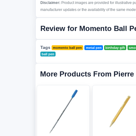
Disclaimer:
Product images are provided for illustrative 
manufacturer updates or the availability of the same model 
Review for Momento Ball P
Tags
momento ball pen
metal pen
birthday gift
smoo
ball pen
More Products From Pierre