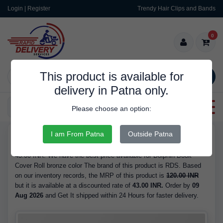
Login | Register
Trendy Hair Clips and Bands
0
This product is available for
SEARCH
delivery in Patna only.
Categories
Please choose an option:
I am From Patna
Outside Patna
RDS10120
Buy Dolphin Book Cover Roll bronze color - is Available in Stock at
43.00 INR. We have the best price available for Dolphin Book
Cover Roll bronze color The brand of this product is RDS. Based
on our inventory records, the MRP of this product is
120.00 INR
but it is available at a discounted rate of
43.00 INR.
Order by
09
Aug 2026
and Get It shipped within 24 Hours for faster delivery.