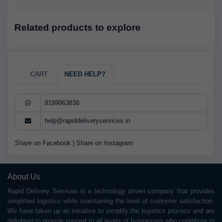
Related products to explore
CART
NEED HELP?
9199963838
help@rapiddeliveryservices.in
Share on Facebook
|
Share on Instagram
About Us
Rapid Delivery Services is a technology driven company that provides
simplified logistics while maintaining the level of customer satisfaction.
We have taken up an initiative to simplify the logistics process and are
delighted to provide support to all levels of businesses who contribute to