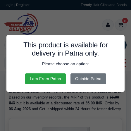
Login | Register
Trendy Hair Clips and Bands
0
This product is available for
SEARCH
delivery in Patna only.
Categories
Please choose an option:
I am From Patna
Outside Patna
RDS10122
Buy Stick file 284 White - at 35.00 INR. We have the best price
available for Stick file 284 White The brand of this product is RDS.
Based on our inventory records, the MRP of this product is
55.00
INR
but it is available at a discounted rate of
35.00 INR.
Order by
06 Aug 2026
and Get It shipped within 24 Hours for faster delivery.