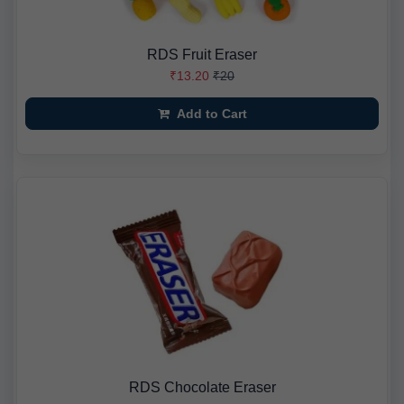
RDS Fruit Eraser
₹13.20
₹20
Add to Cart
RDS Chocolate Eraser