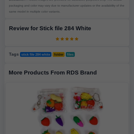
packaging and color may vary due to manufacturer updates or the availability of the
same model in multiple color variants.
Review for Stick file 284 White
Tags
stick file 284 white
folder
files
More Products From RDS Brand