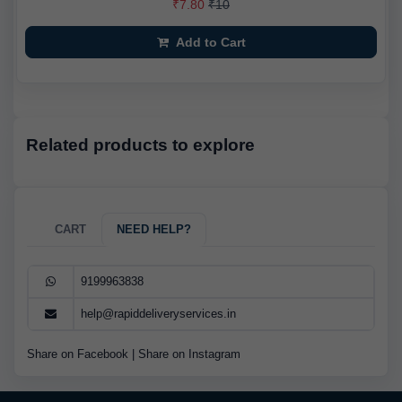
₹7.80
₹10
Add to Cart
Related products to explore
CART
NEED HELP?
9199963838
help@rapiddeliveryservices.in
Share on Facebook
|
Share on Instagram