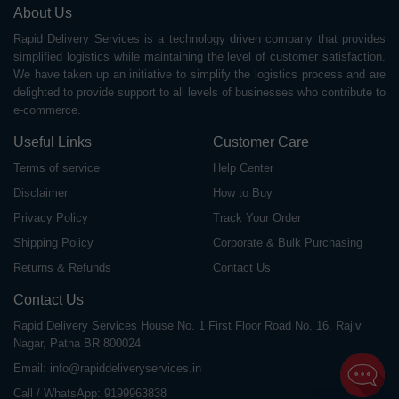
About Us
Rapid Delivery Services is a technology driven company that provides
simplified logistics while maintaining the level of customer satisfaction.
We have taken up an initiative to simplify the logistics process and are
delighted to provide support to all levels of businesses who contribute to
e-commerce.
Useful Links
Customer Care
Terms of service
Help Center
Disclaimer
How to Buy
Privacy Policy
Track Your Order
Shipping Policy
Corporate & Bulk Purchasing
Returns & Refunds
Contact Us
Contact Us
Rapid Delivery Services House No. 1 First Floor Road No. 16, Rajiv
Nagar, Patna BR 800024
Email:
info@rapiddeliveryservices.in
Call / WhatsApp:
9199963838