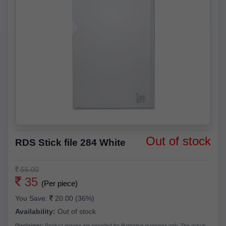
Out of stock
RDS Stick file 284 White
55.00
35
(Per piece)
You Save:
20.00 (36%)
Availability:
Out of stock
Disclaimer:
Product images are provided for illustrative purposes only. The actual