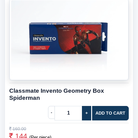
Classmate Invento Geometry Box
Spiderman
-
+
ADD TO CART
160.00
144
(Per piece)