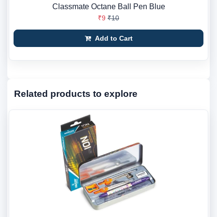
Classmate Octane Ball Pen Blue
₹9
₹10
Add to Cart
Related products to explore