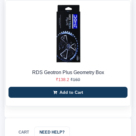
RDS Geotron Plus Geometry Box
₹138.2
₹160
Add to Cart
CART
NEED HELP?