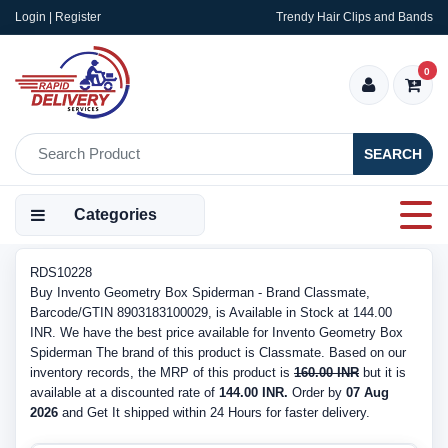
Login | Register
Trendy Hair Clips and Bands
0
SEARCH
Categories
RDS10228
Buy Invento Geometry Box Spiderman - Brand Classmate,
Barcode/GTIN 8903183100029, is Available in Stock at 144.00
INR. We have the best price available for Invento Geometry Box
Spiderman The brand of this product is Classmate. Based on our
inventory records, the MRP of this product is
160.00 INR
but it is
available at a discounted rate of
144.00 INR.
Order by
07 Aug
2026
and Get It shipped within 24 Hours for faster delivery.