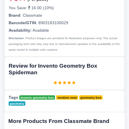
You Save:
16.00 (10%)
Brand
:
Classmate
Barcode/GTIN
:
8903183100029
Availability:
Available
Disclaimer:
Product images are provided for illustrative purposes only. The actual
packaging and color may vary due to manufacturer updates or the availability of the
same model in multiple color variants.
Review for Invento Geometry Box
Spiderman
Tags
invento geometry box
modern next
geometry box
geometry
More Products From Classmate Brand