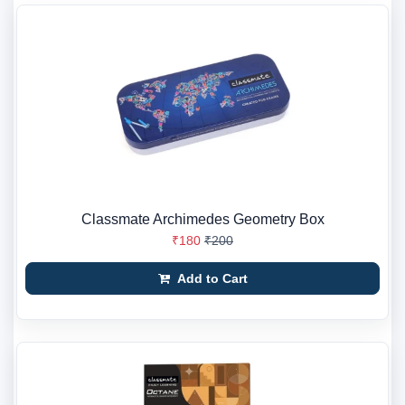
Classmate Archimedes Geometry Box
₹180
₹200
Add to Cart