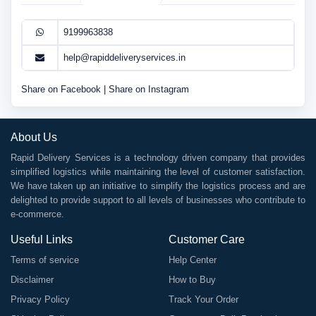
9199963838
help@rapiddeliveryservices.in
Share on Facebook
|
Share on Instagram
About Us
Rapid Delivery Services is a technology driven company that provides
simplified logistics while maintaining the level of customer satisfaction.
We have taken up an initiative to simplify the logistics process and are
delighted to provide support to all levels of businesses who contribute to
e-commerce.
Useful Links
Customer Care
Terms of service
Help Center
Disclaimer
How to Buy
Privacy Policy
Track Your Order