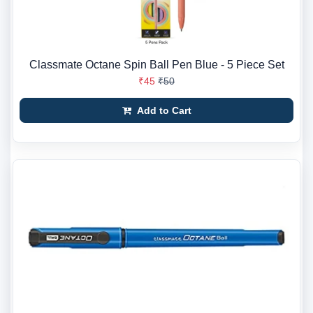
Classmate Octane Spin Ball Pen Blue - 5 Piece Set
₹45
₹50
Add to Cart