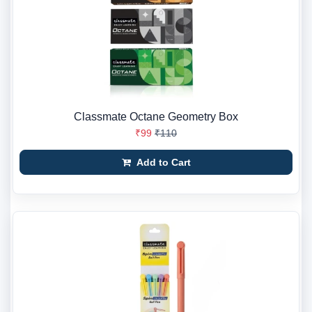
Classmate Octane Geometry Box
₹99
₹110
Add to Cart