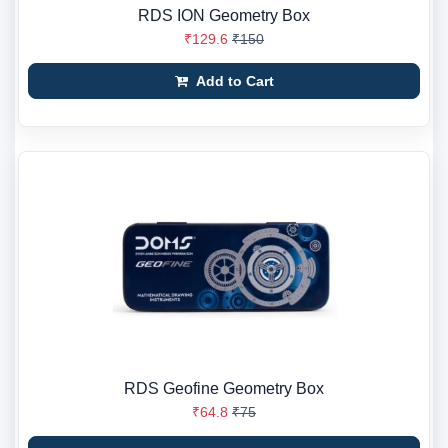
RDS ION Geometry Box
₹129.6
₹150
Add to Cart
RDS Geofine Geometry Box
₹64.8
₹75