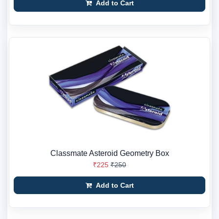
Add to Cart
Classmate Asteroid Geometry Box
₹225
₹250
Add to Cart