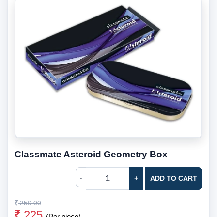
Classmate Asteroid Geometry Box
-
+
ADD TO CART
250.00
225
(Per piece)