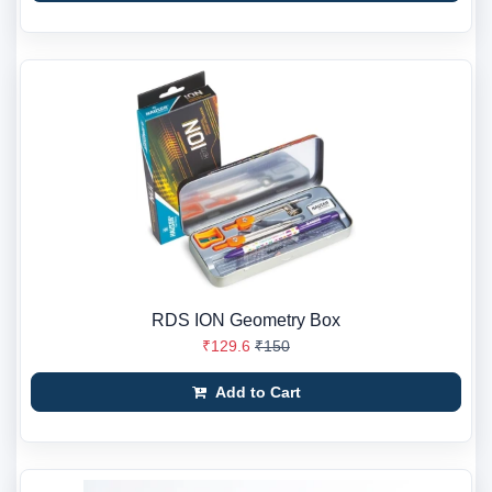
RDS ION Geometry Box
₹129.6
₹150
Add to Cart