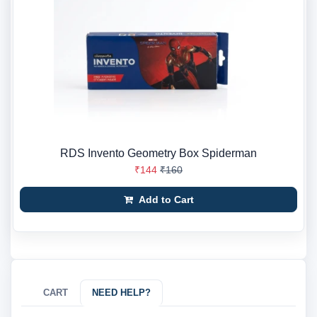
RDS Invento Geometry Box Spiderman
₹144
₹160
Add to Cart
CART
NEED HELP?