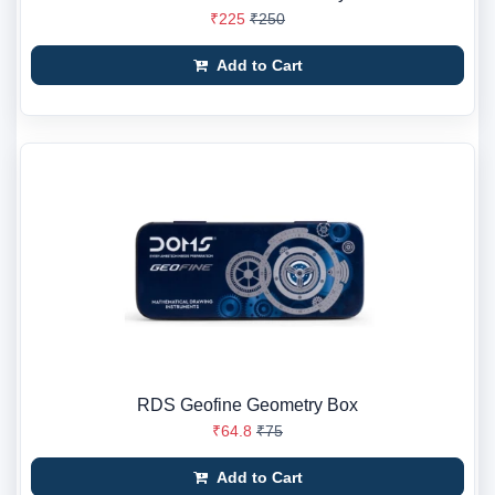
₹225
₹250
Add to Cart
RDS Geofine Geometry Box
₹64.8
₹75
Add to Cart