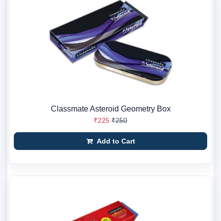
Classmate Asteroid Geometry Box
₹225
₹250
Add to Cart