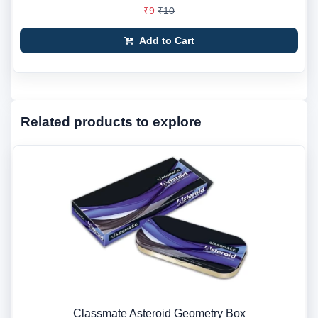
₹9
₹10
Add to Cart
Related products to explore
Classmate Asteroid Geometry Box