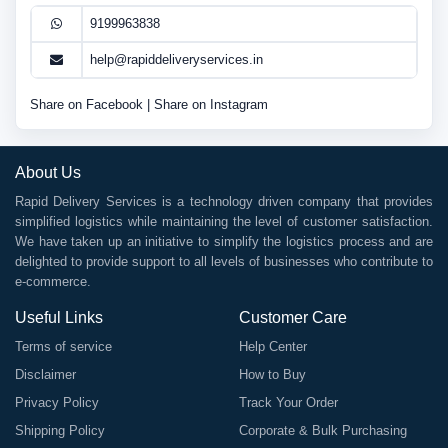
9199963838
help@rapiddeliveryservices.in
Share on Facebook
|
Share on Instagram
About Us
Rapid Delivery Services is a technology driven company that provides
simplified logistics while maintaining the level of customer satisfaction.
We have taken up an initiative to simplify the logistics process and are
delighted to provide support to all levels of businesses who contribute to
e-commerce.
Useful Links
Customer Care
Terms of service
Help Center
Disclaimer
How to Buy
Privacy Policy
Track Your Order
Shipping Policy
Corporate & Bulk Purchasing