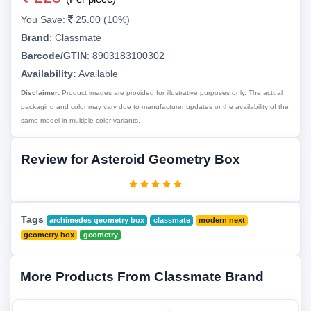
You Save:
25.00 (10%)
Brand
:
Classmate
Barcode/GTIN
:
8903183100302
Availability:
Available
Disclaimer:
Product images are provided for illustrative purposes only. The actual
packaging and color may vary due to manufacturer updates or the availability of the
same model in multiple color variants.
Review for Asteroid Geometry Box
Tags
archimedes geometry box
classmate
modern next
geometry box
geometry
More Products From Classmate Brand