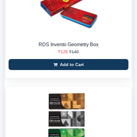
RDS Invento Geometry Box
₹126
₹140
Add to Cart