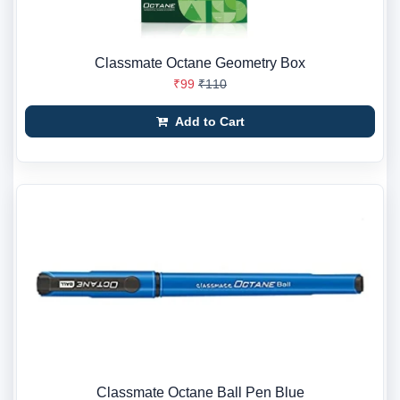
Classmate Octane Geometry Box
₹99
₹110
Add to Cart
Classmate Octane Ball Pen Blue