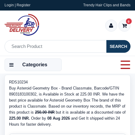
Login | Register
Trendy Hair Clips and Bands
0
SEARCH
Categories
RDS10234
Buy Asteroid Geometry Box - Brand Classmate, Barcode/GTIN
8903183100302, is Available in Stock at 225.00 INR. We have the
best price available for Asteroid Geometry Box The brand of this
product is Classmate. Based on our inventory records, the MRP of
this product is
250.00 INR
but it is available at a discounted rate of
225.00 INR.
Order by
08 Aug 2026
and Get It shipped within 24
Hours for faster delivery.