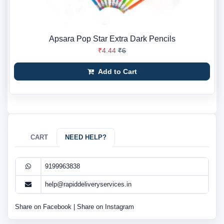
Apsara Pop Star Extra Dark Pencils
₹4.44
₹6
Add to Cart
CART
NEED HELP?
9199963838
help@rapiddeliveryservices.in
Share on Facebook
|
Share on Instagram