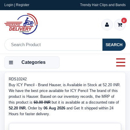
Login | Register
Trendy Hair Clips and Bands
0
SEARCH
Categories
RDS10242
Buy ICY Pencil - Brand Hauser, is Available in Stock at 52.20 INR.
We have the best price available for ICY Pencil The brand of this
product is Hauser. Based on our inventory records, the MRP of
this product is
60.00 INR
but it is available at a discounted rate of
52.20 INR.
Order by
06 Aug 2026
and Get It shipped within 24
Hours for faster delivery.