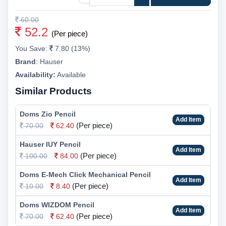
60.00
52.2
(Per piece)
You Save:
7.80 (13%)
Brand
:
Hauser
Availability:
Available
Similar Products
Doms Zio Pencil
Add Item
(Per piece)
70.00
62.40
Hauser IUY Pencil
Add Item
(Per piece)
100.00
84.00
Doms E-Mech Click Mechanical Pencil
Add Item
(Per piece)
10.00
8.40
Doms WIZDOM Pencil
Add Item
(Per piece)
70.00
62.40