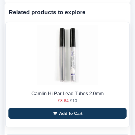
Related products to explore
Camlin Hi Par Lead Tubes 2.0mm
₹8.64
₹10
Add to Cart