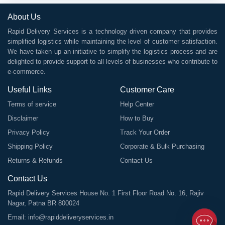
About Us
Rapid Delivery Services is a technology driven company that provides
simplified logistics while maintaining the level of customer satisfaction.
We have taken up an initiative to simplify the logistics process and are
delighted to provide support to all levels of businesses who contribute to
e-commerce.
Useful Links
Customer Care
Terms of service
Help Center
Disclaimer
How to Buy
Privacy Policy
Track Your Order
Shipping Policy
Corporate & Bulk Purchasing
Returns & Refunds
Contact Us
Contact Us
Rapid Delivery Services House No. 1 First Floor Road No. 16, Rajiv
Nagar, Patna BR 800024
Email:
info@rapiddeliveryservices.in