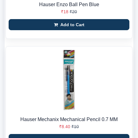
Hauser Enzo Ball Pen Blue
₹18
₹20
Add to Cart
Hauser Mechanix Mechanical Pencil 0.7 MM
₹8.40
₹10