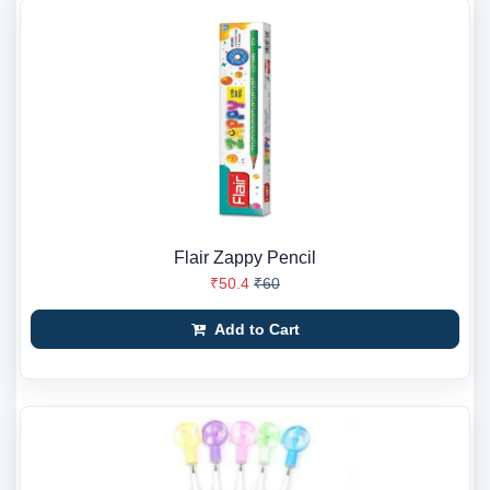
Flair Zappy Pencil
₹50.4
₹60
Add to Cart