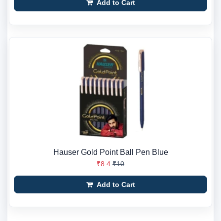
Add to Cart
Hauser Gold Point Ball Pen Blue
₹8.4
₹10
Add to Cart