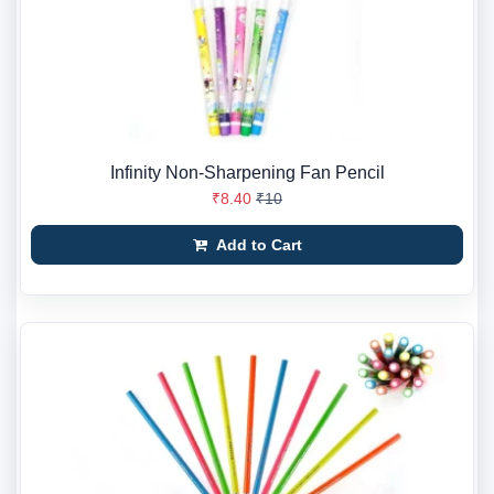
Infinity Non-Sharpening Fan Pencil
₹8.40
₹10
Add to Cart