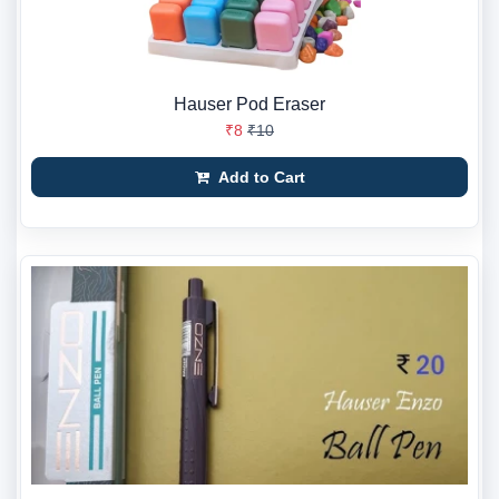
Hauser Pod Eraser
₹8
₹10
Add to Cart