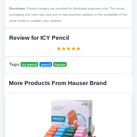
Disclaimer:
Product images are provided for illustrative purposes only. The actual
packaging and color may vary due to manufacturer updates or the availability of the
same model in multiple color variants.
Review for ICY Pencil
Tags
icy pencil
pencil
hauser
More Products From Hauser Brand