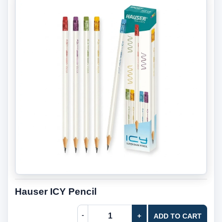
Hauser ICY Pencil
-
+
ADD TO CART