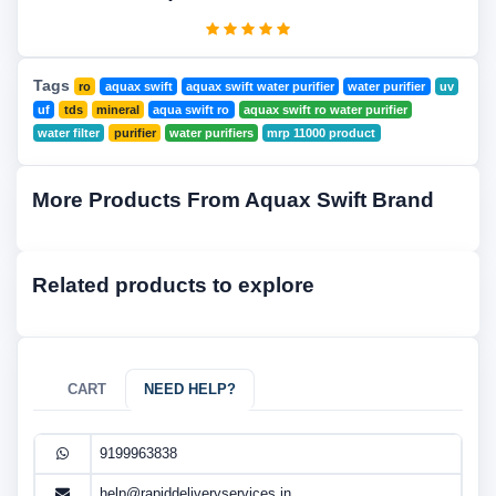
Tags
ro
aquax swift
aquax swift water purifier
water purifier
uv
uf
tds
mineral
aqua swift ro
aquax swift ro water purifier
water filter
purifier
water purifiers
mrp 11000 product
More Products From Aquax Swift Brand
Related products to explore
CART
NEED HELP?
9199963838
help@rapiddeliveryservices.in