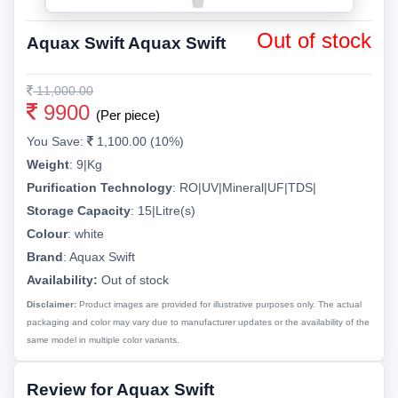
Out of stock
Aquax Swift Aquax Swift
11,000.00
9900
(Per piece)
You Save:
1,100.00 (10%)
Weight
:
9|Kg
Purification Technology
:
RO|UV|Mineral|UF|TDS|
Storage Capacity
:
15|Litre(s)
Colour
:
white
Brand
:
Aquax Swift
Availability:
Out of stock
Disclaimer:
Product images are provided for illustrative purposes only. The actual
packaging and color may vary due to manufacturer updates or the availability of the
same model in multiple color variants.
Review for Aquax Swift