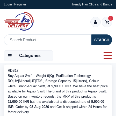
Login | Register
Trendy Hair Clips and Bands
0
SEARCH
Categories
RDS17
Buy Aquax Swift - Weight 9|Kg, Purification Technology
RO|UV|Mineral|UF|TDS|, Storage Capacity 15|Litre(s), Colour
white, Brand Aquax Swift, at 9,900.00 INR. We have the best price
available for Aquax Swift The brand of this product is Aquax Swift.
Based on our inventory records, the MRP of this product is
11,000.00 INR
but it is available at a discounted rate of
9,900.00
INR.
Order by
08 Aug 2026
and Get It shipped within 24 Hours for
faster delivery.