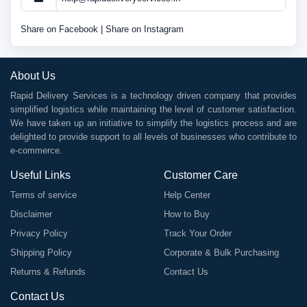
Share on Facebook
|
Share on Instagram
About Us
Rapid Delivery Services is a technology driven company that provides
simplified logistics while maintaining the level of customer satisfaction.
We have taken up an initiative to simplify the logistics process and are
delighted to provide support to all levels of businesses who contribute to
e-commerce.
Useful Links
Customer Care
Terms of service
Help Center
Disclaimer
How to Buy
Privacy Policy
Track Your Order
Shipping Policy
Corporate & Bulk Purchasing
Returns & Refunds
Contact Us
Contact Us