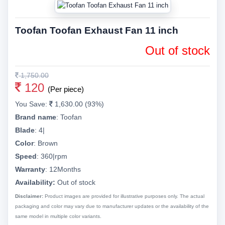
Toofan Toofan Exhaust Fan 11 inch
Out of stock
1,750.00
120
(Per piece)
You Save:
1,630.00 (93%)
Brand name
:
Toofan
Blade
:
4|
Color
:
Brown
Speed
:
360|rpm
Warranty
:
12Months
Availability:
Out of stock
Disclaimer:
Product images are provided for illustrative purposes only. The actual
packaging and color may vary due to manufacturer updates or the availability of the
same model in multiple color variants.