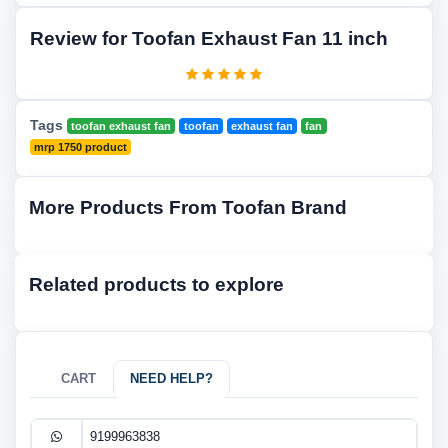
Review for Toofan Exhaust Fan 11 inch
Tags
toofan exhaust fan
toofan
exhaust fan
fan
mrp 1750 product
More Products From Toofan Brand
Related products to explore
CART
NEED HELP?
9199963838