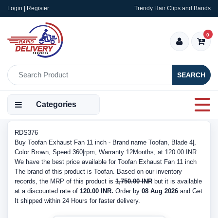
Login | Register
Trendy Hair Clips and Bands
0
SEARCH
Categories
RDS376
Buy Toofan Exhaust Fan 11 inch - Brand name Toofan, Blade 4|,
Color Brown, Speed 360|rpm, Warranty 12Months, at 120.00 INR.
We have the best price available for Toofan Exhaust Fan 11 inch
The brand of this product is Toofan. Based on our inventory
records, the MRP of this product is
1,750.00 INR
but it is available
at a discounted rate of
120.00 INR.
Order by
08 Aug 2026
and Get
It shipped within 24 Hours for faster delivery.