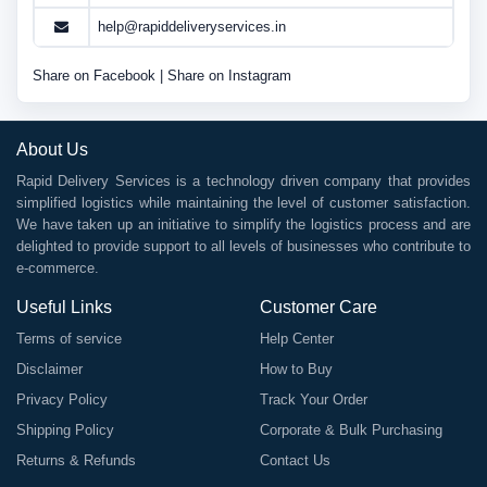
help@rapiddeliveryservices.in
Share on Facebook
|
Share on Instagram
About Us
Rapid Delivery Services is a technology driven company that provides
simplified logistics while maintaining the level of customer satisfaction.
We have taken up an initiative to simplify the logistics process and are
delighted to provide support to all levels of businesses who contribute to
e-commerce.
Useful Links
Customer Care
Terms of service
Help Center
Disclaimer
How to Buy
Privacy Policy
Track Your Order
Shipping Policy
Corporate & Bulk Purchasing
Returns & Refunds
Contact Us