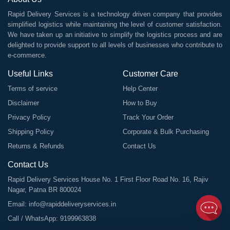
Rapid Delivery Services is a technology driven company that provides
simplified logistics while maintaining the level of customer satisfaction.
We have taken up an initiative to simplify the logistics process and are
delighted to provide support to all levels of businesses who contribute to
e-commerce.
Useful Links
Customer Care
Terms of service
Help Center
Disclaimer
How to Buy
Privacy Policy
Track Your Order
Shipping Policy
Corporate & Bulk Purchasing
Returns & Refunds
Contact Us
Contact Us
Rapid Delivery Services House No. 1 First Floor Road No. 16, Rajiv
Nagar, Patna BR 800024
Email:
info@rapiddeliveryservices.in
Call / WhatsApp:
9199963838