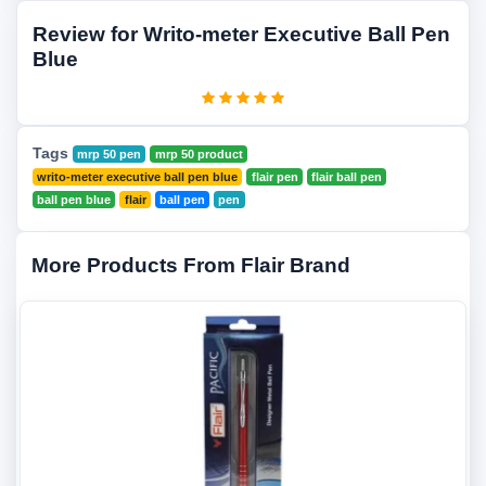
Review for Writo-meter Executive Ball Pen
Blue
Tags
mrp 50 pen
mrp 50 product
writo-meter executive ball pen blue
flair pen
flair ball pen
ball pen blue
flair
ball pen
pen
More Products From Flair Brand