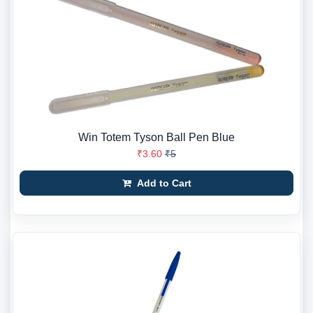
Win Totem Tyson Ball Pen Blue
₹3.60
₹5
Add to Cart