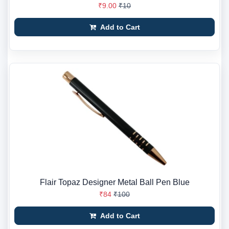
₹9.00
₹10
Add to Cart
Flair Topaz Designer Metal Ball Pen Blue
₹84
₹100
Add to Cart