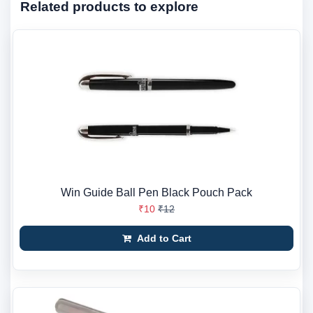
Related products to explore
Win Guide Ball Pen Black Pouch Pack
₹10
₹12
Add to Cart