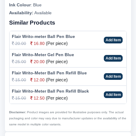
Ink Colour
:
Blue
Availability:
Available
Similar Products
Flair Writo-meter Ball Pen Blue
Add Item
(Per piece)
20.00
16.80
Flair Writo-Meter Gel Pen Blue
Add Item
(Per piece)
25.00
20.00
Flair Writo-Meter Ball Pen Refill Blue
Add Item
(Per piece)
15.00
12.00
Flair Writo-Meter Ball Pen Refill Black
Add Item
(Per piece)
15.00
12.50
Disclaimer:
Product images are provided for illustrative purposes only. The actual
packaging and color may vary due to manufacturer updates or the availability of the
same model in multiple color variants.