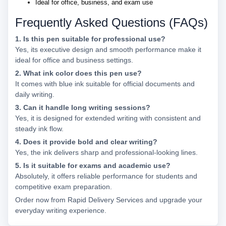
Ideal for office, business, and exam use
Frequently Asked Questions (FAQs)
1. Is this pen suitable for professional use?
Yes, its executive design and smooth performance make it
ideal for office and business settings.
2. What ink color does this pen use?
It comes with blue ink suitable for official documents and
daily writing.
3. Can it handle long writing sessions?
Yes, it is designed for extended writing with consistent and
steady ink flow.
4. Does it provide bold and clear writing?
Yes, the ink delivers sharp and professional-looking lines.
5. Is it suitable for exams and academic use?
Absolutely, it offers reliable performance for students and
competitive exam preparation.
Order now from Rapid Delivery Services and upgrade your
everyday writing experience.