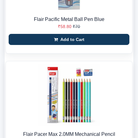
Flair Pacific Metal Ball Pen Blue
₹58.80
₹70
Add to Cart
Flair Pacer Max 2.0MM Mechanical Pencil