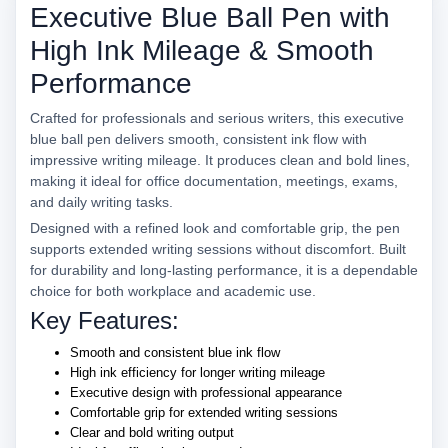
Executive Blue Ball Pen with
High Ink Mileage & Smooth
Performance
Crafted for professionals and serious writers, this executive
blue ball pen delivers smooth, consistent ink flow with
impressive writing mileage. It produces clean and bold lines,
making it ideal for office documentation, meetings, exams,
and daily writing tasks.
Designed with a refined look and comfortable grip, the pen
supports extended writing sessions without discomfort. Built
for durability and long-lasting performance, it is a dependable
choice for both workplace and academic use.
Key Features:
Smooth and consistent blue ink flow
High ink efficiency for longer writing mileage
Executive design with professional appearance
Comfortable grip for extended writing sessions
Clear and bold writing output