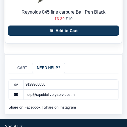
Reynolds 045 fine carbure Ball Pen Black
₹6.39
₹10
Add to Cart
CART
NEED HELP?
9199963838
help@rapiddeliveryservices.in
Share on Facebook
|
Share on Instagram
About Us