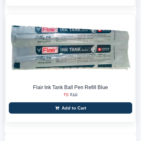
Flair Ink Tank Ball Pen Refill Blue
₹8
₹10
Add to Cart