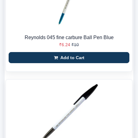
Reynolds 045 fine carbure Ball Pen Blue
₹6.24
₹10
Add to Cart