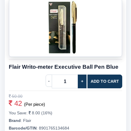
Flair Writo-meter Executive Ball Pen Blue
-
+
ADD TO CART
50.00
42
(Per piece)
You Save:
8.00 (16%)
Brand
:
Flair
Barcode/GTIN
:
8901765134684