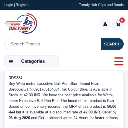
Login | Register
Trendy Hair Clips and Bands
0
SEARCH
Categories
RDS384
Buy Writo-meter Executive Ball Pen Blue - Brand Flair,
Barcode/GTIN 8901765134684, Ink Colour Blue, is Available in
Stock at 42.00 INR. We have the best price available for Writo-
meter Executive Ball Pen Blue The brand of this product is Flair.
Based on our inventory records, the MRP of this product is
50.00
INR
but it is available at a discounted rate of
42.00 INR.
Order by
06 Aug 2026
and Get It shipped within 24 Hours for faster delivery.