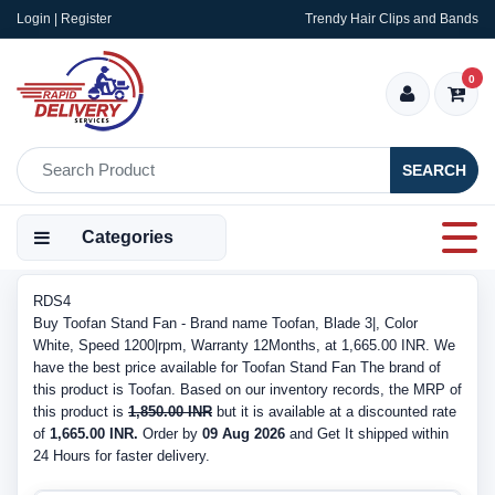
Login | Register
Trendy Hair Clips and Bands
0
SEARCH
Categories
RDS4
Buy Toofan Stand Fan - Brand name Toofan, Blade 3|, Color
White, Speed 1200|rpm, Warranty 12Months, at 1,665.00 INR. We
have the best price available for Toofan Stand Fan The brand of
this product is Toofan. Based on our inventory records, the MRP of
this product is
1,850.00 INR
but it is available at a discounted rate
of
1,665.00 INR.
Order by
09 Aug 2026
and Get It shipped within
24 Hours for faster delivery.