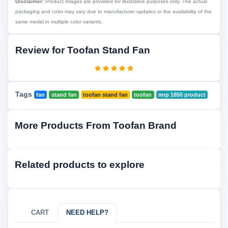
Disclaimer:
Product images are provided for illustrative purposes only. The actual
packaging and color may vary due to manufacturer updates or the availability of the
same model in multiple color variants.
Review for Toofan Stand Fan
Tags
fan
stand fan
toofan stand fan
toofan
mrp 1850 product
More Products From Toofan Brand
Related products to explore
CART
NEED HELP?