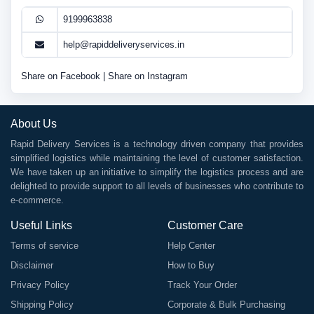
9199963838
help@rapiddeliveryservices.in
Share on Facebook
|
Share on Instagram
About Us
Rapid Delivery Services is a technology driven company that provides
simplified logistics while maintaining the level of customer satisfaction.
We have taken up an initiative to simplify the logistics process and are
delighted to provide support to all levels of businesses who contribute to
e-commerce.
Useful Links
Customer Care
Terms of service
Help Center
Disclaimer
How to Buy
Privacy Policy
Track Your Order
Shipping Policy
Corporate & Bulk Purchasing