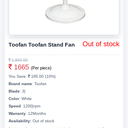
Out of stock
Toofan Toofan Stand Fan
1,850.00
1665
(Per piece)
You Save:
185.00 (10%)
Brand name
:
Toofan
Blade
:
3|
Color
:
White
Speed
:
1200|rpm
Warranty
:
12Months
Availability:
Out of stock