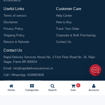
e-commerce.
Useful Links
Customer Care
Terms of service
Help Center
Disclaimer
How to Buy
Privacy Policy
Track Your Order
Shipping Policy
Corporate & Bulk Purchasing
Returns & Refunds
Contact Us
Contact Us
Rapid Delivery Services House No. 1 First Floor Road No. 16, Rajiv
Nagar, Patna BR 800024
Email:
info@rapiddeliveryservices.in
Call / WhatsApp:
9199963838
GSTIN: 10ABDFR7059L1Z1
0
Home
Categories
Search
Cart
Account
©
2026
All Rights Reserved |
Rapid Delivery Services