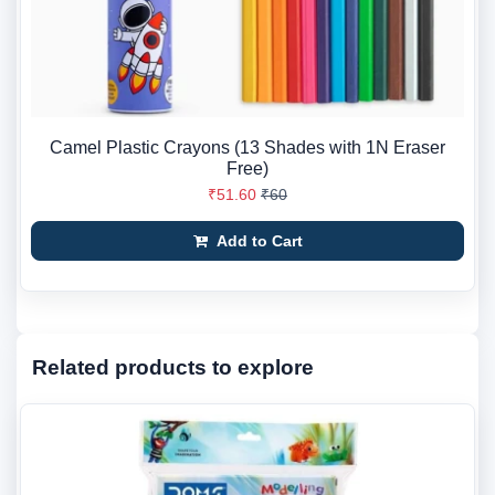
Camel Plastic Crayons (13 Shades with 1N Eraser
Free)
₹51.60
₹60
Add to Cart
Related products to explore