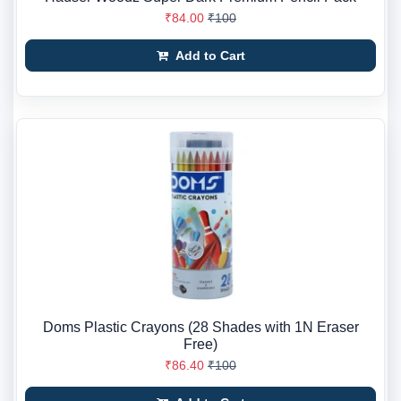
₹84.00
₹100
Add to Cart
Doms Plastic Crayons (28 Shades with 1N Eraser
Free)
₹86.40
₹100