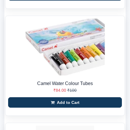
Camel Water Colour Tubes
₹84.00
₹100
Add to Cart