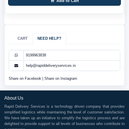
Add to Cart
CART
NEED HELP?
9199963838
help@rapiddeliveryservices.in
Share on Facebook
|
Share on Instagram
About Us
Rapid Delivery Services is a technology driven company that provides
simplified logistics while maintaining the level of customer satisfaction.
We have taken up an initiative to simplify the logistics process and are
delighted to provide support to all levels of businesses who contribute to