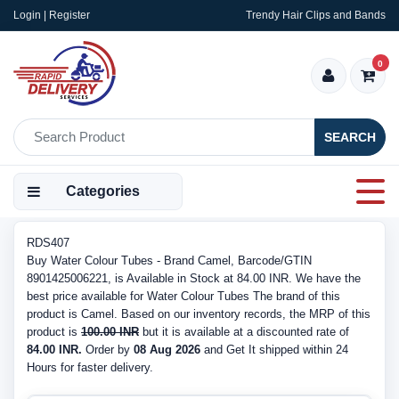
Login | Register
Trendy Hair Clips and Bands
0
SEARCH
Categories
RDS407
Buy Water Colour Tubes - Brand Camel, Barcode/GTIN
8901425006221, is Available in Stock at 84.00 INR. We have the
best price available for Water Colour Tubes The brand of this
product is Camel. Based on our inventory records, the MRP of this
product is
100.00 INR
but it is available at a discounted rate of
84.00 INR.
Order by
08 Aug 2026
and Get It shipped within 24
Hours for faster delivery.