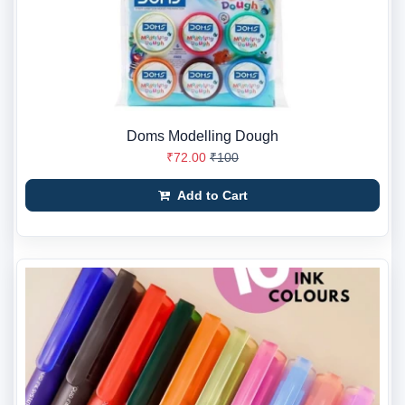
Doms Modelling Dough
₹72.00
₹100
Add to Cart