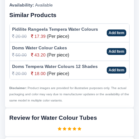
Availability:
Available
Similar Products
Pidilite Rangeela Tempera Water Colours
Add Item
(Per piece)
20.00
17.39
Doms Water Colour Cakes
Add Item
(Per piece)
50.00
43.20
Doms Tempera Water Colours 12 Shades
Add Item
(Per piece)
20.00
18.00
Disclaimer:
Product images are provided for illustrative purposes only. The actual
packaging and color may vary due to manufacturer updates or the availability of the
same model in multiple color variants.
Review for Water Colour Tubes