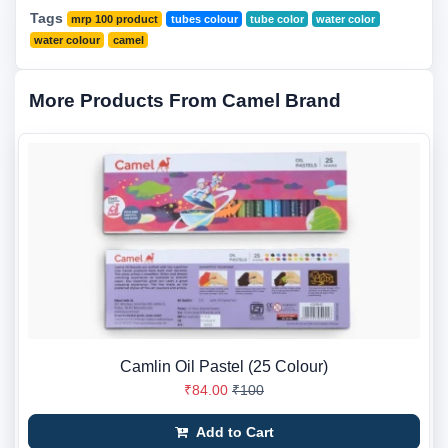
Tags
mrp 100 product
tubes colour
tube color
water color
water colour
camel
More Products From Camel Brand
Camlin Oil Pastel (25 Colour)
₹84.00
₹100
Add to Cart