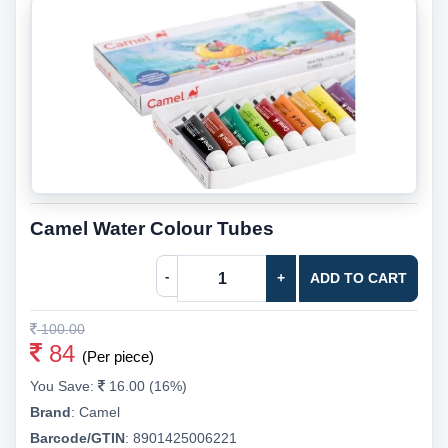
Camel Water Colour Tubes
-
+
ADD TO CART
100.00
84
(Per piece)
You Save:
16.00 (16%)
Brand
:
Camel
Barcode/GTIN
:
8901425006221