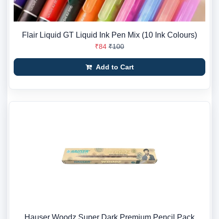
Flair Liquid GT Liquid Ink Pen Mix (10 Ink Colours)
₹84
₹100
Add to Cart
Hauser Woodz Super Dark Premium Pencil Pack