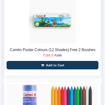
Camlin Poster Colours (12 Shades) Free 2 Brushes
₹166.5
₹185
Add to Cart