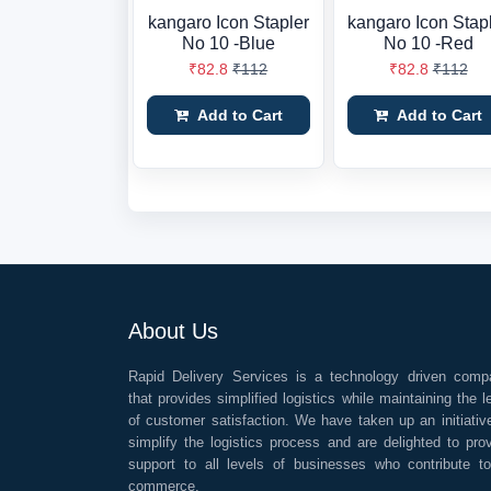
kangaro Icon Stapler
kangaro Icon Stap
No 10 -Blue
No 10 -Red
₹82.8
₹112
₹82.8
₹112
Add to Cart
Add to Cart
About Us
Rapid Delivery Services is a technology driven comp
that provides simplified logistics while maintaining the l
of customer satisfaction. We have taken up an initiativ
simplify the logistics process and are delighted to pro
support to all levels of businesses who contribute t
commerce.