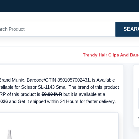
SEAR
Trendy Hair Clips And Ba
Brand Munix, Barcode/GTIN 8901057002431, is Available
ailable for Scissor SL-1143 Small The brand of this product
RP of this product is
50.00 INR
but it is available at a
2026
and Get It shipped within 24 Hours for faster delivery.