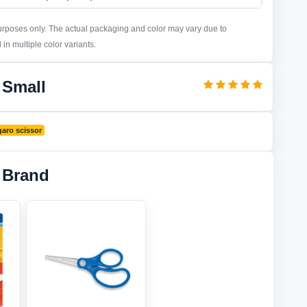
purposes only. The actual packaging and color may vary due to
in multiple color variants.
 Small
aro scissor
 Brand