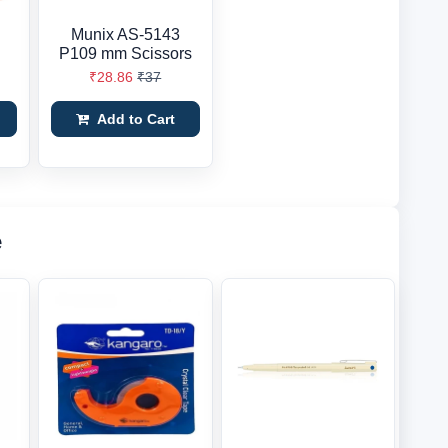
Munix AS-5143
P109 mm Scissors
₹28.86
₹37
Add to Cart
e