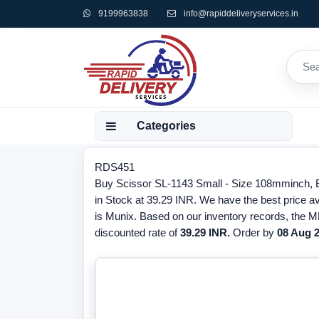
9199963838
info@rapiddeliveryservices.in
Categories
RDS451
Buy Scissor SL-1143 Small - Size 108mminch, 
in Stock at 39.29 INR. We have the best price av
is Munix. Based on our inventory records, the M
discounted rate of
39.29 INR.
Order by
08 Aug 