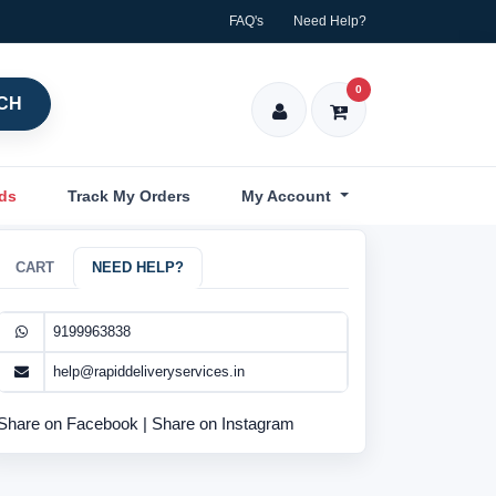
FAQ's
Need Help?
0
CH
nds
Track My Orders
My Account
CART
NEED HELP?
9199963838
help@rapiddeliveryservices.in
Share on Facebook
|
Share on Instagram