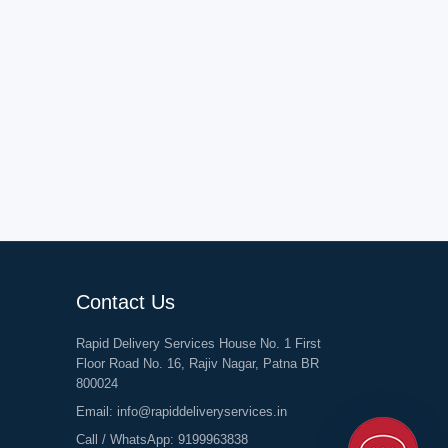
Contact Us
Rapid Delivery Services House No. 1 First
Floor Road No. 16, Rajiv Nagar, Patna BR
800024
Email:
info@rapiddeliveryservices.in
Call / WhatsApp:
9199963838