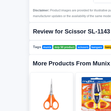
Disclaimer:
Product images are provided for illustrative 
manufacturer updates or the availability of the same model 
Review for Scissor SL-1143
Tags
munix
mrp 50 product
scissors
kangaro
kang
More Products From Munix