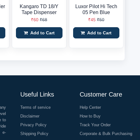
ler
Kangaro TD 18/Y
Luxor Pilot Hi Tech
Tape Dispenser
05 Pen Blue
₹60
₹68
₹45
₹50
Add to Cart
Add to Cart
Useful Links
Customer Care
any
Terms of service
Help Center
evel
Disclaimer
How to Buy
e to
Privacy Policy
Track Your Order
vide
o e-
Shipping Policy
Corporate & Bulk Purchasing