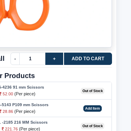
ll
-
+
ADD TO CART
r Products
-4236 91 mm Scissors
Out of Stock
(Per piece)
52.00
-5143 P109 mm Scissors
Add Item
(Per piece)
28.86
 -2185 216 MM Scissors
Out of Stock
(Per piece)
221.76