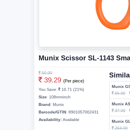
Munix Scissor SL-1143 Sma
50.00
Simila
39.29
(Per piece)
Munix GS
You Save:
10.71 (21%)
65.00
Size
:
108mminch
Munix AS
Brand
:
Munix
37.00
Barcode/GTIN
:
8901057002431
Availability:
Available
Munix GL
264.00