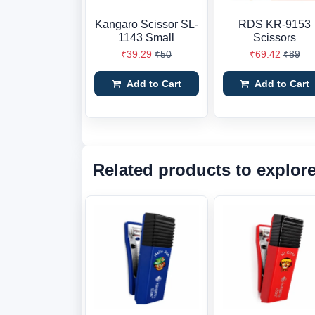
Kangaro Scissor SL-
RDS KR-9153
1143 Small
Scissors
₹39.29
₹50
₹69.42
₹89
Add to Cart
Add to Cart
Related products to explor