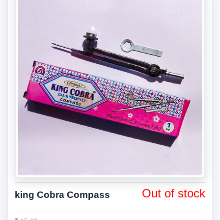
Out of stock
king Cobra Compass