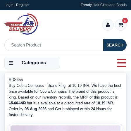
Login | Register
Trendy Hair Clips and Bands
0
SEARCH
Categories
RDS455
Buy Cobra Compass - Brand king, at 10.19 INR. We have the best
price available for Cobra Compass The brand of this product is
king. Based on our inventory records, the MRP of this product is
15.00 INR
but it is available at a discounted rate of
10.19 INR.
Order by
08 Aug 2026
and Get It shipped within 24 Hours for
faster delivery.