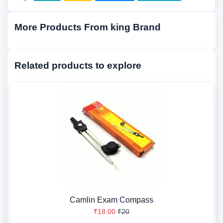
More Products From king Brand
Related products to explore
Camlin Exam Compass
₹18.00
₹20