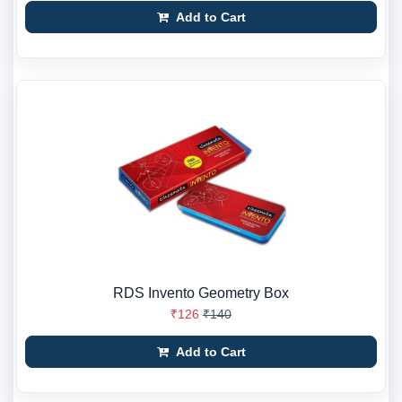
Add to Cart
RDS Invento Geometry Box
₹126
₹140
Add to Cart