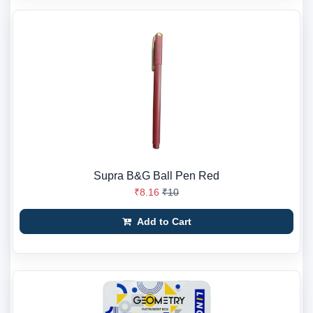
Supra B&G Ball Pen Red
₹8.16
₹10
Add to Cart