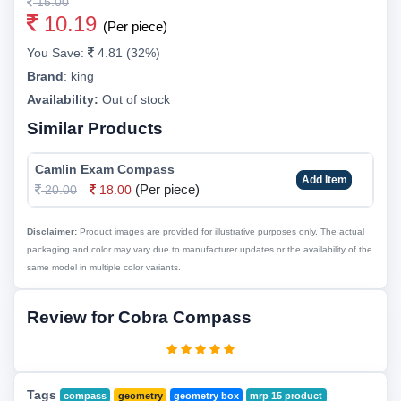
15.00
10.19
(Per piece)
You Save:
4.81 (32%)
Brand
:
king
Availability:
Out of stock
Similar Products
Camlin Exam Compass
Add Item
(Per piece)
20.00
18.00
Disclaimer:
Product images are provided for illustrative purposes only. The actual
packaging and color may vary due to manufacturer updates or the availability of the
same model in multiple color variants.
Review for Cobra Compass
Tags
compass
geometry
geometry box
mrp 15 product