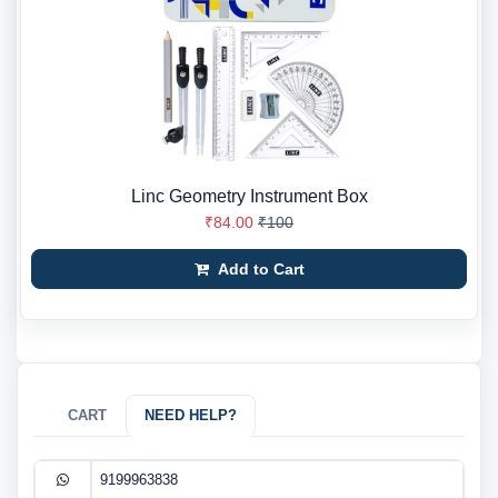
Linc Geometry Instrument Box
₹84.00
₹100
Add to Cart
CART
NEED HELP?
9199963838