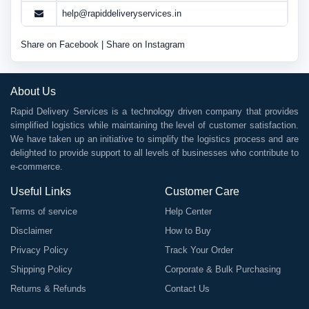
help@rapiddeliveryservices.in
Share on Facebook
|
Share on Instagram
About Us
Rapid Delivery Services is a technology driven company that provides
simplified logistics while maintaining the level of customer satisfaction.
We have taken up an initiative to simplify the logistics process and are
delighted to provide support to all levels of businesses who contribute to
e-commerce.
Useful Links
Customer Care
Terms of service
Help Center
Disclaimer
How to Buy
Privacy Policy
Track Your Order
Shipping Policy
Corporate & Bulk Purchasing
Returns & Refunds
Contact Us