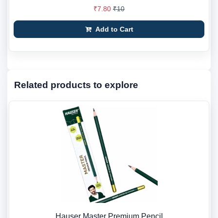
₹7.80
₹10
Add to Cart
Related products to explore
Hauser Master Premium Pencil