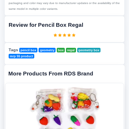
packaging and color may vary due to manufacturer updates or the availability of the
same model in multiple color variants.
Review for Pencil Box Regal
Tags
pencil box
geometry
box
regal
geometry box
mrp 55 product
More Products From RDS Brand