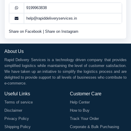
9199963838
help@rapiddeliveryservices.in
Share on Facebook
|
Share on Instagram
About Us
Rapid Delivery Services is a technology driven company that provides
simplified logistics while maintaining the level of customer satisfaction.
We have taken up an initiative to simplify the logistics process and are
delighted to provide support to all levels of businesses who contribute to
e-commerce.
Useful Links
Customer Care
Terms of service
Help Center
Disclaimer
How to Buy
Privacy Policy
Track Your Order
Shipping Policy
Corporate & Bulk Purchasing