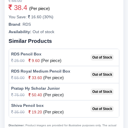
55.00
38.4
(Per piece)
You Save:
16.60 (30%)
Brand
:
RDS
Availability:
Out of stock
Similar Products
RDS Pencil Box
Out of Stock
(Per piece)
25.00
9.60
RDS Royal Medium Pencil Box
Out of Stock
(Per piece)
55.00
33.60
Pratap Hy Scholar Junior
Out of Stock
(Per piece)
75.00
50.40
Shiva Pencil box
Out of Stock
(Per piece)
35.00
19.20
Disclaimer:
Product images are provided for illustrative purposes only. The actual