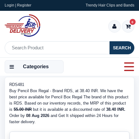
Login | Register
Trendy Hair Clips and Bands
0
SEARCH
Categories
RDS481
Buy Pencil Box Regal - Brand RDS, at 38.40 INR. We have the
best price available for Pencil Box Regal The brand of this product
is RDS. Based on our inventory records, the MRP of this product
is
55.00 INR
but it is available at a discounted rate of
38.40 INR.
Order by
08 Aug 2026
and Get It shipped within 24 Hours for
faster delivery.