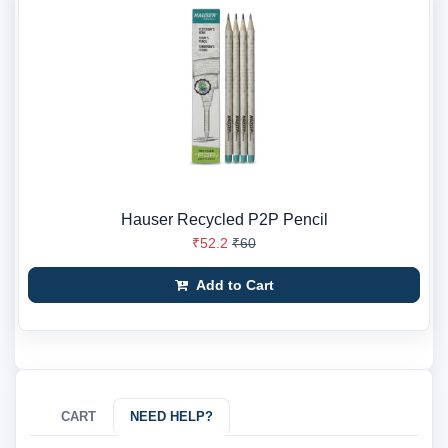
Hauser Recycled P2P Pencil
₹52.2
₹60
Add to Cart
CART
NEED HELP?