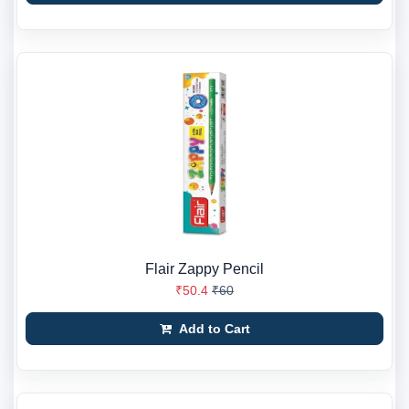
Flair Zappy Pencil
₹50.4
₹60
Add to Cart