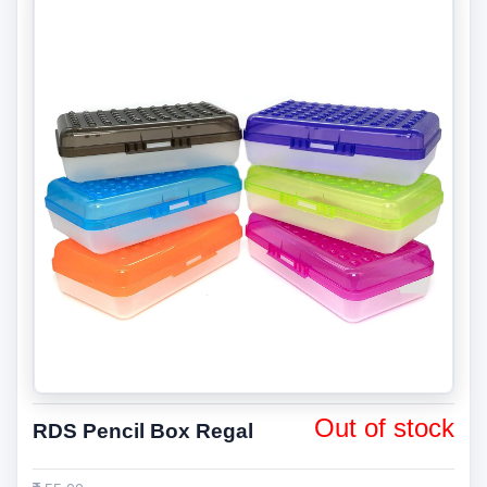
Out of stock
RDS Pencil Box Regal