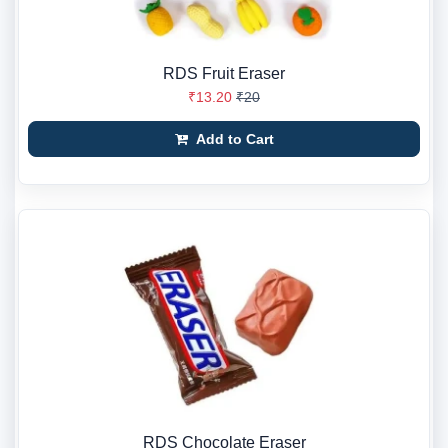
RDS Fruit Eraser
₹13.20
₹20
Add to Cart
RDS Chocolate Eraser