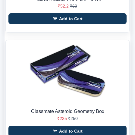
₹52.2
₹60
Add to Cart
Classmate Asteroid Geometry Box
₹225
₹250
Add to Cart