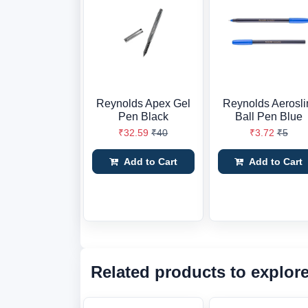
Reynolds Apex Gel
Reynolds Aerosl
Pen Black
Ball Pen Blue
₹32.59
₹40
₹3.72
₹5
Add to Cart
Add to Cart
Related products to explor