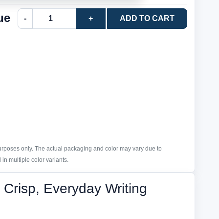
ue
-
+
ADD TO CART
purposes only. The actual packaging and color may vary due to
in multiple color variants.
Crisp, Everyday Writing