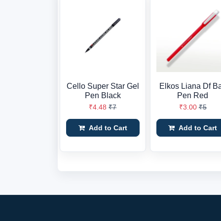
Cello Super Star Gel
Elkos Liana Df Ba
Pen Black
Pen Red
₹4.48
₹7
₹3.00
₹5
Add to Cart
Add to Cart