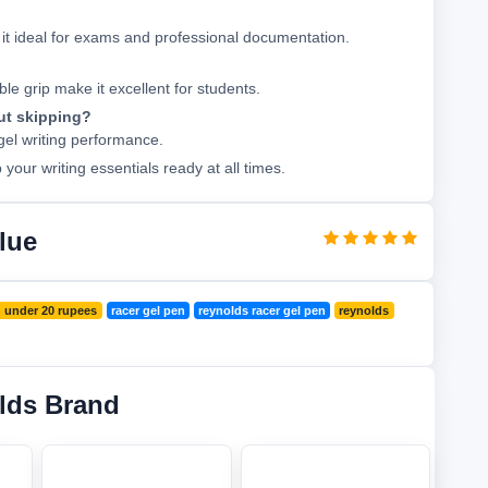
it ideal for exams and professional documentation.
e grip make it excellent for students.
ut skipping?
 gel writing performance.
our writing essentials ready at all times.
lue
 under 20 rupees
racer gel pen
reynolds racer gel pen
reynolds
lds Brand