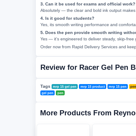
3. Can it be used for exams and official work?
Absolutely — the clear and bold ink output makes 
4. Is it good for students?
Yes, its smooth writing performance and comfortabl
5. Does the pen provide smooth writing witho
Yes — it’s engineered to deliver steady, skip-free
Order now from Rapid Delivery Services and keep y
Review for Racer Gel Pen B
Tags
mrp 15 gel pen
mrp 15 product
mrp 15 pen
pen
gel pen
pen
More Products From Reyno