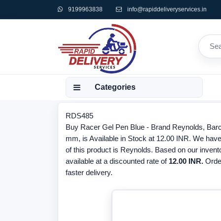
9199963838
info@rapiddeliveryservices.in
Categories
RDS485
Buy Racer Gel Pen Blue - Brand Reynolds, Barc
mm, is Available in Stock at 12.00 INR. We have
of this product is Reynolds. Based on our invent
available at a discounted rate of
12.00 INR.
Orde
faster delivery.