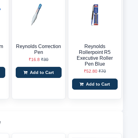
im
Reynolds Correction
Reynolds
Pen
Rollerpoint R5
Executive Roller
₹16.8
₹30
Pen Blue
₹52.80
₹70
Add to Cart
Add to Cart
e