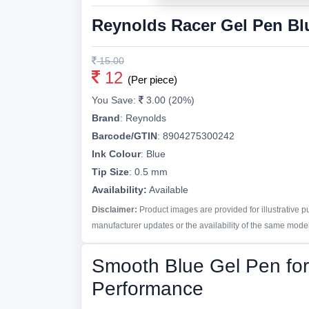
Reynolds Racer Gel Pen Bl
15.00
12
(Per piece)
You Save:
3.00 (20%)
Brand
:
Reynolds
Barcode/GTIN
:
8904275300242
Ink Colour
:
Blue
Tip Size
:
0.5 mm
Availability:
Available
Disclaimer:
Product images are provided for illustrative 
manufacturer updates or the availability of the same model 
Smooth Blue Gel Pen for 
Performance