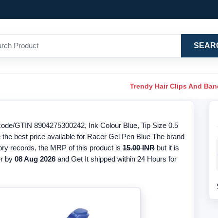
SEAR
Trendy Hair Clips And Ba
ode/GTIN 8904275300242, Ink Colour Blue, Tip Size 0.5
 the best price available for Racer Gel Pen Blue The brand
ory records, the MRP of this product is
15.00 INR
but it is
r by
08 Aug 2026
and Get It shipped within 24 Hours for