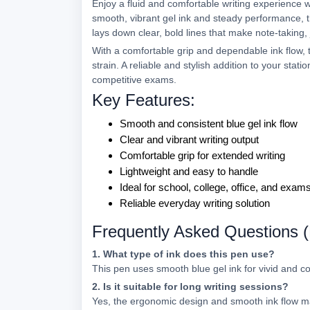
Enjoy a fluid and comfortable writing experience 
smooth, vibrant gel ink and steady performance, thi
lays down clear, bold lines that make note-taking,
With a comfortable grip and dependable ink flow, t
strain. A reliable and stylish addition to your statio
competitive exams.
Key Features:
Smooth and consistent blue gel ink flow
Clear and vibrant writing output
Comfortable grip for extended writing
Lightweight and easy to handle
Ideal for school, college, office, and exam
Reliable everyday writing solution
Frequently Asked Questions 
1. What type of ink does this pen use?
This pen uses smooth blue gel ink for vivid and co
2. Is it suitable for long writing sessions?
Yes, the ergonomic design and smooth ink flow ma