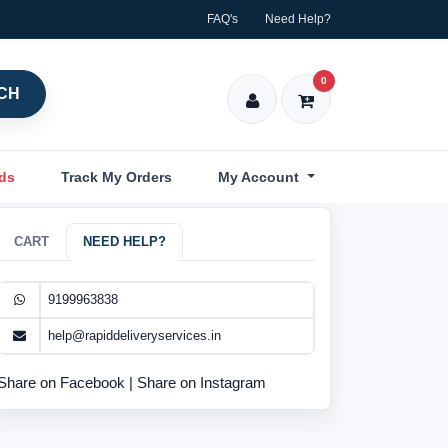
FAQ's
Need Help?
0
CH
nds
Track My Orders
My Account
CART
NEED HELP?
9199963838
help@rapiddeliveryservices.in
Share on Facebook
|
Share on Instagram