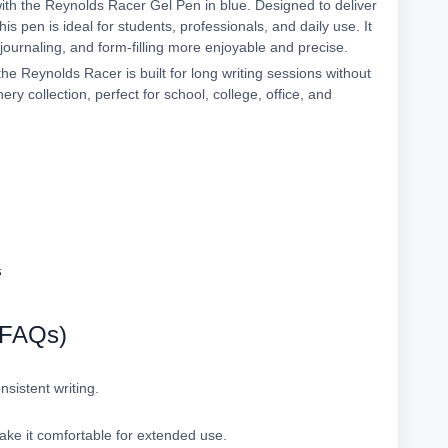
with the Reynolds Racer Gel Pen in blue. Designed to deliver
s pen is ideal for students, professionals, and daily use. It
 journaling, and form-filling more enjoyable and precise.
he Reynolds Racer is built for long writing sessions without
nery collection, perfect for school, college, office, and
s
(FAQs)
nsistent writing.
ke it comfortable for extended use.