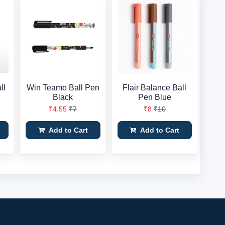
ll
Win Teamo Ball Pen
Flair Balance Ball
Black
Pen Blue
₹4.55
₹7
₹8
₹10
Add to Cart
Add to Cart